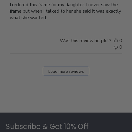
I ordered this frame for my daughter. I never saw the
frame but when I talked to her she said it was exactly
what she wanted.
Was this review helpful?
0
0
Load more reviews
Footer
Subscribe & Get 10% Off