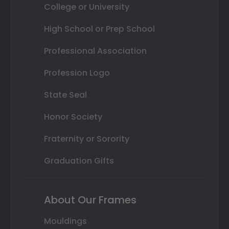
College or University
High School or Prep School
Professional Association
Profession Logo
State Seal
Honor Society
Fraternity or Sorority
Graduation Gifts
About Our Frames
Mouldings