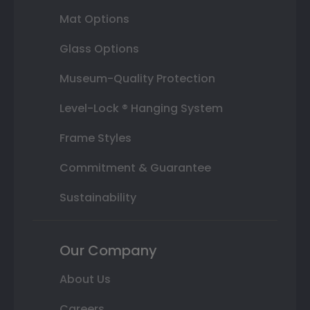
Mat Options
Glass Options
Museum-Quality Protection
Level-Lock ® Hanging System
Frame Styles
Commitment & Guarantee
Sustainability
Our Company
About Us
Careers