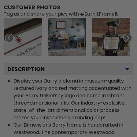
CUSTOMER PHOTOS
Tag us and share your pics with #EarnItFrameIt
DESCRIPTION
Display your Barry diploma in museum-quality
textured ivory and red matting accentuated with
your Barry University logo and name in vibrant
three-dimensional inks. Our industry-exclusive,
state-of-the-art dimensional color process
makes your institution’s branding pop!
Our Dimensions Barry frame is handcrafted in
Westwood. The contemporary Westwood