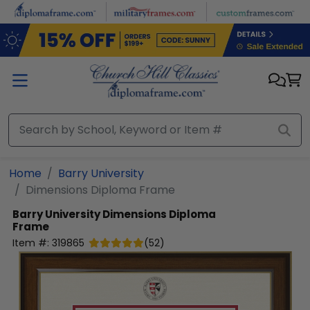
Skip to main content
Home
Barry University
Dimensions Diploma Frame
Barry University
Dimensions Diploma
Frame
Item #:
319865
(
52
)