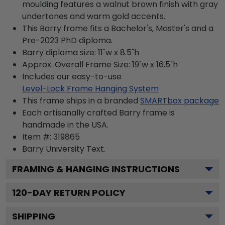
moulding features a walnut brown finish with gray
undertones and warm gold accents.
This Barry frame fits a Bachelor's, Master's and a
Pre-2023 PhD diploma.
Barry diploma size: 11"w x 8.5"h
Approx. Overall Frame Size: 19"w x 16.5"h
Includes our easy-to-use
Level-Lock Frame Hanging System
This frame ships in a branded
SMARTbox package
Each artisanally crafted Barry frame is
handmade in the USA.
Item #:
319865
Barry University
Text.
FRAMING & HANGING INSTRUCTIONS
120
-DAY RETURN POLICY
SHIPPING