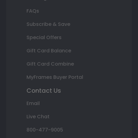
FAQs
Subscribe & Save
Special Offers
Gift Card Balance
Gift Card Combine
MyFrames Buyer Portal
Contact Us
Email
Live Chat
800-477-9005