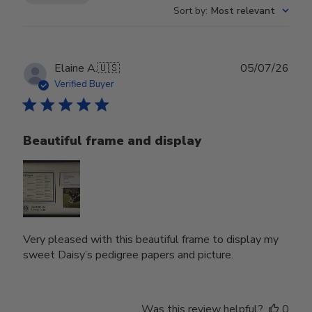
Sort by
:
Most relevant
Publ
Elaine A.
🇺🇸
05/07/26
date
Verified Buyer
Beautiful frame and display
Very pleased with this beautiful frame to display my
sweet Daisy’s pedigree papers and picture.
Was this review helpful?
0