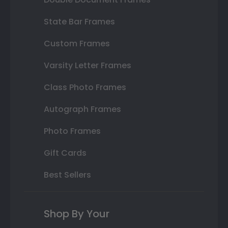
State Bar Frames
Custom Frames
Varsity Letter Frames
Class Photo Frames
Autograph Frames
Photo Frames
Gift Cards
Best Sellers
Shop By Your