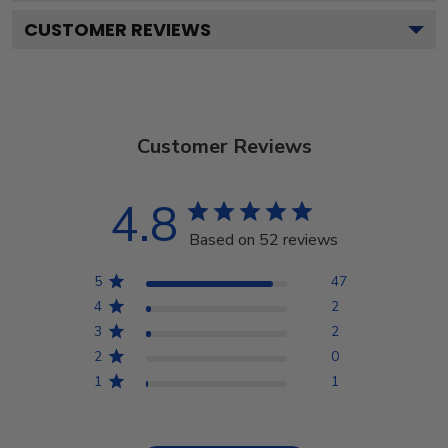
CUSTOMER REVIEWS
Customer Reviews
4.8
Based on 52 reviews
5
47
4
2
3
2
2
0
1
1