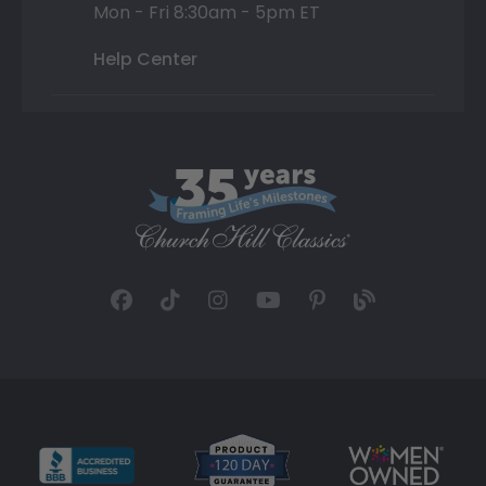
Mon - Fri 8:30am - 5pm ET
Help Center