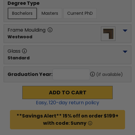
Degree Type
Bachelors
Masters
Current PhD
Frame Moulding
Westwood
Glass
Standard
Graduation Year:
(if available)
ADD TO CART
Easy,
120
-day return policy
**Savings Alert** 15% off on order $199+
with code: Sunny