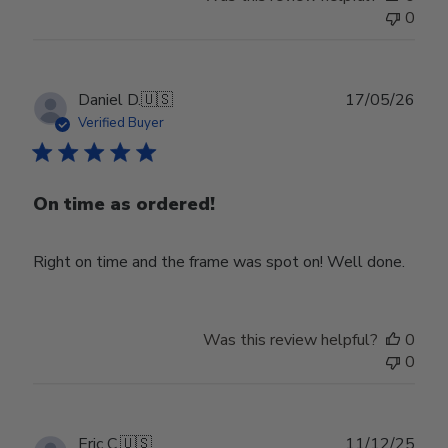
0
Publ
Daniel D.
🇺🇸
17/05/26
date
Verified Buyer
On time as ordered!
Right on time and the frame was spot on! Well done.
Was this review helpful?
0
0
Publ
Eric C.
🇺🇸
11/12/25