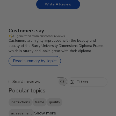
Write A Review
Customers say
AI-generated from customer reviews.
Customers are highly impressed with the beauty and
quality of the Barry University Dimensions Diploma Frame,
which is sturdy and looks great with their diploma.
Read summary by topics
Filters
Search reviews
Popular topics
instructions
frame
quality
Show more
achievement