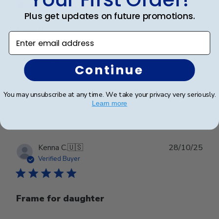
Plus get updates on future promotions.
Great!
Enter email address
Looks great
Continue
You may unsubscribe at any time. We take your privacy very seriously.
Was this review helpful?
0
Learn more
0
Publ
Kenna C.
🇺🇸
28/10/25
date
Verified Buyer
Frame for daughter