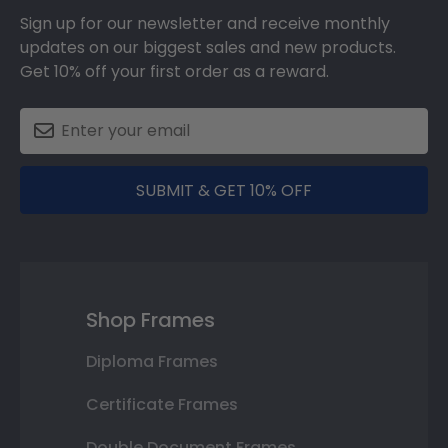
Sign up for our newsletter and receive monthly
updates on our biggest sales and new products.
Get 10% off your first order as a reward.
SUBMIT & GET 10% OFF
Shop Frames
Diploma Frames
Certificate Frames
Double Document Frames