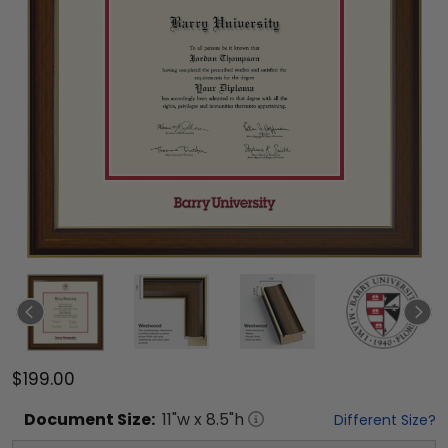
$199.00
Document
Size:
11
"w x
8.5
"h
Different Size?