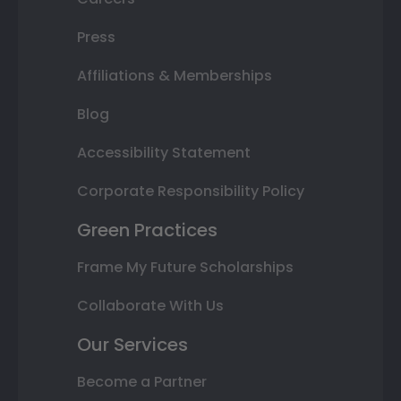
Press
Affiliations & Memberships
Blog
Accessibility Statement
Corporate Responsibility Policy
Green Practices
Frame My Future Scholarships
Collaborate With Us
Our Services
Become a Partner