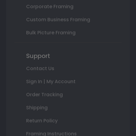
Corporate Framing
Custom Business Framing
Bulk Picture Framing
Support
Contact Us
Sign In | My Account
Order Tracking
Shipping
Return Policy
Framing Instructions