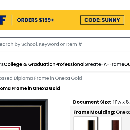
rs
College & Graduation
Professional
Create-A-Frame
Ou
ssed Diploma Frame in Onexa Gold
loma Frame in Onexa Gold
Document
Size:
11
"w x
8
Frame Moulding:
Onexa