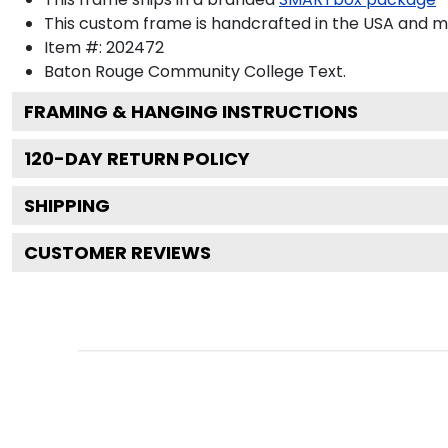
This custom frame is handcrafted in the USA and 
Item #:
202472
Baton Rouge Community College
Text.
FRAMING & HANGING INSTRUCTIONS
120
-DAY RETURN POLICY
SHIPPING
CUSTOMER REVIEWS