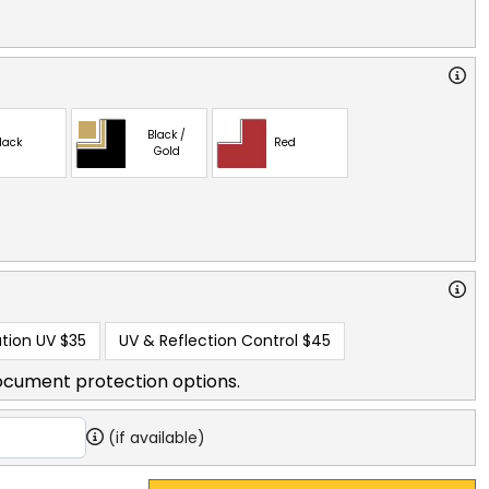
Black /
lack
Red
Gold
tion UV
$35
UV & Reflection Control
$45
ocument protection options.
(if available)