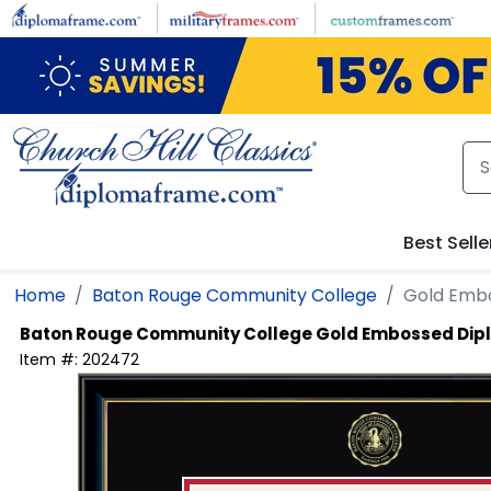
Skip to main content
Best Selle
Home
Baton Rouge Community College
Gold Embo
Baton Rouge Community College
Gold Embossed Dip
Item #:
202472