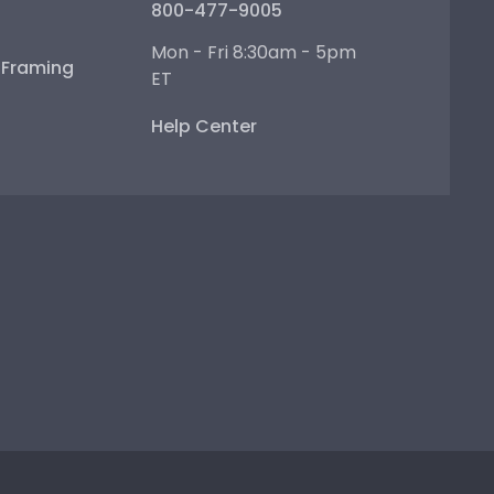
800-477-9005
Mon - Fri 8:30am - 5pm
e Framing
ET
Help Center