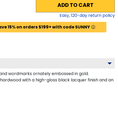
ADD TO CART
Easy,
120
-day return policy
ave 15% on orders $199+ with code SUNNY
 and wordmarks ornately embossed in gold.
hardwood with a high-gloss black lacquer finish and an