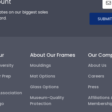
ount
tes on our biggest sales
ard.
SUBMIT
ur
About Our Frames
Our Com
versity
Mouldings
About Us
r Prep
Mat Options
Careers
Glass Options
Press
Association
Museum-Quality
Affiliations
go
Protection
Membershi