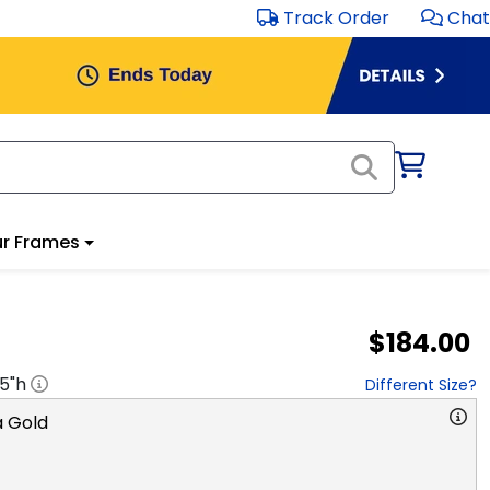
Track Order
Chat
r Frames
$184.00
.5
"h
Different Size?
 Gold