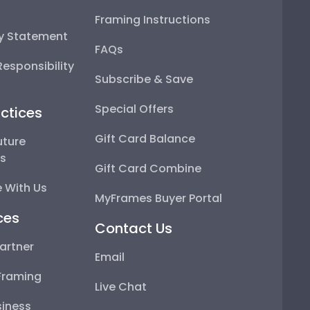
Framing Instructions
ty Statement
FAQs
esponsibility
Subscribe & Save
Special Offers
ctices
Gift Card Balance
uture
ps
Gift Card Combine
 With Us
MyFrames Buyer Portal
ces
Contact Us
artner
Email
Framing
Live Chat
iness