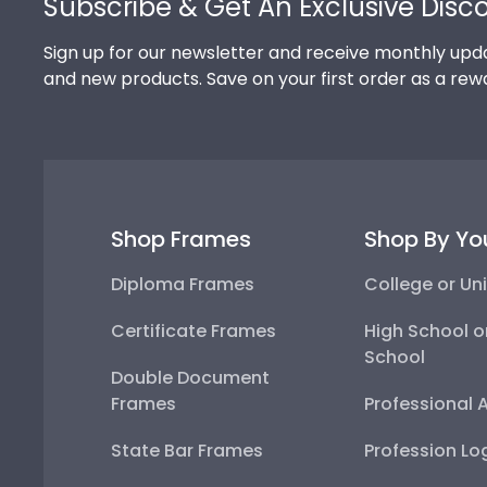
Subscribe & Get An Exclusive Disc
Sign up for our newsletter and receive monthly upda
and new products. Save on your first order as a rew
Shop Frames
Shop By Yo
Diploma Frames
College or Uni
Certificate Frames
High School o
School
Double Document
Frames
Professional 
State Bar Frames
Profession Lo