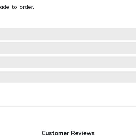
made-to-order.
Customer Reviews