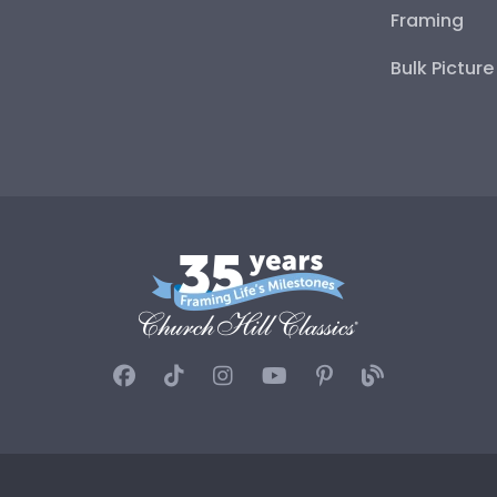
Framing
Bulk Pictur