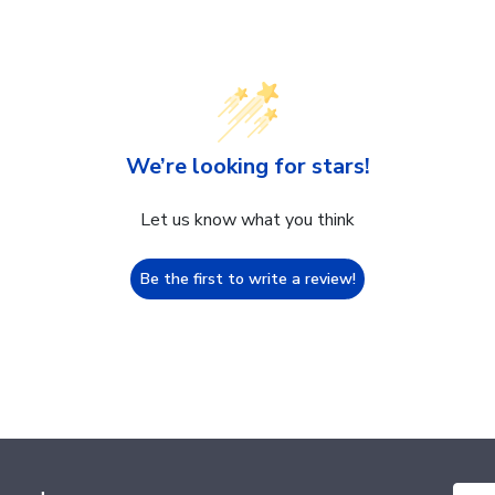
We’re looking for stars!
Let us know what you think
Be the first to write a review!