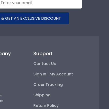
 & GET AN EXCLUSIVE DISCOUNT
pany
Support
Contact Us
Sign In | My Account
Order Tracking
 &
Shipping
ps
Return Policy