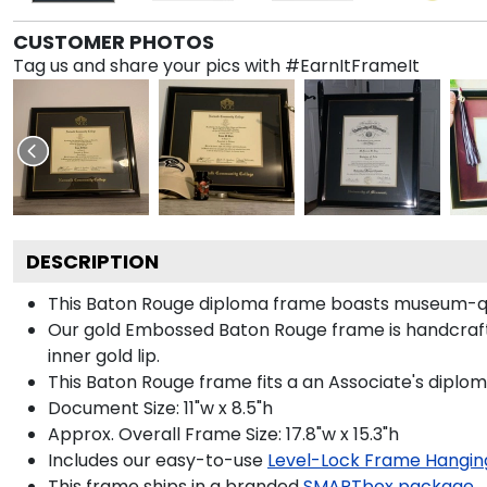
CUSTOMER PHOTOS
Tag us and share your pics with #EarnItFrameIt
DESCRIPTION
This Baton Rouge diploma frame boasts museum-qua
Our gold Embossed Baton Rouge frame is handcrafted
inner gold lip.
This Baton Rouge frame fits a an Associate's diplom
Document Size: 11"w x 8.5"h
Approx. Overall Frame Size: 17.8"w x 15.3"h
Includes our easy-to-use
Level-Lock Frame Hangin
This frame ships in a branded
SMARTbox package