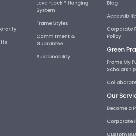
Level-Lock ® Hanging
Blog
System
y
Accessibili
Frame Styles
Sorority
Corporate R
Commitment &
Policy
fts
Guarantee
Green Pra
Sustainability
Frame My F
Scholarshi
Collaborate
Our Servi
Become a P
Corporate 
Custom Bus