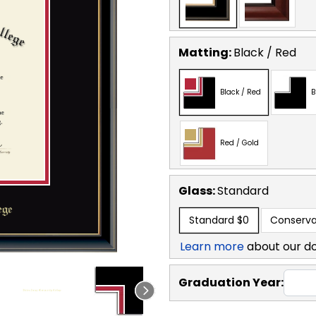
Matting:
Black / Red
Black / Red
B
Red / Gold
Glass:
Standard
Standard
$0
Conserva
Learn more
about our d
Graduation Year: