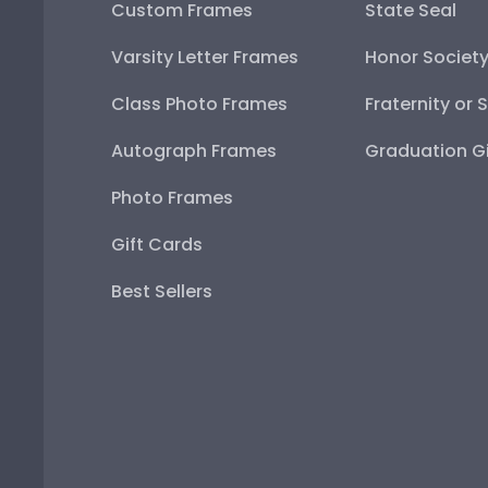
Custom Frames
State Seal
Varsity Letter Frames
Honor Societ
Class Photo Frames
Fraternity or 
Autograph Frames
Graduation Gi
Photo Frames
Gift Cards
Best Sellers