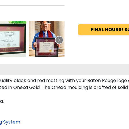
FINAL HOURS! S
lity black and red matting with your Baton Rouge logo
 in Onexa Gold. The Onexa moulding is crafted of solid 
a.
g System