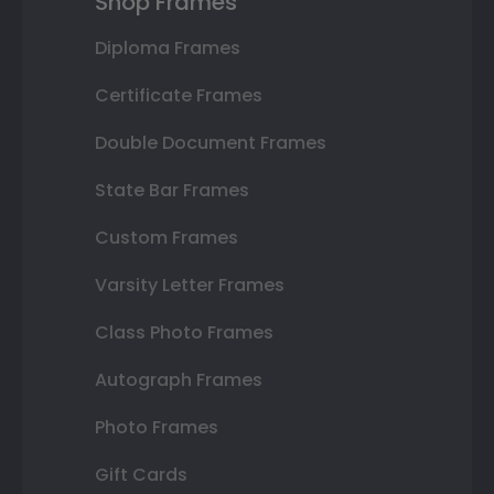
Shop Frames
Diploma Frames
Certificate Frames
Double Document Frames
State Bar Frames
Custom Frames
Varsity Letter Frames
Class Photo Frames
Autograph Frames
Photo Frames
Gift Cards