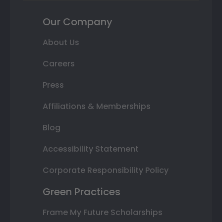
Our Company
About Us
Careers
Press
Affiliations & Memberships
Blog
Accessibility Statement
Corporate Responsibility Policy
Green Practices
Frame My Future Scholarships