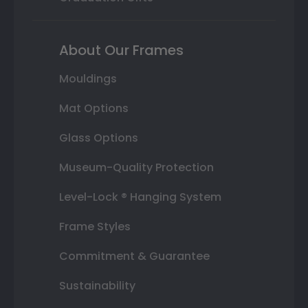
About Our Frames
Mouldings
Mat Options
Glass Options
Museum-Quality Protection
Level-Lock ® Hanging System
Frame Styles
Commitment & Guarantee
Sustainability