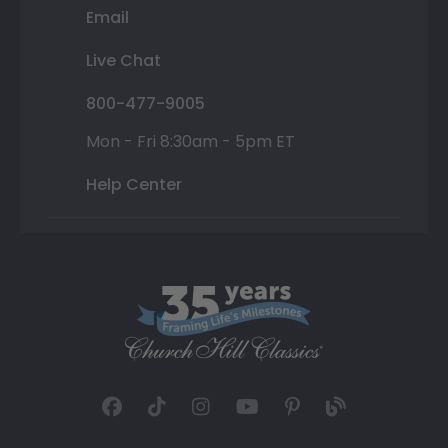
Email
Live Chat
800-477-9005
Mon - Fri 8:30am - 5pm ET
Help Center