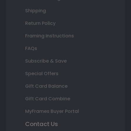
Shipping
Return Policy
Framing Instructions
FAQs
Subscribe & Save
Special Offers
Gift Card Balance
Gift Card Combine
MyFrames Buyer Portal
Contact Us