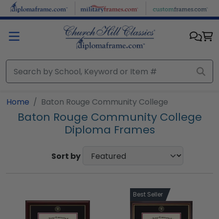
Skip to main content
Home
Baton Rouge Community College
Baton Rouge Community College
Diploma Frames
Sort by
Best Seller