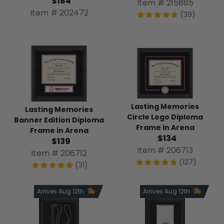
$184
Item # 215885
Item # 202472
(39)
Lasting Memories
Lasting Memories
Circle Logo Diploma
Banner Edition Diploma
Frame in Arena
Frame in Arena
$134
$139
Item # 206713
Item # 206712
(127)
(31)
Arrives Aug 12th
Arrives Aug 12th