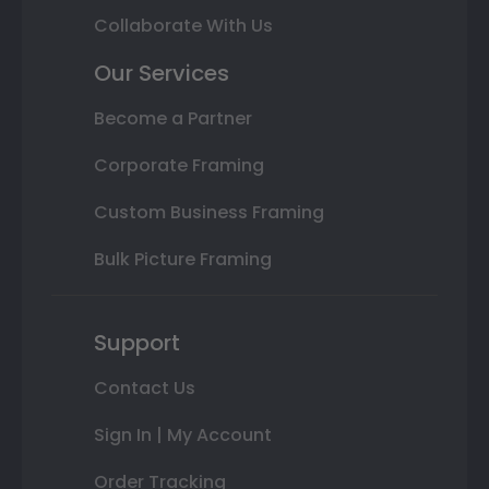
Collaborate With Us
Our Services
Become a Partner
Corporate Framing
Custom Business Framing
Bulk Picture Framing
Support
Contact Us
Sign In | My Account
Order Tracking