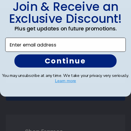
Join & Receive an
Exclusive Discount!
Footer
Subscribe & Get An Exclusive
Plus get updates on future promotions.
Discount
Enter email address
Sign up for our newsletter and receive monthly
updates on our biggest sales and new products.
Save on your first order as a reward.
Continue
You may unsubscribe at any time. We take your privacy very seriously.
Learn more
SUBMIT & GET AN EXCLUSIVE DISCOUNT