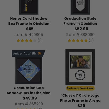
Honor Cord Shadow
Graduation Stole
Box Frame in Obsidian
Frame in Obsidian
$55
$52.99
Item # 429805
Item # 388960
(1)
(11)
Arrives Aug 12th
Graduation Cap
Shadow Box in Obsidian
'Class of' Circle Logo
$49.99
Photo Frame in Arena
Item # 365299
$29