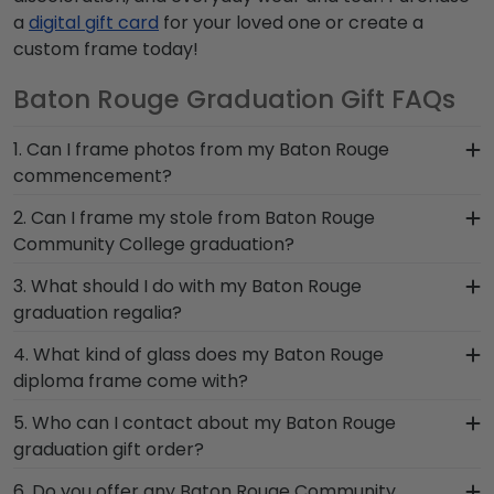
a
digital gift card
for your loved one or create a
custom frame today!
Baton Rouge Graduation Gift FAQs
1. Can I frame photos from my Baton Rouge
commencement?
Yes! Church Hill Classics is proud to produce a
2. Can I frame my stole from Baton Rouge
variety of frames including our Baton Rouge
Community College graduation?
Community College 'Class of' Circle Logo Photo
Absolutely! At Church Hill Classics, we understand
3. What should I do with my Baton Rouge
Frame. Your valuable memories from college
how important regalia and graduation
graduation regalia?
graduation deserve to be preserved for years to
memorabilia is to Baton Rouge Community
come, and a high-quality Baton Rouge frame is
Your regalia from Baton Rouge Community
4. What kind of glass does my Baton Rouge
College graduates. That's why we designed our
the best way to do it!
College graduation symbolizes all of your hard
diploma frame come with?
graduation stole keepsake frame, so you can
work during your time at Baton Rouge. Whether
safely store your Baton Rouge stole or sash with
Each frame for Baton Rouge Community College
5. Who can I contact about my Baton Rouge
you decorated your graduation cap or donned an
pride.
comes with clear standard glass. However,
graduation gift order?
honor stole or medallion as you walked across
customers can upgrade to conservation UV-
the commencement stage, you should preserve
Our stellar team of customer service
6. Do you offer any Baton Rouge Community
protective glass, or a combination of