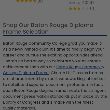
(9)
Item # 401167
(1)
Shop Our Baton Rouge Diploma
Frame Selection
Baton Rouge Community College grad, you made it!
As a newly minted alum, it's time to finally begin your
career and pursue the exciting opportunities ahead.
There's no better way to celebrate your milestone
achievement than with our
Baton Rouge Community
College Diploma Frame
! Church Hill Classics frames
are characterized by expert woodworking, attention
to detail, and superior document protection. In fact,
each Baton Rouge degree frame meets the stringent
document preservation standards put in place by the
Library of Congress and is made with the finest-
quality materials.