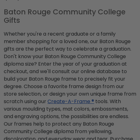
Baton Rouge Community College
Gifts
Whether you're a recent graduate or a family
member shopping for a loved one, our Baton Rouge
gifts are the perfect way to celebrate a graduation.
Don't know your Baton Rouge Community College
diploma size? Enter the year of your graduation at
checkout, and we'll consult our online database to
build your Baton Rouge frame to precisely fit your
degree. Choose a favorite frame design from our
store selection, or design your own unique frame from
scratch using our
Create-A-Frame ®
tools. With
various moulding types, mat colors, embossments,
and engraving options, the possibilities are endless.
Our frames help to protect any Baton Rouge
Community College diploma from yellowing,
discoloration, and everyday wear and tear. Purchase