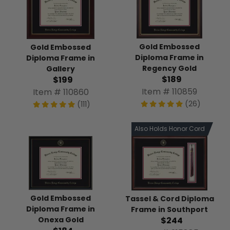
Gold Embossed
Gold Embossed
Diploma Frame in
Diploma Frame in
Regency Gold
Gallery
$189
$199
Item # 110859
Item # 110860
(26)
(111)
Also Holds Honor Cord
Gold Embossed
Tassel & Cord Diploma
Diploma Frame in
Frame in Southport
$244
Onexa Gold