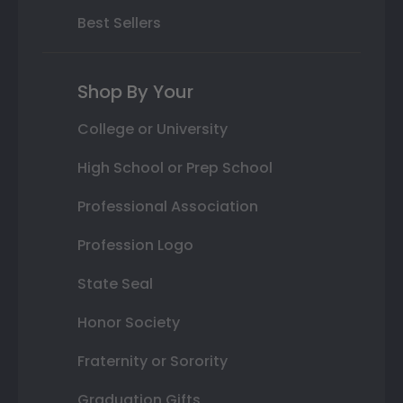
Best Sellers
Shop By Your
College or University
High School or Prep School
Professional Association
Profession Logo
State Seal
Honor Society
Fraternity or Sorority
Graduation Gifts