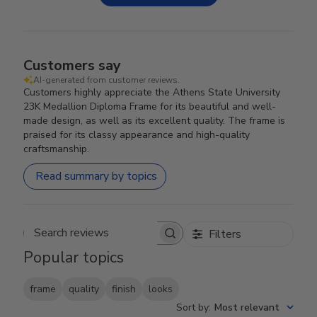
Customers say
AI-generated from customer reviews.
Customers highly appreciate the Athens State University
23K Medallion Diploma Frame for its beautiful and well-
made design, as well as its excellent quality. The frame is
praised for its classy appearance and high-quality
craftsmanship.
Read summary by topics
Filters
Search reviews
Popular topics
frame
quality
finish
looks
Sort by
:
Most relevant