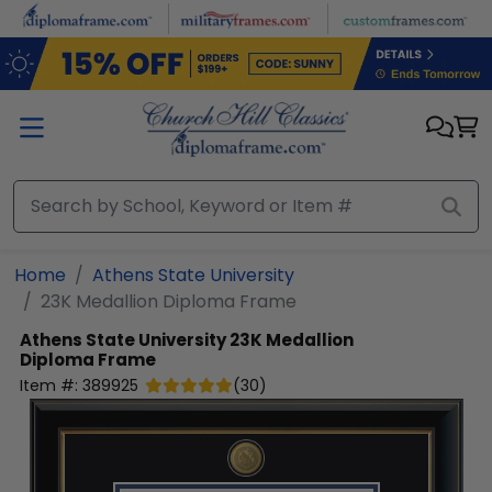
Skip to main content
Home
Athens State University
23K Medallion Diploma Frame
Athens State University
23K Medallion
Diploma Frame
Item #:
389925
(
30
)