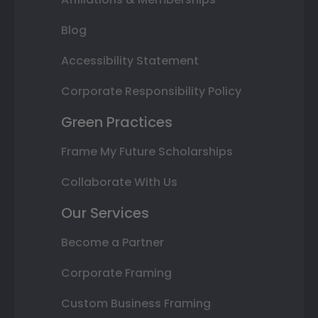
Blog
Accessibility Statement
Corporate Responsibility Policy
Green Practices
Frame My Future Scholarships
Collaborate With Us
Our Services
Become a Partner
Corporate Framing
Custom Business Framing