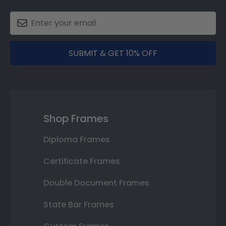
SUBMIT & GET 10% OFF
Shop Frames
Diploma Frames
Certificate Frames
Double Document Frames
State Bar Frames