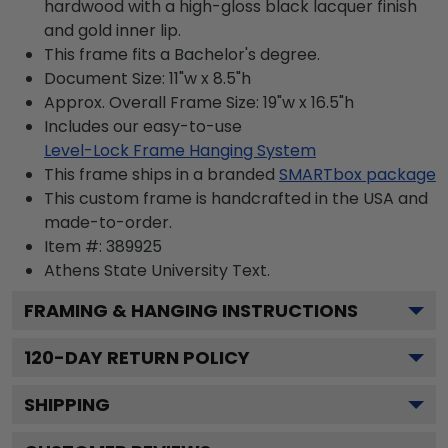
hardwood with a high-gloss black lacquer finish
and gold inner lip.
This frame fits a Bachelor's degree.
Document Size: 11"w x 8.5"h
Approx. Overall Frame Size: 19"w x 16.5"h
Includes our easy-to-use
Level-Lock Frame Hanging System
This frame ships in a branded
SMARTbox package
This custom frame is handcrafted in the USA and
made-to-order.
Item #:
389925
Athens State University
Text.
FRAMING & HANGING INSTRUCTIONS
120
-DAY RETURN POLICY
SHIPPING