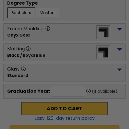
Degree Type
Bachelors
Masters
Frame Moulding
Onyx Gold
Matting
Black / Royal Blue
Glass
Standard
Graduation Year:
(if available)
ADD TO CART
Easy,
120
-day return policy