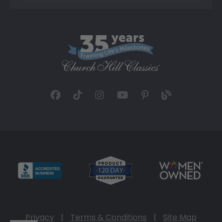
Privacy
|
Terms & Conditions
|
Site Map