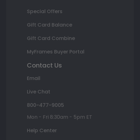
Special Offers
Gift Card Balance
Gift Card Combine
MyFrames Buyer Portal
Contact Us
Email
Live Chat
800-477-9005
Mon - Fri 8:30am - 5pm ET
Help Center