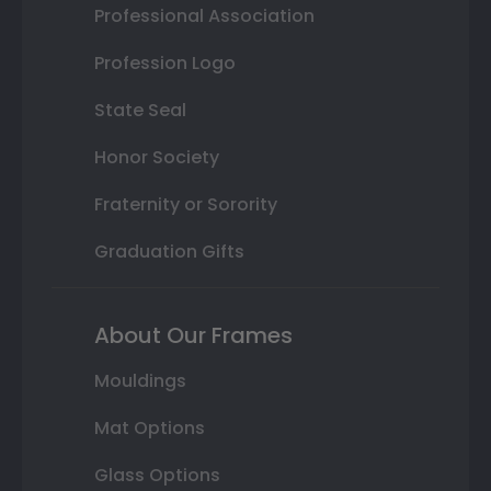
Professional Association
Profession Logo
State Seal
Honor Society
Fraternity or Sorority
Graduation Gifts
About Our Frames
Mouldings
Mat Options
Glass Options