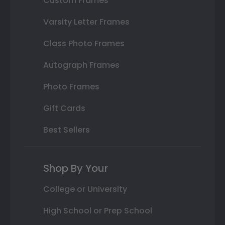
Custom Frames
Varsity Letter Frames
Class Photo Frames
Autograph Frames
Photo Frames
Gift Cards
Best Sellers
Shop By Your
College or University
High School or Prep School