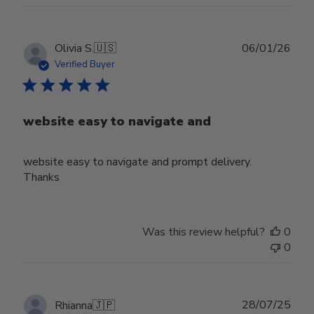
Publ
Olivia S.
🇺🇸
06/01/26
date
Verified Buyer
website easy to navigate and
website easy to navigate and prompt delivery.
Thanks
Was this review helpful?
0
0
Publ
28/07/25
Rhianna
🇯🇵