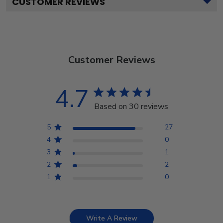
CUSTOMER REVIEWS
Customer Reviews
4.7
Based on 30 reviews
5
27
4
0
3
1
2
2
1
0
Write A Review