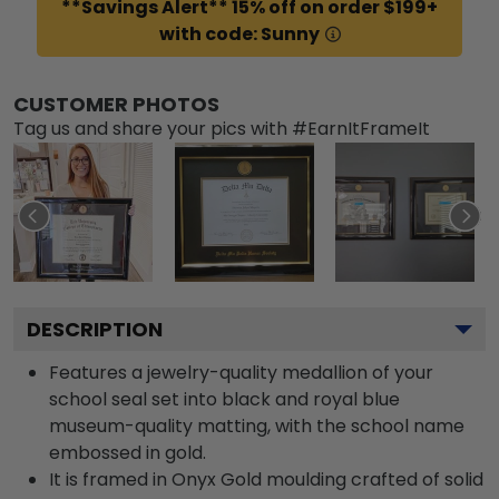
**Savings Alert** 15% off on order $199+
with code: Sunny
CUSTOMER PHOTOS
Tag us and share your pics with #EarnItFrameIt
DESCRIPTION
Features a jewelry-quality medallion of your
school seal set into black and royal blue
museum-quality matting, with the school name
embossed in gold.
It is framed in Onyx Gold moulding crafted of solid