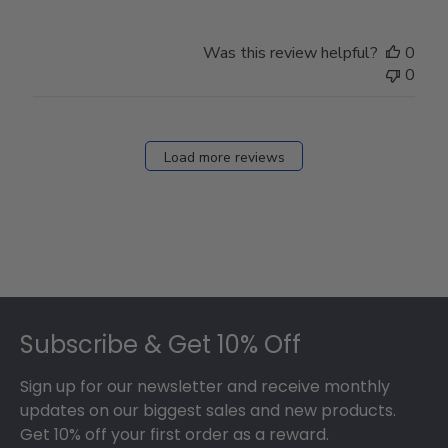
Was this review helpful?
0
0
Load more reviews
Footer
Subscribe & Get 10% Off
Sign up for our newsletter and receive monthly
updates on our biggest sales and new products.
Get 10% off your first order as a reward.