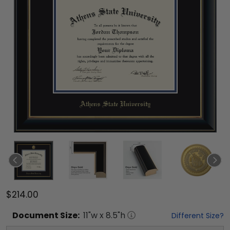
$214.00
Document
Size:
11
"w x
8.5
"h
Different Size?