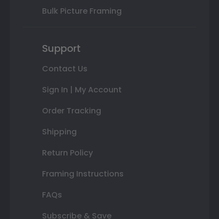
Bulk Picture Framing
Support
Contact Us
Sign In | My Account
Order Tracking
Shipping
Return Policy
Framing Instructions
FAQs
Subscribe & Save