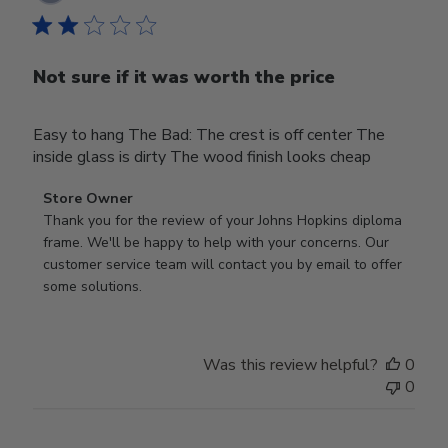
date
Not sure if it was worth the price
Easy to hang The Bad: The crest is off center The
inside glass is dirty The wood finish looks cheap
Comments
Store Owner
by
Thank you for the review of your Johns Hopkins diploma 
Store
frame. We'll be happy to help with your concerns. Our 
Owner
customer service team will contact you by email to offer 
on
some solutions.
Review
by
Store
Was this review helpful?
0
Owner
0
on
Mon
Jul