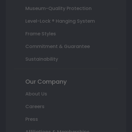
Museum-Quality Protection
Level-Lock ® Hanging System
Frame Styles
Commitment & Guarantee
Sustainability
Our Company
About Us
Careers
Press
Affiliations & Memberships