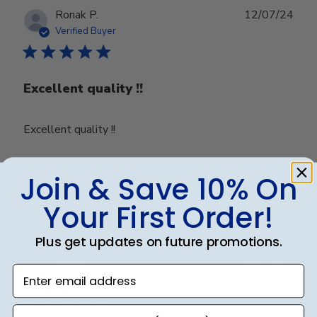
28
Publ
Ronak P.
12/07/24
2025
date
Verified Buyer
Excellent quality !!
Excellent quality !!
Join & Save 10% On
Was this review helpful?
0
0
Your First Order!
Plus get updates on future promotions.
Publ
Lillian M.
🇺🇸
28/01/24
Enter email address
date
Verified Buyer
phone number