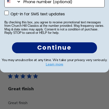
Beautiful frame!
Opt-in for SMS text updates
Opt-in for SMS text updates
Beautiful frame!
By checking this box, you agree to receive promotional text messages
from Church Hill Classics at the number provided. Msg frequency varies.
Msg & data rates may apply. Consent is not a condition of purchase.
Reply STOP to cancel or HELP for help.
Was this review helpful?
0
0
Continue
You may unsubscribe at any time. We take your privacy very seriously.
Publ
Carson T.
🇺🇸
16/08/23
Learn more
date
Verified Buyer
Great finish
Great finish