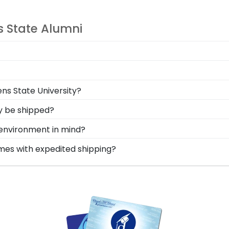
s State Alumni
onal style with different moulding or matting options. 
ate-A-Frame tool!
 your loved ones, make sure to preserve any valuable At
ens State University?
y near and dear keepsakes, it's the perfect gift for any
 gift to celebrate your student? When you order a Church H
ty be shipped?
ift allows your grad to use it on any gift from our Athen
rame is shipped in an environmentally friendly SMARTbox
e environment in mind?
related damage. If for any reason damage to the product
erving and protecting the environment while producing hig
ames with expedited shipping?
, we also only source our framing materials from vendor
ens State University graduates, ready to ship within 2–3 
ersity frame is made with the environment in mind!
ct for a last-minute college graduation gift. Athens State