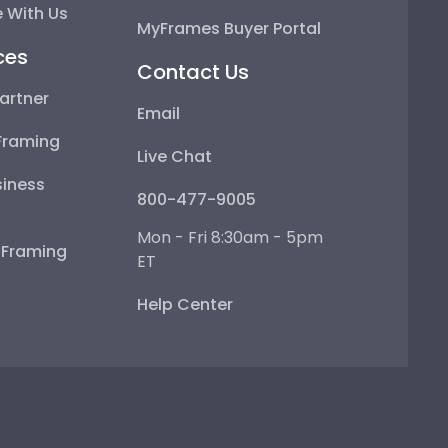
 With Us
MyFrames Buyer Portal
ces
Contact Us
artner
Email
Framing
Live Chat
iness
800-477-9005
Mon - Fri 8:30am - 5pm
e Framing
ET
Help Center