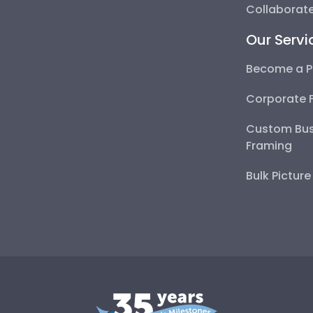
Collaborate
Our Servi
Become a P
Corporate 
Custom Bus
Framing
Bulk Pictur