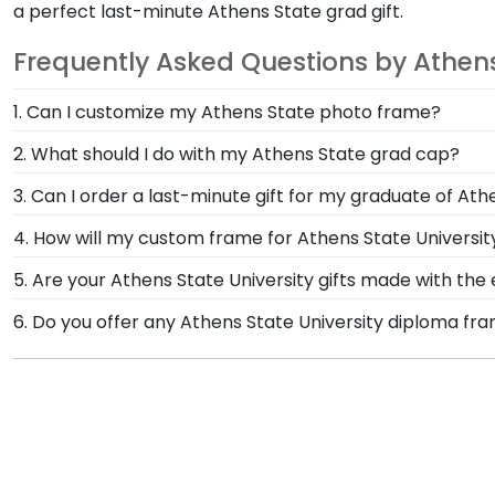
a perfect last-minute Athens State grad gift.
Frequently Asked Questions by Athen
1. Can I customize my Athens State photo frame?
Yes, customize your photo frame to reflect your pers
2. What should I do with my Athens State grad cap?
State photo frame from scratch with our online Cre
After walking at commencement and celebrating with
3. Can I order a last-minute gift for my graduate of Ath
Frame from Church Hill Classics! Designed to hold an
In a pinch and need to grab a last-minute Athens State
4. How will my custom frame for Athens State Universi
University.
your graduate's inbox. This thoughtful and practical g
Our standard shipping method is UPS Ground. Each f
5. Are your Athens State University gifts made with th
State University secure and safe from any transport-
Of course! Church Hill Classics is committed to cons
6. Do you offer any Athens State University diploma fr
replace the product.
accessing our waste reduction and prevention methods
Yes! We offer select Fast-Ship diploma frames for Ath
that our customers know that their Athens State Univ
popular frame styles, our fast-ship options are perfe
the product image.