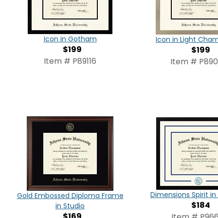
Icon in Gotham
Icon in Light Ch
$199
$199
Item # P89116
Item # P89
Dimensions Spirit 
Gold Embossed Diploma Frame
$184
in Studio
$169
Item # P966