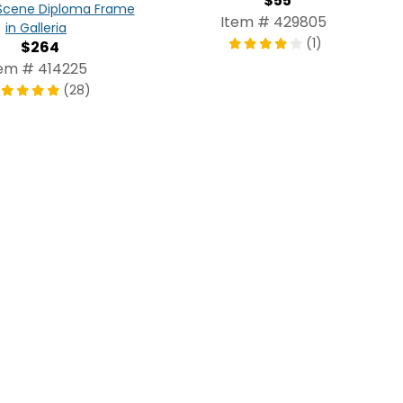
$55
cene Diploma Frame
Item # 429805
in Galleria
(1)
$264
tem # 414225
(28)