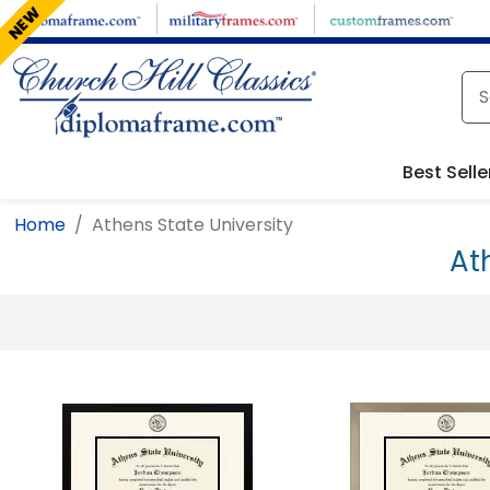
Skip to main content
NEW
Best Selle
Home
Athens State University
At