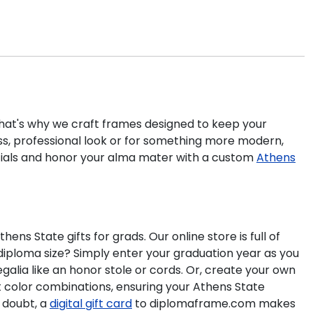
 That's why we craft frames designed to keep your
ss, professional look or for something more modern,
tials and honor your alma mater with a custom
Athens
 State gifts for grads. Our online store is full of
iploma size? Simply enter your graduation year as you
galia like an honor stole or cords. Or, create your own
at color combinations, ensuring your Athens State
 doubt, a
digital gift card
to diplomaframe.com makes