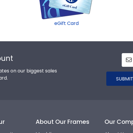
eGift Card
ount
tes on our biggest sales
ard.
SUBMIT
ur
About Our Frames
Our Com