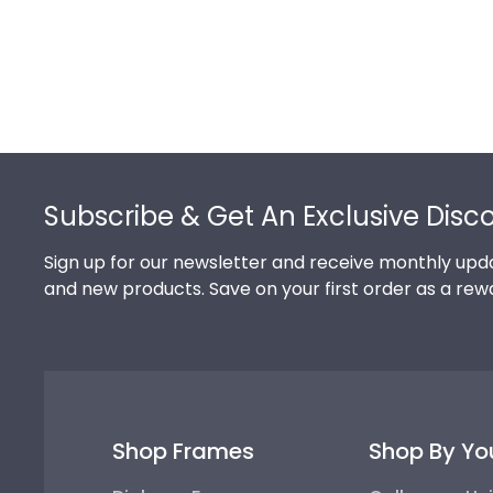
Footer
Subscribe & Get An Exclusive Disc
Sign up for our newsletter and receive monthly upda
and new products. Save on your first order as a rew
Shop Frames
Shop By Yo