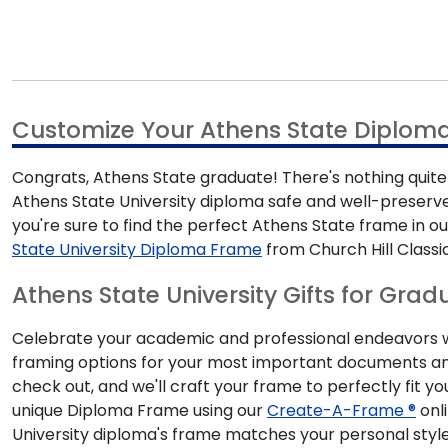
Customize Your Athens State Diplom
Congrats, Athens State graduate! There's nothing quite 
Athens State University diploma safe and well-preserve
you're sure to find the perfect Athens State frame i
State University Diploma Frame
from Church Hill Classi
Athens State University Gifts for Grad
Celebrate your academic and professional endeavors with
framing options for your most important documents and
check out, and we'll craft your frame to perfectly fit y
unique Diploma Frame using our
Create-A-Frame ®
onli
University diploma's frame matches your personal style