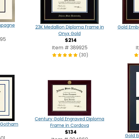
ampagne
23K Medallion Diploma Frame in
Gold Emb
Onyx Gold
095
$214
Item # 389925
I
(30)
Century Gold Engraved Diploma
in Gotham
Frame in Cordova
$134
Gold E
01