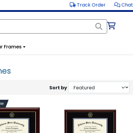
Track Order
Chat
r Frames
mes
Sort by
ler