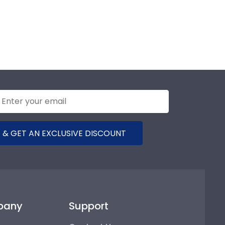
 & GET AN EXCLUSIVE DISCOUNT
pany
Support