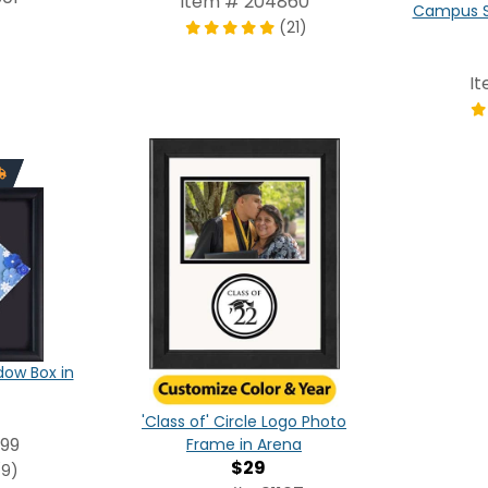
Item # 204860
Campus S
(21)
I
ow Box in
'Class of' Circle Logo Photo
99
Frame in Arena
$29
(9)