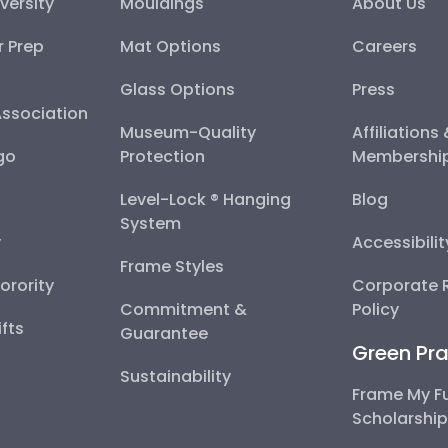
versity
Mouldings
About Us
r Prep
Mat Options
Careers
Glass Options
Press
Association
Museum-Quality
Affiliations
go
Protection
Membershi
Level-Lock ® Hanging
Blog
System
y
Accessibili
Frame Styles
Sorority
Corporate R
Commitment &
Policy
fts
Guarantee
Green Pra
Sustainability
Frame My F
Scholarshi