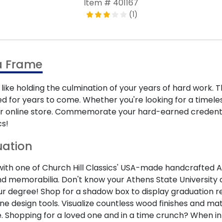
Item # 401167
(1)
a Frame
like holding the culmination of your years of hard work.
d for years to come. Whether you're looking for a timele
n our online store. Commemorate your hard-earned creden
cs!
uation
 one of Church Hill Classics' USA-made handcrafted Athens
 memorabilia. Don't know your Athens State University d
our degree! Shop for a shadow box to display graduation re
ne design tools. Visualize countless wood finishes and m
. Shopping for a loved one and in a time crunch? When in