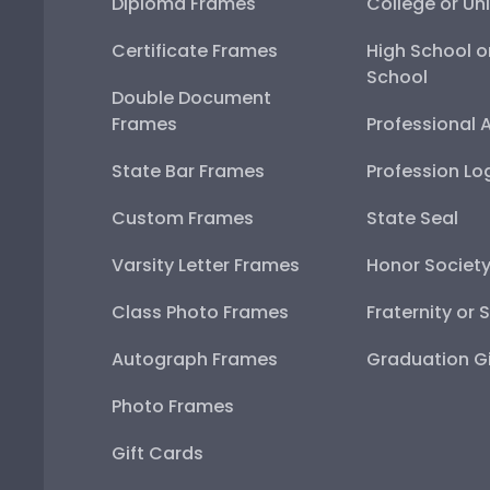
Diploma Frames
College or Uni
Certificate Frames
High School o
School
Double Document
Frames
Professional 
State Bar Frames
Profession Lo
Custom Frames
State Seal
Varsity Letter Frames
Honor Societ
Class Photo Frames
Fraternity or 
Autograph Frames
Graduation Gi
Photo Frames
Gift Cards