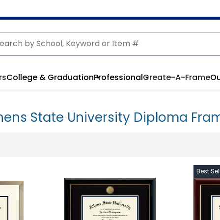
rs
College & Graduation
Professional
Create-A-Frame
Ou
hens State University Diploma Fra
Best Sel