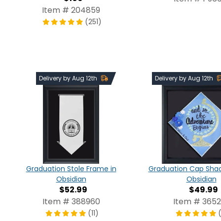
Item # 204859
(251)
Delivery by Aug 12th
Delivery by Aug 12th
Graduation Stole Frame in
Graduation Cap Shad
Obsidian
Obsidian
$52.99
$49.99
Item # 388960
Item # 3652
(11)