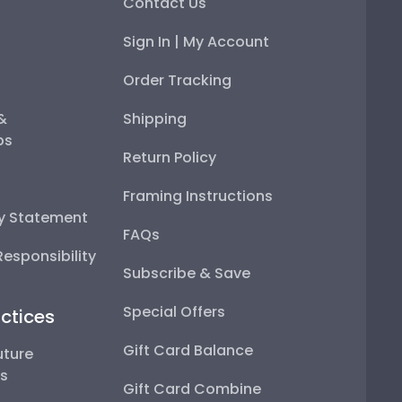
Contact Us
Sign In | My Account
Order Tracking
 &
Shipping
ps
Return Policy
Framing Instructions
ty Statement
FAQs
esponsibility
Subscribe & Save
Special Offers
ctices
Gift Card Balance
uture
ps
Gift Card Combine