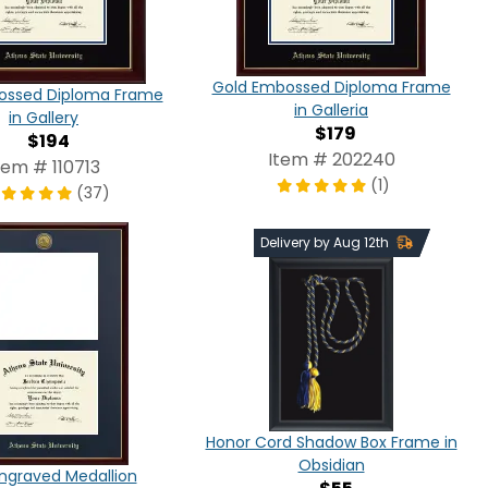
Gold Embossed Diploma Frame
ossed Diploma Frame
in Galleria
in Gallery
$179
$194
Item # 202240
tem # 110713
(1)
(37)
Delivery by Aug 12th
Honor Cord Shadow Box Frame in
Obsidian
ngraved Medallion