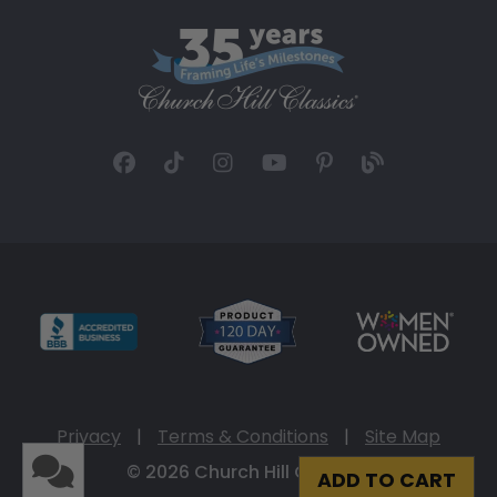
Privacy
|
Terms & Conditions
|
Site Map
© 2026 Church Hill Classics
ADD TO CART