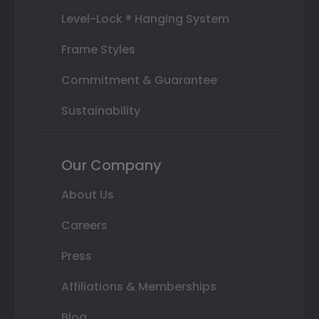
Level-Lock ® Hanging System
Frame Styles
Commitment & Guarantee
Sustainability
Our Company
About Us
Careers
Press
Affiliations & Memberships
Blog