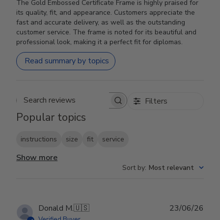
The Gold Embossed Certificate Frame is highly praised for
its quality, fit, and appearance. Customers appreciate the
fast and accurate delivery, as well as the outstanding
customer service. The frame is noted for its beautiful and
professional look, making it a perfect fit for diplomas.
Read summary by topics
Filters
Search reviews
Popular topics
instructions
size
fit
service
Show more
Sort by
:
Most relevant
Publ
Donald M.
🇺🇸
23/06/26
date
Verified Buyer