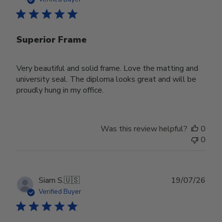
Superior Frame
Very beautiful and solid frame. Love the matting and
university seal. The diploma looks great and will be
proudly hung in my office.
Was this review helpful?
0
0
Publ
Siam S.
🇺🇸
19/07/26
date
Verified Buyer