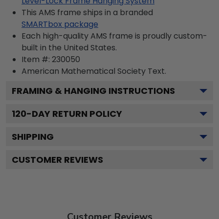
Level-Lock Frame Hanging System
This AMS frame ships in a branded
SMARTbox package
Each high-quality AMS frame is proudly custom-
built in the United States.
Item #:
230050
American Mathematical Society
Text.
FRAMING & HANGING INSTRUCTIONS
120
-DAY RETURN POLICY
SHIPPING
CUSTOMER REVIEWS
Customer Reviews