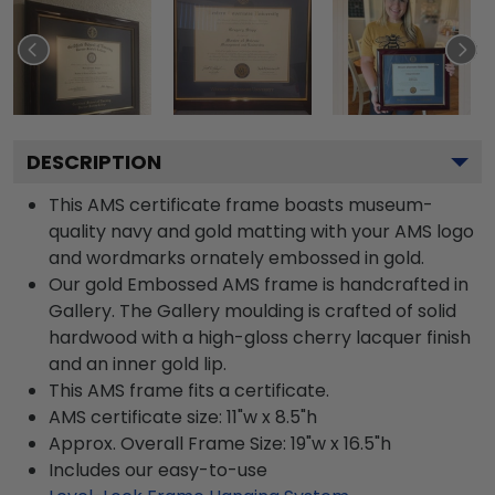
DESCRIPTION
This AMS certificate frame boasts museum-
quality navy and gold matting with your AMS logo
and wordmarks ornately embossed in gold.
Our gold Embossed AMS frame is handcrafted in
Gallery. The Gallery moulding is crafted of solid
hardwood with a high-gloss cherry lacquer finish
and an inner gold lip.
This AMS frame fits a certificate.
AMS certificate size: 11"w x 8.5"h
Approx. Overall Frame Size: 19"w x 16.5"h
Includes our easy-to-use