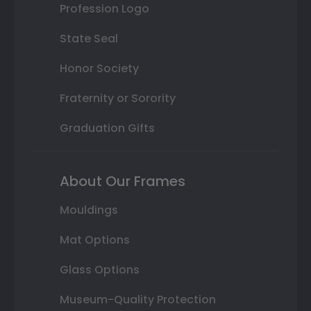
Profession Logo
State Seal
Honor Society
Fraternity or Sorority
Graduation Gifts
About Our Frames
Mouldings
Mat Options
Glass Options
Museum-Quality Protection