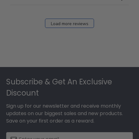
Load more reviews
Footer
Subscribe & Get An Exclusive
Discount
Sign up for our newsletter and receive monthly
updates on our biggest sales and new products.
Save on your first order as a reward.