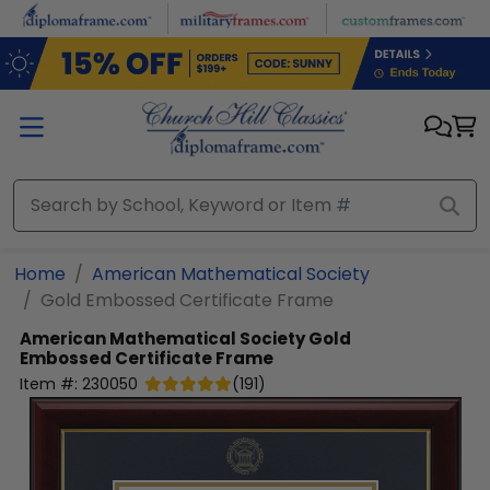
Skip to main content
Home
American Mathematical Society
Gold Embossed Certificate Frame
American Mathematical Society
Gold
Embossed Certificate Frame
Item #:
230050
(
191
)