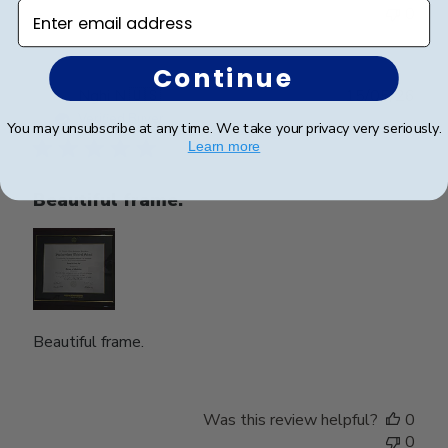
Enter email address
0
Continue
Publ
Nghi N.
🇺🇸
15/05/26
date
Verified Buyer
You may unsubscribe at any time. We take your privacy very seriously.
Learn more
Beautiful frame.
Beautiful frame.
Was this review helpful?
0
0