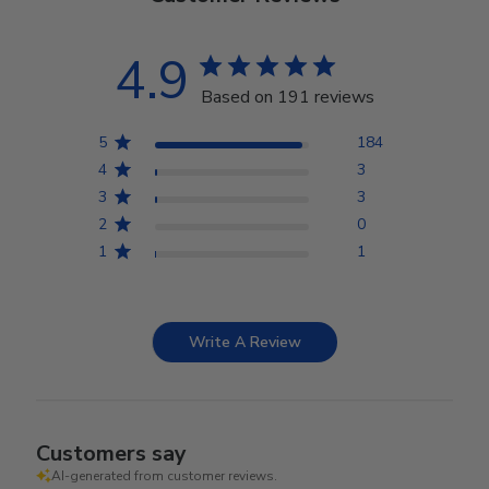
4.9
Based on 191 reviews
5
184
4
3
3
3
2
0
1
1
Write A Review
Customers say
AI-generated from customer reviews.