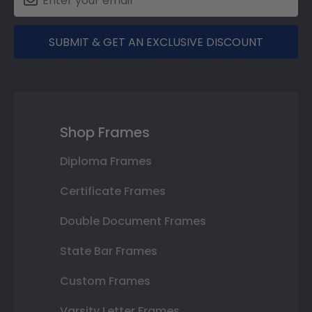
SUBMIT & GET AN EXCLUSIVE DISCOUNT
Shop Frames
Diploma Frames
Certificate Frames
Double Document Frames
State Bar Frames
Custom Frames
Varsity Letter Frames