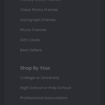
Class Photo Frames
Autograph Frames
Photo Frames
Gift Cards
Best Sellers
Shop By Your
College or University
High School or Prep School
Professional Association