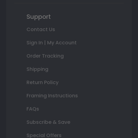
Support
Contact Us
Sign In | My Account
Order Tracking
Shipping
Return Policy
Framing Instructions
FAQs
Subscribe & Save
Special Offers