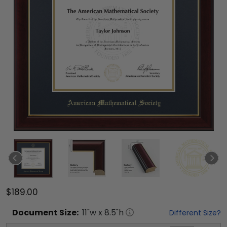
$189.00
Document
Size:
11
"w x
8.5
"h
Different Size?