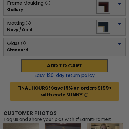
Frame Moulding
Gallery
Matting
Navy / Gold
Glass
Standard
ADD TO CART
Easy,
120
-day return policy
FINAL HOURS! Save 15% on orders $199+
with code SUNNY
CUSTOMER PHOTOS
Tag us and share your pics with #EarnItFrameIt