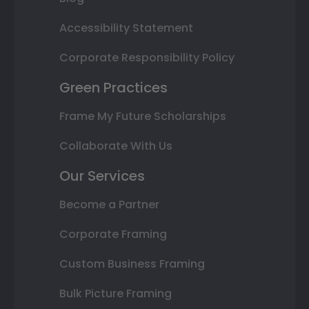
Accessibility Statement
Corporate Responsibility Policy
Green Practices
Frame My Future Scholarships
Collaborate With Us
Our Services
Become a Partner
Corporate Framing
Custom Business Framing
Bulk Picture Framing