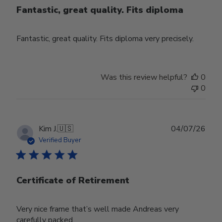
Fantastic, great quality. Fits diploma
Fantastic, great quality. Fits diploma very precisely.
Was this review helpful?
0
0
Publ
Kim J.
🇺🇸
04/07/26
date
Verified Buyer
Certificate of Retirement
Very nice frame that’s well made Andreas very
carefully packed.