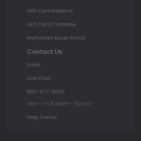
Gift Card Balance
Gift Card Combine
MyFrames Buyer Portal
Contact Us
Email
Live Chat
800-477-9005
Mon - Fri 8:30am - 5pm ET
Help Center