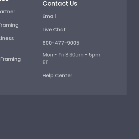
Contact Us
artner
Email
Framing
Live Chat
iness
800-477-9005
Mon - Fri 8:30am - 5pm
e Framing
ET
Help Center