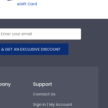
eGift Card
 & GET AN EXCLUSIVE DISCOUNT
pany
Support
Contact Us
Sign In | My Account