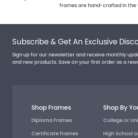
frames are hand-crafted in the 
Footer
Subscribe & Get An Exclusive Disc
Sign up for our newsletter and receive monthly upda
and new products. Save on your first order as a rew
Shop Frames
Shop By Yo
Diploma Frames
College or Uni
Certificate Frames
High School o