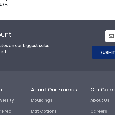
USA.
ount
tes on our biggest sales
ard.
SUBMIT
ur
About Our Frames
Our Com
versity
Mouldings
About Us
r Prep
Mat Options
Careers