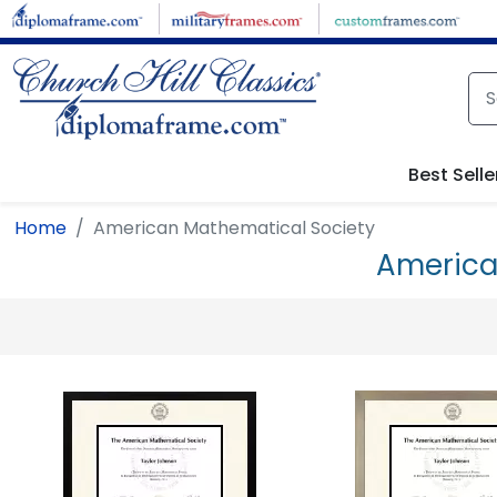
Skip to main content
Best Selle
Home
American Mathematical Society
America