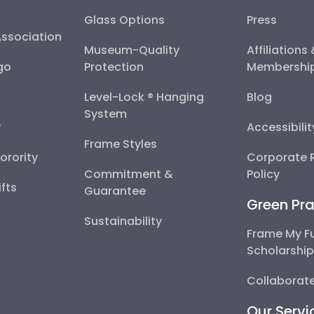
Glass Options
Press
Association
Museum-Quality
Affiliations
go
Protection
Membershi
Level-Lock ® Hanging
Blog
System
y
Accessibili
Frame Styles
Sorority
Corporate R
Commitment &
Policy
fts
Guarantee
Green Pra
Sustainability
Frame My F
Scholarshi
Collaborate
Our Servi