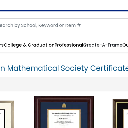
rs
College & Graduation
Professional
Create-A-Frame
Ou
n Mathematical Society Certificat