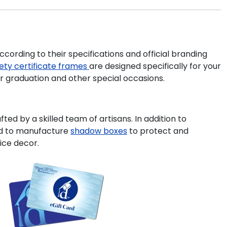
cording to their specifications and official branding
iety
certificate frames
are designed specifically for your
or graduation and other special occasions.
ted by a skilled team of artisans. In addition to
ud to manufacture
shadow boxes
to protect and
ice decor.