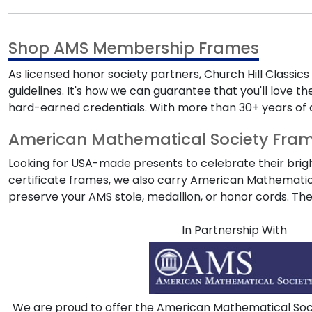
Shop AMS Membership Frames
As licensed honor society partners, Church Hill Classic
guidelines. It's how we can guarantee that you'll love the
hard-earned credentials. With more than 30+ years of 
American Mathematical Society Frame
Looking for USA-made presents to celebrate their brig
certificate frames, we also carry
American Mathematic
preserve your
AMS
stole, medallion, or honor cords. T
In Partnership With
We are proud to offer the American Mathematical Socie