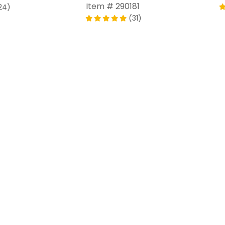
Item # 290181
24)
(31)