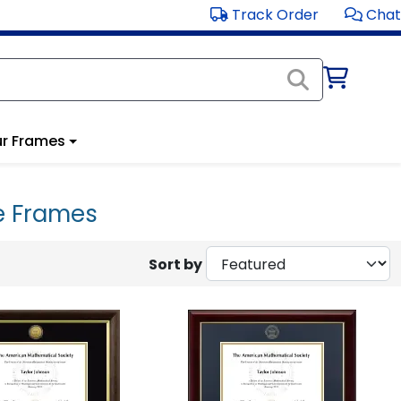
Track Order
Chat
r Frames
e Frames
Sort by