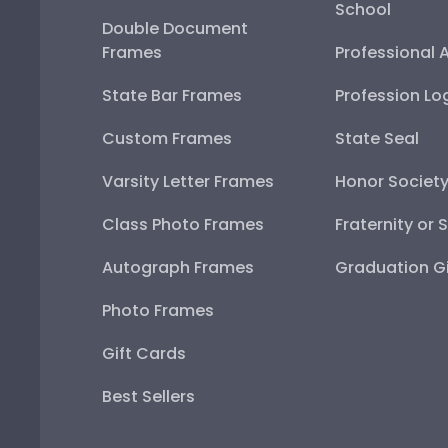
School
Double Document
Frames
Professional 
State Bar Frames
Profession Lo
Custom Frames
State Seal
Varsity Letter Frames
Honor Societ
Class Photo Frames
Fraternity or 
Autograph Frames
Graduation Gi
Photo Frames
Gift Cards
Best Sellers