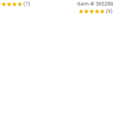
Item # 365299
(7)
(9)