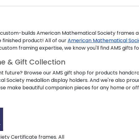
s custom-builds
American Mathematical Society
frames ac
 finished product! All of our
American Mathematical Soc
custom framing expertise, we know you'll find
AMS
gifts f
 & Gift Collection
ht future? Browse our
AMS
gift shop for products handcraf
al Society
medallion display holders. And we're also pro
hese make beautiful companion pieces for any home or off
ty Certificate frames. All