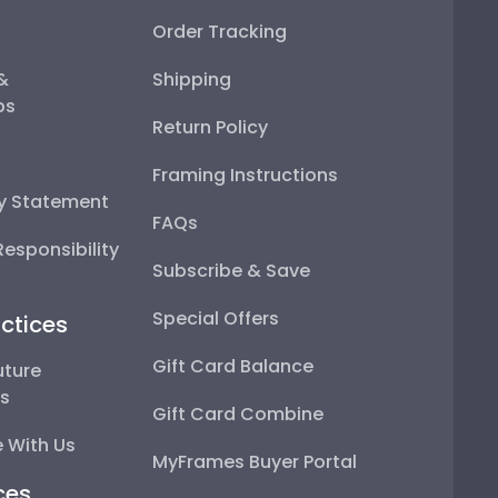
Order Tracking
 &
Shipping
ps
Return Policy
Framing Instructions
ty Statement
FAQs
esponsibility
Subscribe & Save
Special Offers
ctices
Gift Card Balance
uture
ps
Gift Card Combine
 With Us
MyFrames Buyer Portal
ces