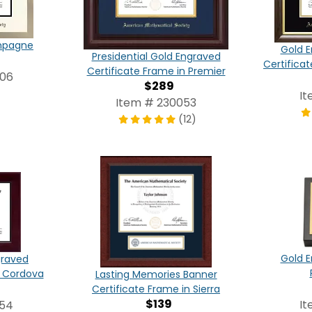
ampagne
Gold E
Presidential Gold Engraved
Certifica
Certificate Frame in Premier
006
$289
It
Item # 230053
(12)
Gold E
graved
n Cordova
Lasting Memories Banner
Certificate Frame in Sierra
$139
It
054