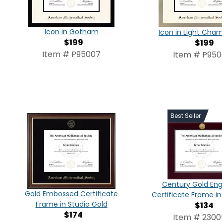
Icon in Gotham
Icon in Light Ch
$199
$199
Item # P95007
Item # P95
Best Seller
Century Gold En
Gold Embossed Certificate
Certificate Frame i
Frame in Studio Gold
$134
$174
Item # 230