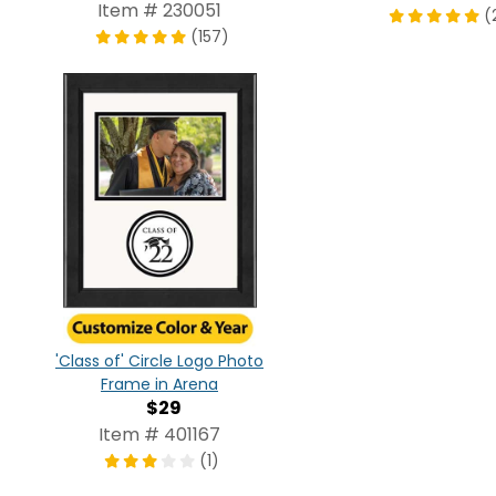
Item # 230051
(
(157)
'Class of' Circle Logo Photo
Frame in Arena
$29
Item # 401167
(1)