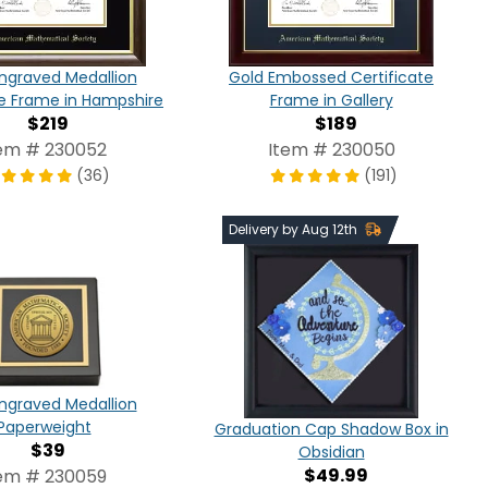
ngraved Medallion
Gold Embossed Certificate
te Frame in Hampshire
Frame in Gallery
$219
$189
em # 230052
Item # 230050
(36)
(191)
Delivery by Aug 12th
ngraved Medallion
Paperweight
Graduation Cap Shadow Box in
$39
Obsidian
$49.99
em # 230059