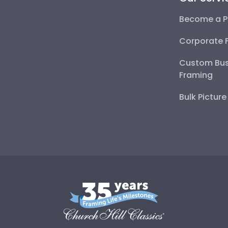
Become a P
Corporate 
Custom Bus
Framing
Bulk Pictur