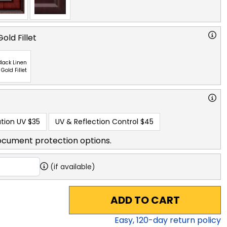
old Fillet
lack Linen
 Gold Fillet
tion UV
$35
UV & Reflection Control
$45
ocument protection options.
(if available)
ADD TO CART
Easy,
120
-day return policy