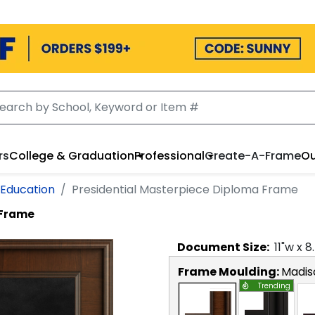
rs
College & Graduation
Professional
Create-A-Frame
Ou
 Education
Presidential Masterpiece Diploma Frame
 Frame
Document
Size:
11
"w x
8
Frame Moulding:
Madis
Trending