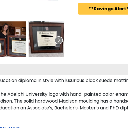
**Savings Alert*
tion diploma in style with luxurious black suede matting,
the Adelphi University logo with hand-painted color enam
dison. The solid hardwood Madison moulding has a handsome
ducation an Associate's, Bachelor's, Master's and PhD dip