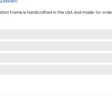
g System
ation frame is handcrafted in the USA and made-to-orde