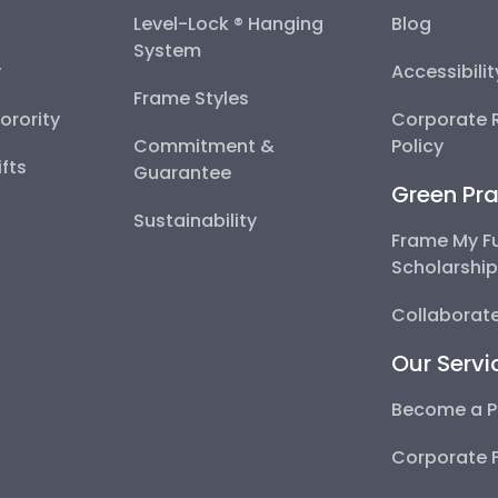
Level-Lock ® Hanging
Blog
System
y
Accessibili
Frame Styles
Sorority
Corporate R
Commitment &
Policy
fts
Guarantee
Green Pra
Sustainability
Frame My F
Scholarshi
Collaborate
Our Servi
Become a P
Corporate 