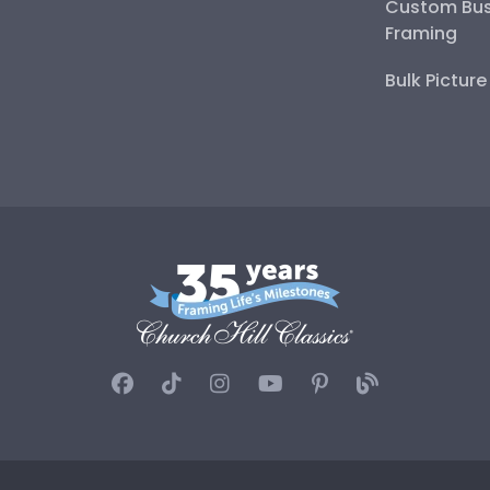
Custom Bus
Framing
Bulk Pictur