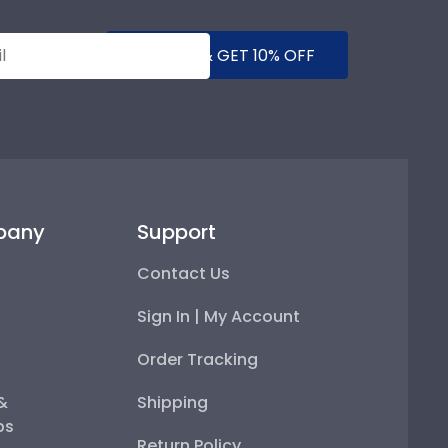
SUBMIT & GET 10% OFF
pany
Support
Contact Us
Sign In | My Account
Order Tracking
 &
Shipping
ps
Return Policy