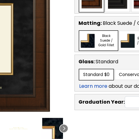
Matting:
Black Suede / G
Black
B
Suede /
/
Gold Fillet
Glass:
Standard
Standard
$0
Conserva
Learn more
about our d
Graduation Year: