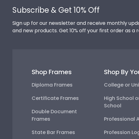
Subscribe & Get 10% Off
Sign up for our newsletter and receive monthly upda
and new products. Get 10% off your first order as a 
Shop Frames
Shop By Yo
Diploma Frames
College or Uni
Certificate Frames
High School o
School
Double Document
Frames
Professional 
State Bar Frames
Profession Lo