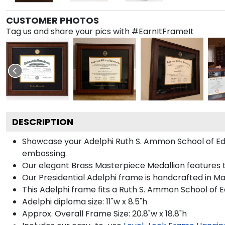
CUSTOMER PHOTOS
Tag us and share your pics with #EarnItFrameIt
DESCRIPTION
Showcase your Adelphi Ruth S. Ammon School of Educa
embossing.
Our elegant Brass Masterpiece Medallion features 
Our Presidential Adelphi frame is handcrafted in Ma
This Adelphi frame fits a Ruth S. Ammon School of E
Adelphi diploma size: 11"w x 8.5"h
Approx. Overall Frame Size: 20.8"w x 18.8"h