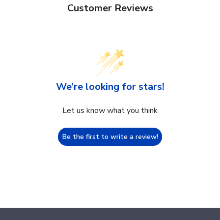
Customer Reviews
We’re looking for stars!
Let us know what you think
Be the first to write a review!