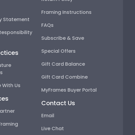
Framing Instructions
ty Statement
FAQs
esponsibility
Subscribe & Save
Special Offers
ctices
Gift Card Balance
uture
ps
Gift Card Combine
 With Us
MyFrames Buyer Portal
ces
Contact Us
artner
Email
Framing
Live Chat