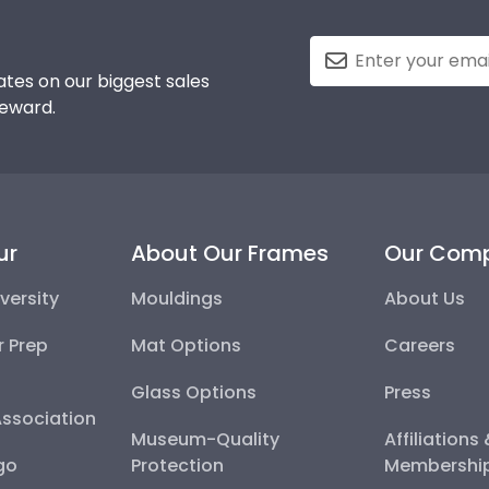
tes on our biggest sales
reward.
ur
About Our Frames
Our Com
versity
Mouldings
About Us
r Prep
Mat Options
Careers
Glass Options
Press
Association
Museum-Quality
Affiliations
go
Protection
Membershi