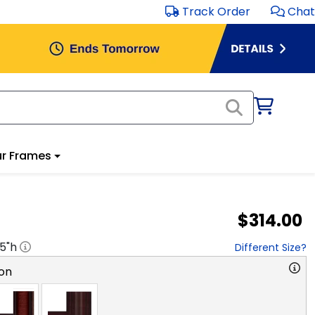
Track Order
Chat
r Frames
$314.00
.5
"h
Different Size?
on