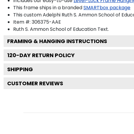
Includes our easy-to-use
Level-Lock Frame Hangin
This frame ships in a branded
SMARTbox package
This custom Adelphi Ruth S. Ammon School of Educ
Item #:
306375-AAE
Ruth S. Ammon School of Education
Text.
FRAMING & HANGING INSTRUCTIONS
120
-DAY RETURN POLICY
SHIPPING
CUSTOMER REVIEWS