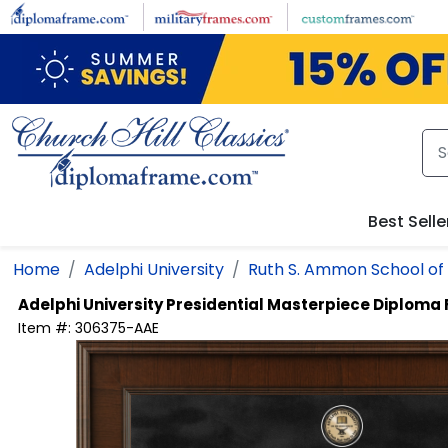
Skip to main content
Best Selle
Home
Adelphi University
Ruth S. Ammon School of
Adelphi University
Presidential Masterpiece Diploma
Item #:
306375-AAE