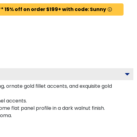
* 15% off on order $199+ with code: Sunny
 ornate gold fillet accents, and exquisite gold
el accents.
 flat panel profile in a dark walnut finish.
loma.