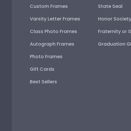
Custom Frames
State Seal
Varsity Letter Frames
Honor Societ
Class Photo Frames
Fraternity or 
Autograph Frames
Graduation Gi
Photo Frames
Gift Cards
Best Sellers