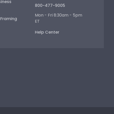
iness
800-477-9005
Mon - Fri 8:30am - 5pm
e Framing
ET
Help Center