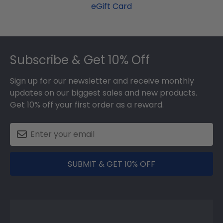
eGift Card
Footer
Subscribe & Get 10% Off
Sign up for our newsletter and receive monthly
updates on our biggest sales and new products.
Get 10% off your first order as a reward.
SUBMIT & GET 10% OFF