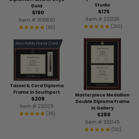
Studio
Gold
$175
$190
Item # 232126
Item # 306830
(250)
(90)
Also Holds Honor Cord
Tassel & Cord Diploma
Frame in Southport
Masterpiece Medallion
$209
Double Diploma Frame
Item # 232125
in Gallery
(39)
$289
Item # 332145
(132)