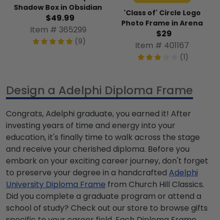
Shadow Box in Obsidian
'Class of' Circle Logo
$49.99
Photo Frame in Arena
Item # 365299
$29
(9)
Item # 401167
(1)
Design a Adelphi Diploma Frame
Congrats, Adelphi graduate, you earned it! After
investing years of time and energy into your
education, it's finally time to walk across the stage
and receive your cherished diploma. Before you
embark on your exciting career journey, don't forget
to preserve your degree in a handcrafted
Adelphi
University Diploma Frame
from Church Hill Classics.
Did you complete a graduate program or attend a
school of study? Check out our store to browse gifts
specific to your career field. Each Diploma Frame