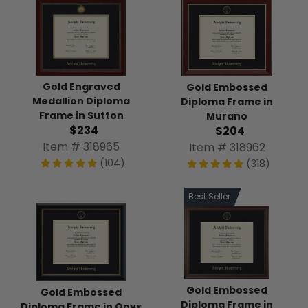
Gold Engraved
Gold Embossed
Medallion Diploma
Diploma Frame in
Frame in Sutton
Murano
$234
$204
Item # 318965
Item # 318962
(104)
(318)
Best Seller
Gold Embossed
Gold Embossed
Diploma Frame in
Diploma Frame in Onyx