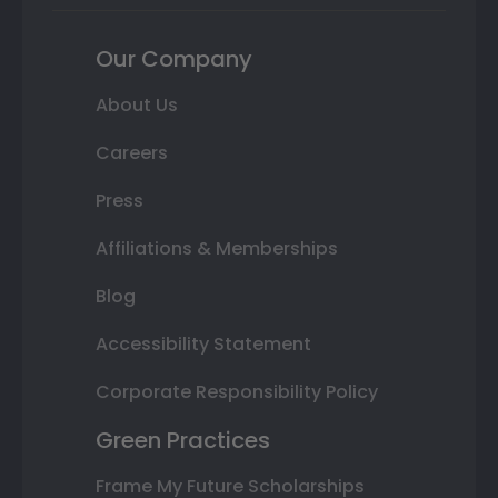
Our Company
About Us
Careers
Press
Affiliations & Memberships
Blog
Accessibility Statement
Corporate Responsibility Policy
Green Practices
Frame My Future Scholarships