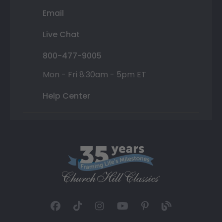
Email
Live Chat
800-477-9005
Mon - Fri 8:30am - 5pm ET
Help Center