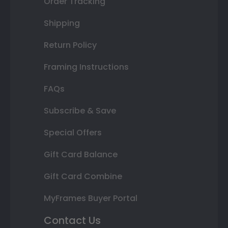
Order Tracking
Shipping
Return Policy
Framing Instructions
FAQs
Subscribe & Save
Special Offers
Gift Card Balance
Gift Card Combine
MyFrames Buyer Portal
Contact Us