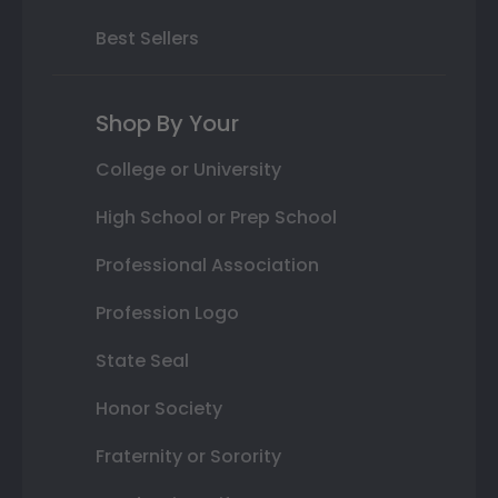
Best Sellers
Shop By Your
College or University
High School or Prep School
Professional Association
Profession Logo
State Seal
Honor Society
Fraternity or Sorority