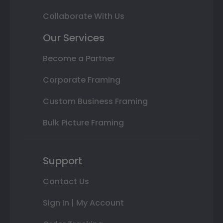
Collaborate With Us
Our Services
Become a Partner
Corporate Framing
Custom Business Framing
Bulk Picture Framing
Support
Contact Us
Sign In | My Account