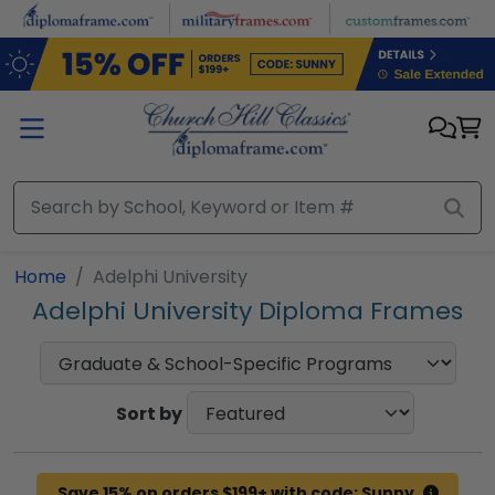
Skip to main content
Home
Adelphi University
Adelphi University Diploma Frames
Sort by
Save 15% on orders $199+ with code: Sunny