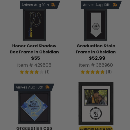
Arrives Aug 10th
Arrives Aug 10th
Honor Cord Shadow
Graduation Stole
Box Frame in Obsidian
Frame in Obsidian
$55
$52.99
Item # 429805
Item # 388960
(1)
(11)
Arrives Aug 10th
Graduation Cap