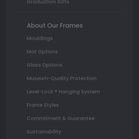
Graduation Gifts
About Our Frames
Mouldings
Mat Options
Glass Options
Museum-Quality Protection
Level-Lock ® Hanging System
Frame Styles
Commitment & Guarantee
Sustainability