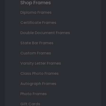
Shop Frames
Diploma Frames
Certificate Frames
Double Document Frames
State Bar Frames
Custom Frames
Varsity Letter Frames
Class Photo Frames
Autograph Frames
Photo Frames
Gift Cards