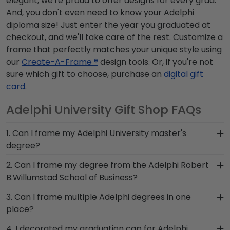
elegant, we're proud to offer designs for every grad.
And, you don't even need to know your Adelphi
diploma size! Just enter the year you graduated at
checkout, and we'll take care of the rest. Customize a
frame that perfectly matches your unique style using
our
Create-A-Frame ®
design tools. Or, if you're not
sure which gift to choose, purchase an
digital gift
card
.
Adelphi University Gift Shop FAQs
1. Can I frame my Adelphi University master's
degree?
Of course! You spent several years studying and
2. Can I frame my degree from the Adelphi Robert
acquiring the ability to think critically as a Adelphi
B.Willumstad School of Business?
student. Earning a master's degree from Adelphi
You invested much time, money and energy to
3. Can I frame multiple Adelphi degrees in one
University is no small feat; display your
earn your degree from Robert B.Willumstad
place?
accomplishment on the wall for all to see in a
School of Business, so it's important that your
diploma frame from Church Hill Classics!
Yes, our Double Diploma Frame for graduates of
4. I decorated my graduation cap for Adelphi
custom frame highlights your Adelphi school of