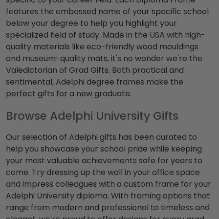
features the embossed name of your specific school
below your degree to help you highlight your
specialized field of study. Made in the USA with high-
quality materials like eco-friendly wood mouldings
and museum-quality mats, it's no wonder we're the
Valedictorian of Grad Gifts. Both practical and
sentimental, Adelphi degree frames make the
perfect gifts for a new graduate.
Browse Adelphi University Gifts
Our selection of Adelphi gifts has been curated to
help you showcase your school pride while keeping
your most valuable achievements safe for years to
come. Try dressing up the wall in your office space
and impress colleagues with a custom frame for your
Adelphi University diploma. With framing options that
range from modern and professional to timeless and