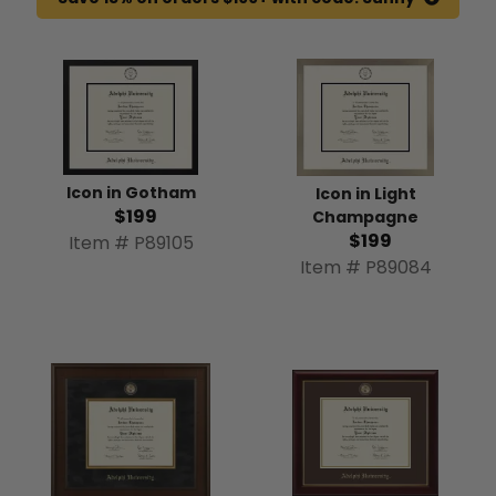
Icon in Gotham
Icon in Light
$199
Champagne
$199
Item # P89105
Item # P89084