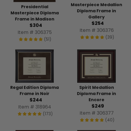
Masterpiece Medallion
Presidential
Diploma Frame in
Masterpiece Diploma
Gallery
Frame in Madison
$254
$304
Item # 306376
Item # 306375
(39)
(51)
Regal Edition Diploma
Spirit Medallion
Frame in Noir
Diploma Frame in
$244
Encore
$249
Item # 318964
Item # 306377
(173)
(40)