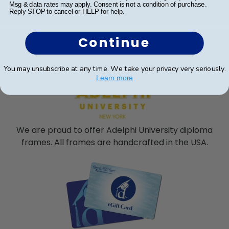
Ruth S. Ammon School of Education
Msg & data rates may apply. Consent is not a condition of purchase.
Reply STOP to cancel or HELP for help.
School of Social Work
Continue
You may unsubscribe at any time. We take your privacy very seriously.
In Partnership With
Learn more
We are proud to offer Adelphi University diploma
frames. All frames are handcrafted in the USA.