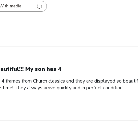
With media
autiful!!! My son has 4
s 4 frames from Church classics and they are displayed so beautifu
 time! They always arrive quickly and in perfect condition!