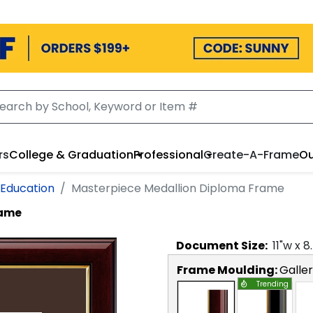
rs
College & Graduation
Professional
Create-A-Frame
Ou
 Education
Masterpiece Medallion Diploma Frame
rame
Document
Size:
11
"w x
8
Frame Moulding:
Galle
Trending