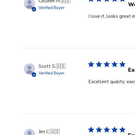
Colleen H.
🇺🇸
Wo
Verified Buyer
I love it, looks great i
Scott S.
🇺🇸
Ex
Verified Buyer
Excellent quality; eas
Jim C.
🇺🇸