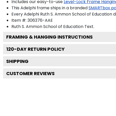
Includes our easy-to-use
Level-Lock Frame Hangin
This Adelphi frame ships in a branded
SMARTbox p
Every Adelphi Ruth S. Ammon School of Education d
Item #:
306376-AAE
Ruth S. Ammon School of Education
Text.
FRAMING & HANGING INSTRUCTIONS
120
-DAY RETURN POLICY
SHIPPING
CUSTOMER REVIEWS