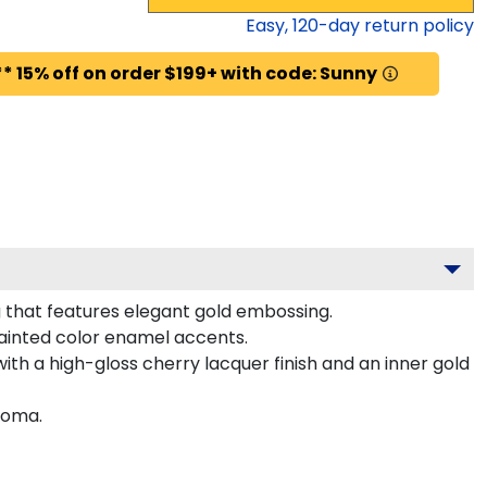
Easy,
120
-day return policy
* 15% off on order $199+ with code: Sunny
 that features elegant gold embossing.
ainted color enamel accents.
ith a high-gloss cherry lacquer finish and an inner gold
loma.