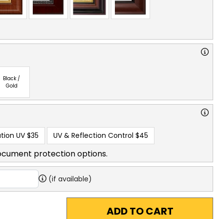
Black /
Gold
tion UV
$35
UV & Reflection Control
$45
ocument protection options.
(if available)
ADD TO CART