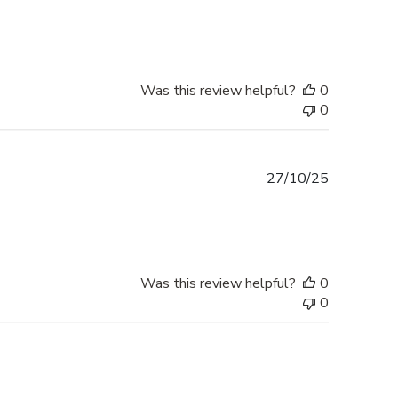
date
Was this review helpful?
0
0
Published
27/10/25
date
Was this review helpful?
0
0