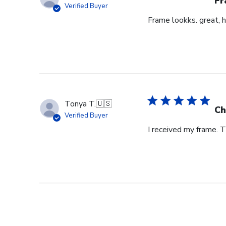
Fr
Verified Buyer
Frame lookks. great, h
Tonya T.
🇺🇸
Ch
Verified Buyer
I received my frame.