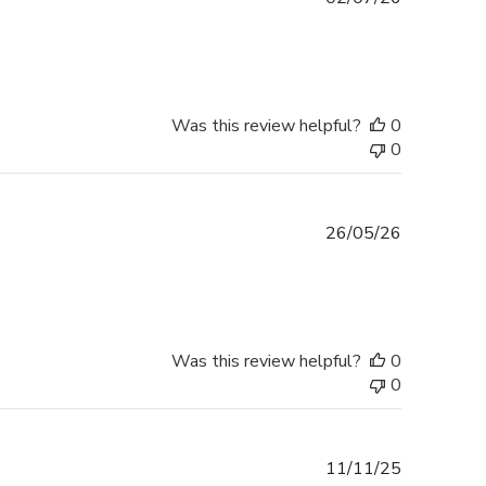
date
Was this review helpful?
0
0
Published
26/05/26
date
Was this review helpful?
0
0
Published
11/11/25