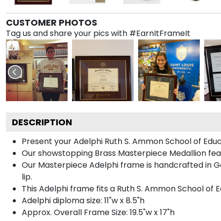
CUSTOMER PHOTOS
Tag us and share your pics with #EarnItFrameIt
DESCRIPTION
Present your Adelphi Ruth S. Ammon School of Educ
Our showstopping Brass Masterpiece Medallion feat
Our Masterpiece Adelphi frame is handcrafted in Gal
lip.
This Adelphi frame fits a Ruth S. Ammon School of E
Adelphi diploma size: 11"w x 8.5"h
Approx. Overall Frame Size: 19.5"w x 17"h