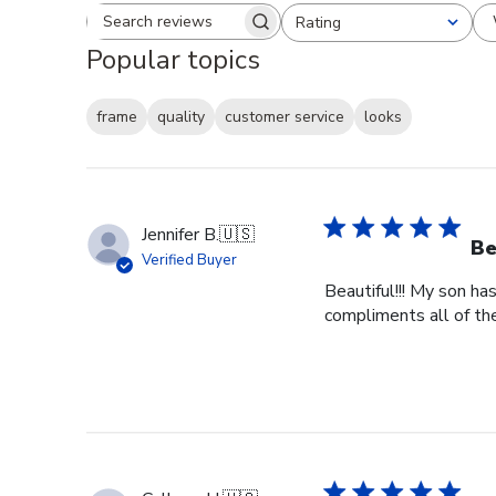
Rating
Search reviews
All ratings
Popular topics
frame
quality
customer service
looks
Jennifer B.
🇺🇸
Be
Verified Buyer
Beautiful!!! My son ha
compliments all of the