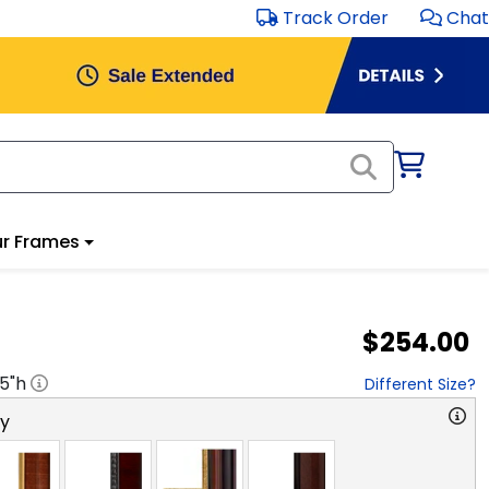
Track Order
Chat
r Frames
$254.00
.5
"h
Different Size?
ry