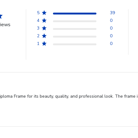
5
39
4
0
views
3
0
2
0
1
0
oma Frame for its beauty, quality, and professional look. The frame is 