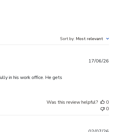
Sort by
:
Most relevant
Published
17/06/26
date
lly in his work office. He gets
Was this review helpful?
0
0
Published
02/07/26