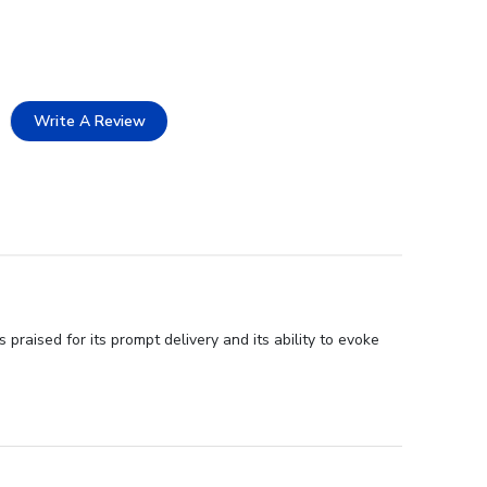
Write A Review
praised for its prompt delivery and its ability to evoke