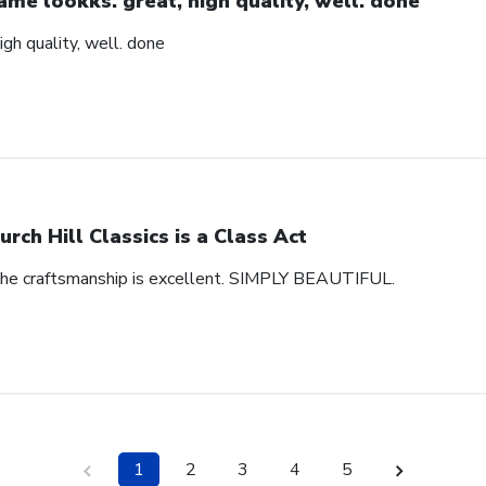
ame lookks. great, high quality, well. done
igh quality, well. done
urch Hill Classics is a Class Act
 The craftsmanship is excellent. SIMPLY BEAUTIFUL.
1
2
3
4
5