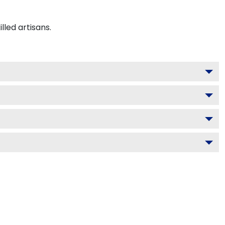
led artisans.