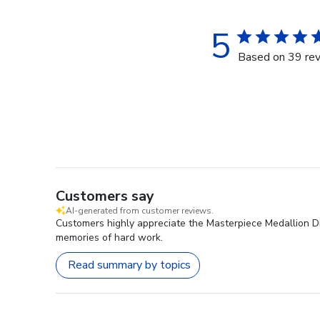
5
Based on 39 re
Customers say
AI-generated from customer reviews.
Customers highly appreciate the Masterpiece Medallion Dipl
memories of hard work.
Read summary by topics