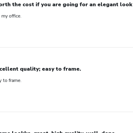
rth the cost if you are going for an elegant look
n my office.
cellent quality; easy to frame.
y to frame.