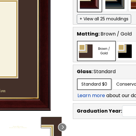
+ View all 25 mouldings
Matting:
Brown / Gold
Brown /
Gold
Glass:
Standard
Standard
$0
Conserva
Learn more
about our d
Graduation Year: