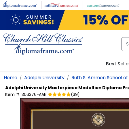
Skip to main content
Best Selle
Home
Adelphi University
Ruth S. Ammon School of
Adelphi University
Masterpiece Medallion Diploma F
Item #:
306376-AAE
(
39
)