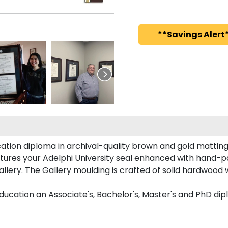
**Savings Alert*
ation diploma in archival-quality brown and gold matting
ures your Adelphi University seal enhanced with hand-p
lery. The Gallery moulding is crafted of solid hardwood w
ducation an Associate's, Bachelor's, Master's and PhD dip