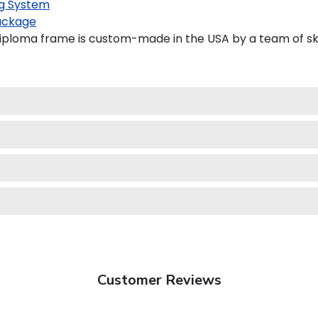
g System
ackage
iploma frame is custom-made in the USA by a team of skil
Customer Reviews