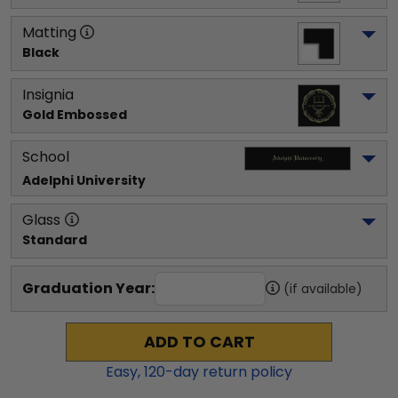
Matting
Black
Insignia
Gold Embossed
School
Adelphi University
Glass
Standard
Graduation Year:
(if available)
ADD TO CART
Easy,
120
-day return policy