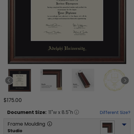
$175.00
Document
Size:
11
"w x
8.5
"h
Different Size?
Frame Moulding
Studio