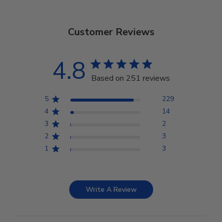
Customer Reviews
4.8
Based on 251 reviews
5
229
4
14
3
2
2
3
1
3
Write A Review