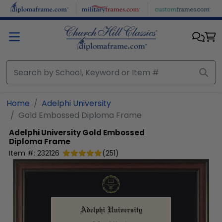
Skip to main content
Home
Adelphi University
Gold Embossed Diploma Frame
Adelphi University
Gold Embossed
Diploma Frame
Item #:
232126
(
251
)