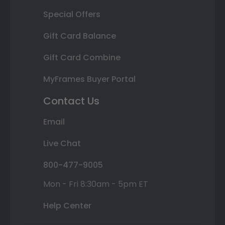
Special Offers
Gift Card Balance
Gift Card Combine
MyFrames Buyer Portal
Contact Us
Email
Live Chat
800-477-9005
Mon - Fri 8:30am - 5pm ET
Help Center