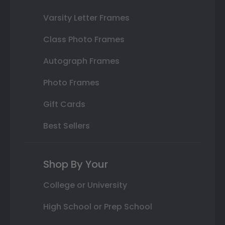
Varsity Letter Frames
Class Photo Frames
Autograph Frames
Photo Frames
Gift Cards
Best Sellers
Shop By Your
College or University
High School or Prep School