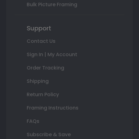
Bulk Picture Framing
Support
Contact Us
Sign In | My Account
Order Tracking
Shipping
Return Policy
Framing Instructions
FAQs
Subscribe & Save