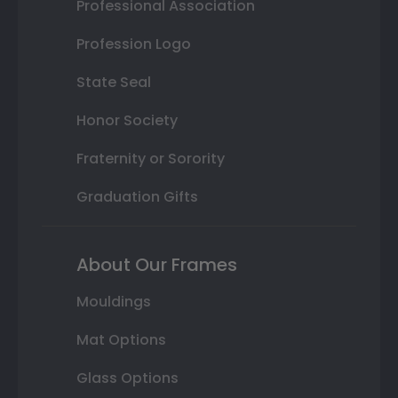
Professional Association
Profession Logo
State Seal
Honor Society
Fraternity or Sorority
Graduation Gifts
About Our Frames
Mouldings
Mat Options
Glass Options