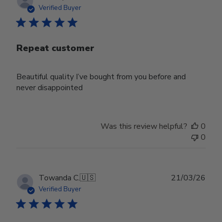
date
Verified Buyer
Repeat customer
Beautiful quality I’ve bought from you before and
never disappointed
Was this review helpful?
0
0
Publ
Towanda C.
🇺🇸
21/03/26
date
Verified Buyer