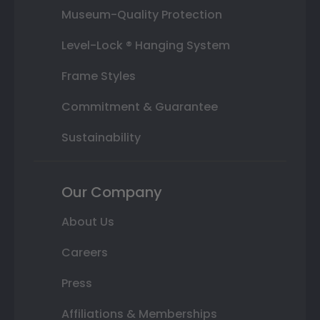
Museum-Quality Protection
Level-Lock ® Hanging System
Frame Styles
Commitment & Guarantee
Sustainability
Our Company
About Us
Careers
Press
Affiliations & Memberships