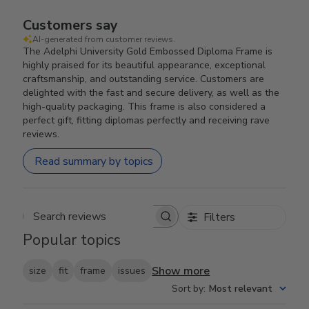
Customers say
AI-generated from customer reviews.
The Adelphi University Gold Embossed Diploma Frame is
highly praised for its beautiful appearance, exceptional
craftsmanship, and outstanding service. Customers are
delighted with the fast and secure delivery, as well as the
high-quality packaging. This frame is also considered a
perfect gift, fitting diplomas perfectly and receiving rave
reviews.
Read summary by topics
Filters
Search reviews
Popular topics
Show more
size
fit
frame
issues
Sort by
:
Most relevant