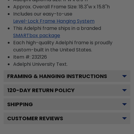
Approx. Overall Frame Size: 18.3"w x 15.8"h
Includes our easy-to-use
Level-Lock Frame Hanging System
This Adelphi frame ships in a branded
SMARTbox package
Each high-quality Adelphi frame is proudly
custom-built in the United States.
Item #:
232126
Adelphi University
Text.
FRAMING & HANGING INSTRUCTIONS
120
-DAY RETURN POLICY
SHIPPING
CUSTOMER REVIEWS