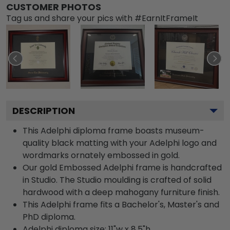
CUSTOMER PHOTOS
Tag us and share your pics with #EarnItFrameIt
DESCRIPTION
This Adelphi diploma frame boasts museum-
quality black matting with your Adelphi logo and
wordmarks ornately embossed in gold.
Our gold Embossed Adelphi frame is handcrafted
in Studio. The Studio moulding is crafted of solid
hardwood with a deep mahogany furniture finish.
This Adelphi frame fits a Bachelor's, Master's and
PhD diploma.
Adelphi diploma size: 11"w x 8.5"h