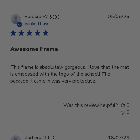
Publ
Barbara W.
🇺🇸
05/08/26
date
Verified Buyer
Awesome Frame
This frame is absolutely gorgeous. I love that the mat
is embossed with the logo of the school! The
package it came in was very protective.
Was this review helpful?
0
0
Publ
Zachary R.
🇺🇸
18/07/26