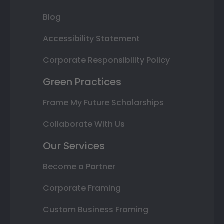
Blog
Accessibility Statement
Corporate Responsibility Policy
Green Practices
Frame My Future Scholarships
Collaborate With Us
Our Services
Become a Partner
Corporate Framing
Custom Business Framing