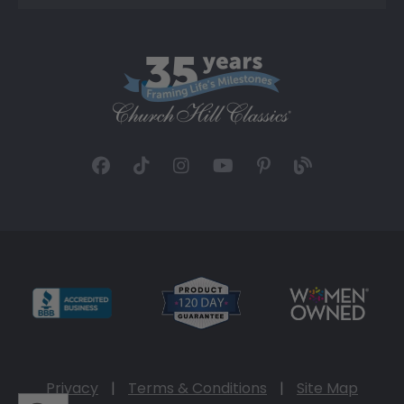
Privacy
|
Terms & Conditions
|
Site Map