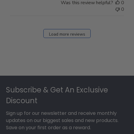
Was this review helpful?
0
0
Load more reviews
Footer
Subscribe & Get An Exclusive
Discount
Sign up for our newsletter and receive monthly
updates on our biggest sales and new products.
Save on your first order as a reward.