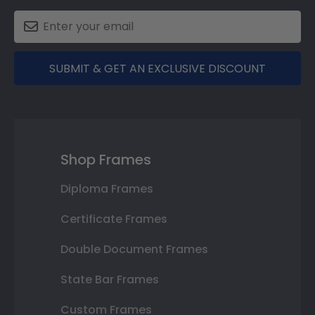
SUBMIT & GET AN EXCLUSIVE DISCOUNT
Shop Frames
Diploma Frames
Certificate Frames
Double Document Frames
State Bar Frames
Custom Frames