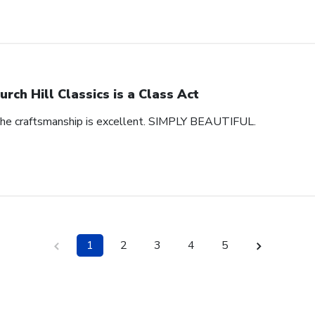
urch Hill Classics is a Class Act
 The craftsmanship is excellent. SIMPLY BEAUTIFUL.
1
2
3
4
5