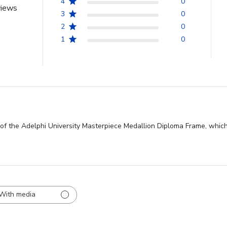
4
0
views
3
0
2
0
1
0
of the Adelphi University Masterpiece Medallion Diploma Frame, which
With media