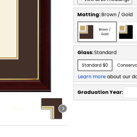
Matting:
Brown / Gold
Brown /
Gold
Glass:
Standard
Standard
$0
Conserva
Learn more
about our d
Graduation Year: