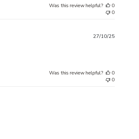
Was this review helpful?
0
0
Published
27/10/25
date
Was this review helpful?
0
0