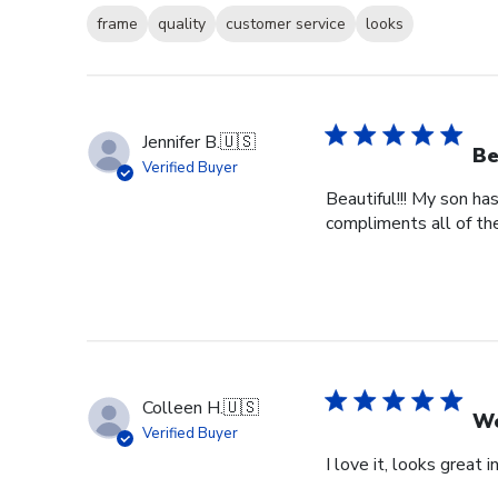
frame
quality
customer service
looks
Jennifer B.
🇺🇸
Be
Verified Buyer
Beautiful!!! My son ha
compliments all of the
Colleen H.
🇺🇸
Wo
Verified Buyer
I love it, looks great i