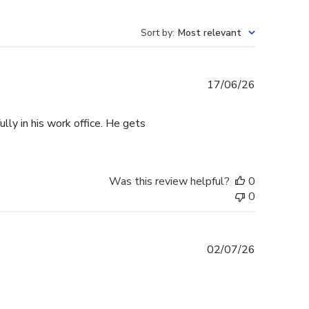
Sort by
:
Most relevant
Published
17/06/26
date
lly in his work office. He gets
Was this review helpful?
0
0
Published
02/07/26
date