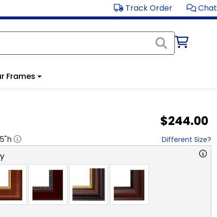
Track Order
Chat
r Frames
$244.00
.5
"h
Different Size?
ry