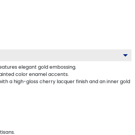
features elegant gold embossing.
ainted color enamel accents.
ith a high-gloss cherry lacquer finish and an inner gold
tisans.