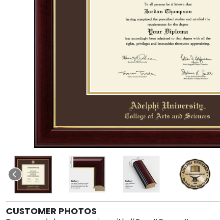
CUSTOMER PHOTOS