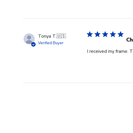
Tonya T.
🇺🇸
Ch
Verified Buyer
I received my frame.