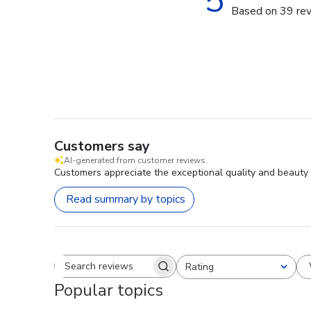
5
Based on 39 re
Customers say
AI-generated from customer reviews.
Customers appreciate the exceptional quality and beauty 
Read summary by topics
Rating
Search reviews
All ratings
Popular topics