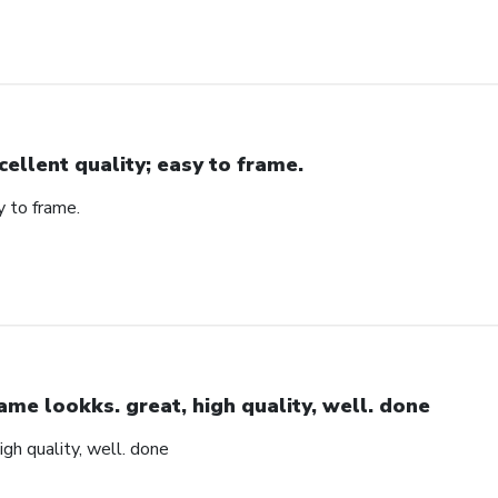
cellent quality; easy to frame.
y to frame.
ame lookks. great, high quality, well. done
igh quality, well. done