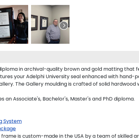
diploma in archival-quality brown and gold matting that 
ures your Adelphi University seal enhanced with hand-p
lery. The Gallery moulding is crafted of solid hardwood w
es an Associate's, Bachelor's, Master's and PhD diploma.
g System
ackage
 frame is custom-made in the USA by a team of skilled ar