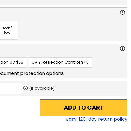
Black /
Gold
tion UV
$35
UV & Reflection Control
$45
ocument protection options.
(if available)
ADD TO CART
Easy,
120
-day return policy