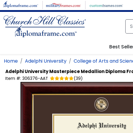
Skip to main content
Best Selle
Home
Adelphi University
College of Arts and Scie
Adelphi University
Masterpiece Medallion Diploma F
Item #:
306376-AAT
(
39
)