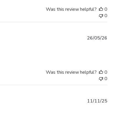
Was this review helpful?
0
0
Published
26/05/26
date
Was this review helpful?
0
0
Published
11/11/25
date