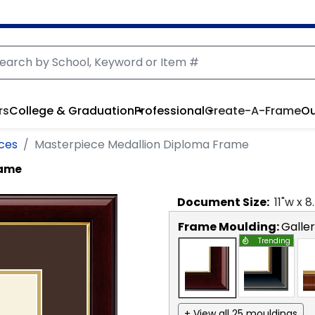
rs
College & Graduation
Professional
Create-A-Frame
Ou
nces
Masterpiece Medallion Diploma Frame
rame
Document
Size:
11
"w x
8
Frame Moulding:
Galle
Trending
+ View all 25 mouldings