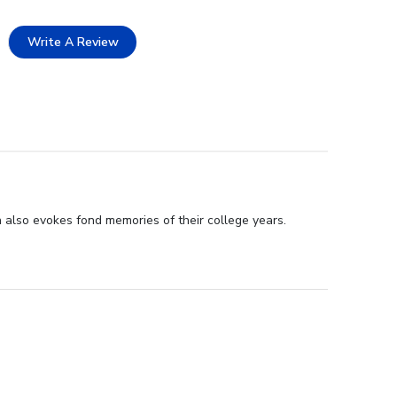
Write A Review
 also evokes fond memories of their college years.