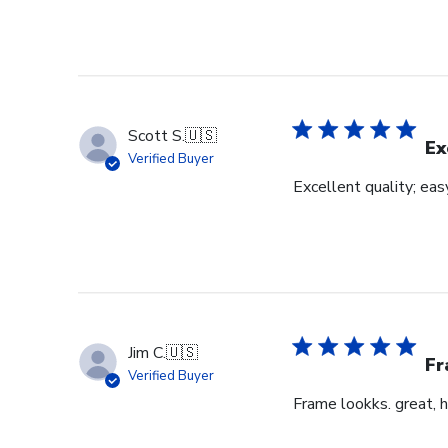
Scott S.
🇺🇸
Ex
Verified Buyer
Excellent quality; eas
Jim C.
🇺🇸
Fr
Verified Buyer
Frame lookks. great, h