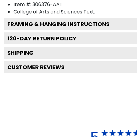
Item #:
306376-AAT
College of Arts and Sciences
Text.
FRAMING & HANGING INSTRUCTIONS
120
-DAY RETURN POLICY
SHIPPING
CUSTOMER REVIEWS