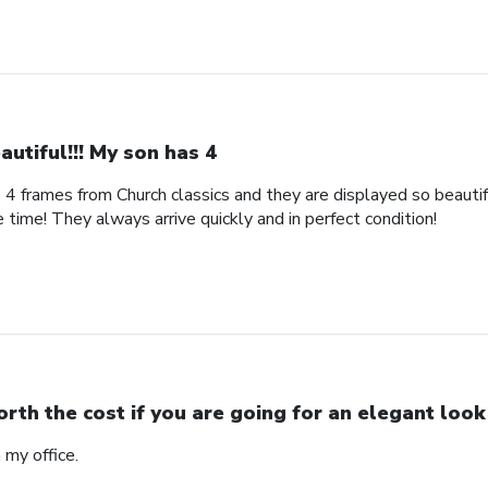
autiful!!! My son has 4
s 4 frames from Church classics and they are displayed so beautifu
 time! They always arrive quickly and in perfect condition!
rth the cost if you are going for an elegant look
n my office.