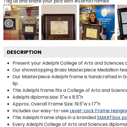
Tag us and share your pics with #EarnItFrameIt
DESCRIPTION
Present your Adelphi College of Arts and Sciences 
Our showstopping Brass Masterpiece Medallion feat
Our Masterpiece Adelphi frame is handcrafted in Gal
lip.
This Adelphi frame fits a College of Arts and Scienc
Adelphi diploma size: 11"w x 8.5"h
Approx. Overall Frame Size: 19.5"w x 17"h
Includes our easy-to-use
Level-Lock Frame Hangin
This Adelphi frame ships in a branded
SMARTbox p
Every Adelphi College of Arts and Sciences diploma