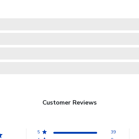
Customer Reviews
5
39