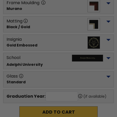
Frame Moulding
Murano
Matting
Black / Gold
Insignia
Gold Embossed
School
Adelphi University
Glass
Standard
Graduation Year:
(if available)
ADD TO CART