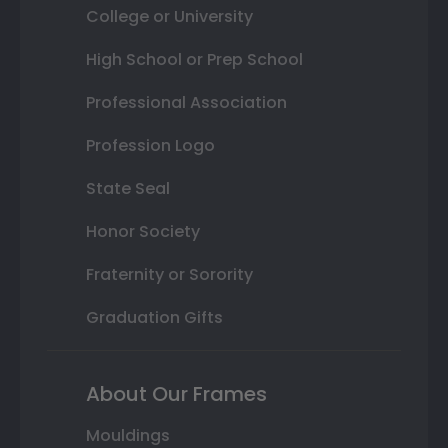
College or University
High School or Prep School
Professional Association
Profession Logo
State Seal
Honor Society
Fraternity or Sorority
Graduation Gifts
About Our Frames
Mouldings