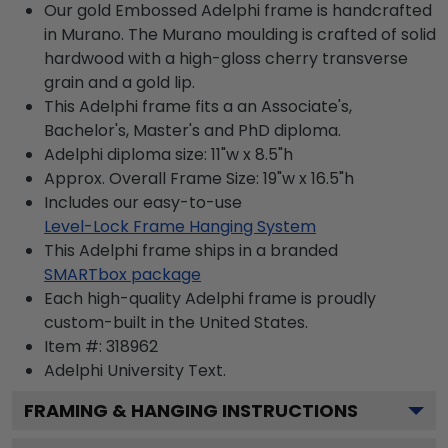
Our gold Embossed Adelphi frame is handcrafted
in Murano. The Murano moulding is crafted of solid
hardwood with a high-gloss cherry transverse
grain and a gold lip.
This Adelphi frame fits a an Associate's,
Bachelor's, Master's and PhD diploma.
Adelphi diploma size: 11"w x 8.5"h
Approx. Overall Frame Size: 19"w x 16.5"h
Includes our easy-to-use
Level-Lock Frame Hanging System
This Adelphi frame ships in a branded
SMARTbox package
Each high-quality Adelphi frame is proudly
custom-built in the United States.
Item #:
318962
Adelphi University
Text.
FRAMING & HANGING INSTRUCTIONS