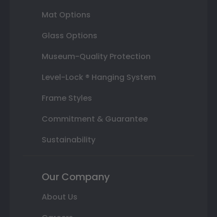
Mat Options
Glass Options
Museum-Quality Protection
Level-Lock ® Hanging System
Frame Styles
Commitment & Guarantee
Sustainability
Our Company
About Us