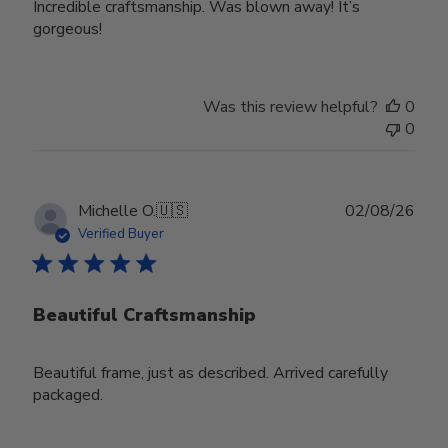
Incredible craftsmanship. Was blown away! It’s
gorgeous!
Was this review helpful?
0
0
Publ
Michelle O.
🇺🇸
02/08/26
date
Verified Buyer
Beautiful Craftsmanship
Beautiful frame, just as described. Arrived carefully
packaged.