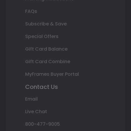
FAQs
Subscribe & Save
Special Offers
Gift Card Balance
Gift Card Combine
MyFrames Buyer Portal
Contact Us
Email
Live Chat
800-477-9005