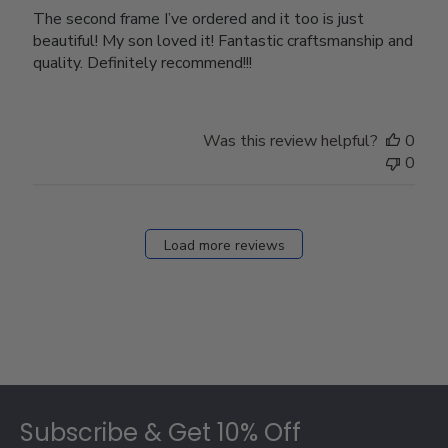
The second frame I’ve ordered and it too is just
beautiful! My son loved it! Fantastic craftsmanship and
quality. Definitely recommend!!!
Was this review helpful?
0
0
Load more reviews
Footer
Subscribe & Get 10% Off