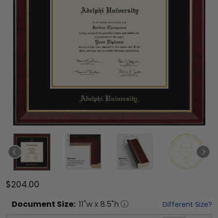
$204.00
Document
Size:
11
"w x
8.5
"h
Different Size?