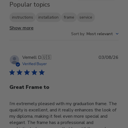
Popular topics
instructions
installation
frame
service
Show more
Sort by
:
Most relevant
Publ
Vernell D.
🇺🇸
03/08/26
date
Verified Buyer
Great Frame to
I’m extremely pleased with my graduation frame. The
quality is excellent, and it really enhances the look of
my diploma, making it feel even more special and
elegant. The frame has a professional and