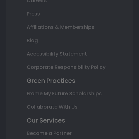
Careers
Press
Affiliations & Memberships
Blog
Accessibility Statement
Corporate Responsibility Policy
Green Practices
Frame My Future Scholarships
Collaborate With Us
Our Services
Become a Partner