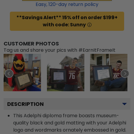
Easy,
120
-day return policy
**Savings Alert** 15% off on order $199+
with code: Sunny
CUSTOMER PHOTOS
Tag us and share your pics with #EarnItFrameIt
DESCRIPTION
This Adelphi diploma frame boasts museum-
quality black and gold matting with your Adelphi
logo and wordmarks ornately embossed in gold.