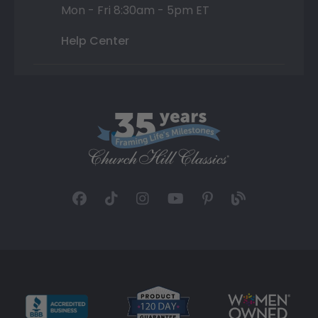
Mon - Fri 8:30am - 5pm ET
Help Center