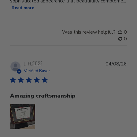
sophisticated appearance that beautifully compleme...
Read more
Was this review helpful?
0
0
Publ
J. H.
🇺🇸
04/08/26
date
Verified Buyer
Amazing craftsmanship