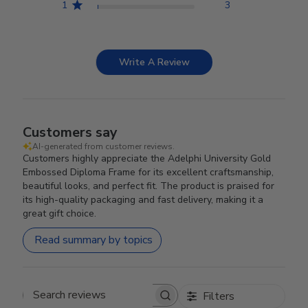
1
3
Write A Review
Customers say
AI-generated from customer reviews.
Customers highly appreciate the Adelphi University Gold
Embossed Diploma Frame for its excellent craftsmanship,
beautiful looks, and perfect fit. The product is praised for
its high-quality packaging and fast delivery, making it a
great gift choice.
Read summary by topics
Filters
Search reviews