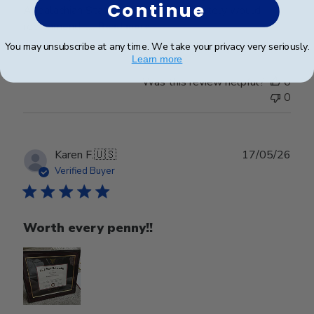
Continue
Appalachian State University. Absolutely would
recommend t...
Read more
You may unsubscribe at any time. We take your privacy very seriously.
Learn more
Was this review helpful?
0
0
Publ
Karen F.
🇺🇸
17/05/26
date
Verified Buyer
Worth every penny!!