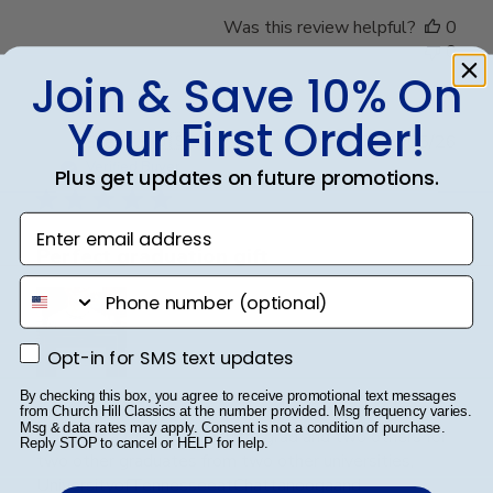
Was this review helpful?
0
0
Join & Save 10% On
Your First Order!
Publ
Steve B.
🇺🇸
20/05/26
date
Verified Buyer
Plus get updates on future promotions.
Enter email address
Perfect graduation gift
phone number
Opt-in for SMS text updates
Opt-in for SMS text updates
By checking this box, you agree to receive promotional text messages
Beautiful, quality frame and matting! Ordered this
from Church Hill Classics at the number provided. Msg frequency varies.
Msg & data rates may apply. Consent is not a condition of purchase.
frame for a Mercer University grad and two others for
Reply STOP to cancel or HELP for help.
two other graduates from two other universities,
UniversityofTennesseeatChattanoogaand