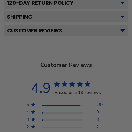
120
-DAY RETURN POLICY
SHIPPING
CUSTOMER REVIEWS
Customer Reviews
4.9
Based on 319 reviews
5
297
4
9
3
8
2
2