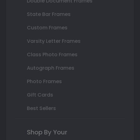
Double Document Frames
State Bar Frames
Custom Frames
Varsity Letter Frames
Class Photo Frames
Autograph Frames
Photo Frames
Gift Cards
Best Sellers
Shop By Your