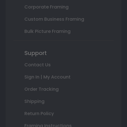
Corporate Framing
Custom Business Framing
Bulk Picture Framing
Support
Contact Us
Sign In | My Account
Order Tracking
Shipping
Return Policy
Framing Instructions