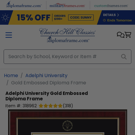
Skip to main content
Home
Adelphi University
Gold Embossed Diploma Frame
Adelphi University
Gold Embossed
Diploma Frame
Item #:
318962
(
318
)