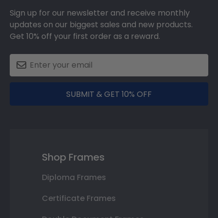
Sign up for our newsletter and receive monthly
updates on our biggest sales and new products.
Get 10% off your first order as a reward.
SUBMIT & GET 10% OFF
Shop Frames
Diploma Frames
Certificate Frames