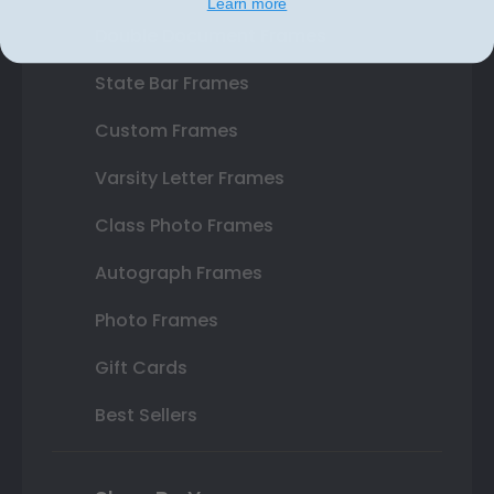
Learn more
Double Document Frames
State Bar Frames
Custom Frames
Varsity Letter Frames
Class Photo Frames
Autograph Frames
Photo Frames
Gift Cards
Best Sellers