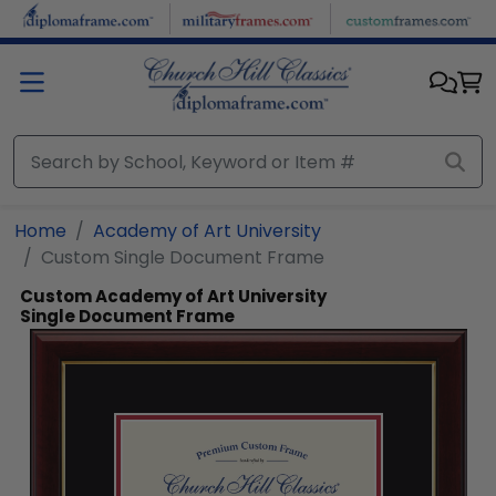
Skip to main content
Home
Academy of Art University
Custom Single Document Frame
Custom Academy of Art University
Single Document Frame