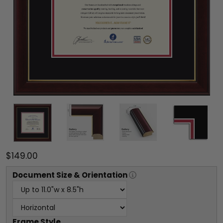
$149.00
Document
Size & Orientation
Frame Style