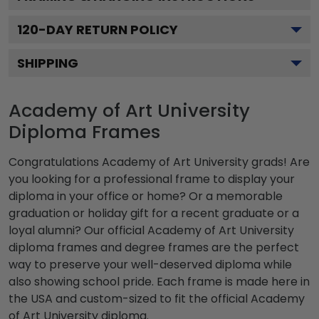
120
-DAY RETURN POLICY
SHIPPING
Academy of Art University
Diploma Frames
Congratulations Academy of Art University grads! Are
you looking for a professional frame to display your
diploma in your office or home? Or a memorable
graduation or holiday gift for a recent graduate or a
loyal alumni? Our official Academy of Art University
diploma frames and degree frames are the perfect
way to preserve your well-deserved diploma while
also showing school pride. Each frame is made here in
the USA and custom-sized to fit the official Academy
of Art University diploma.