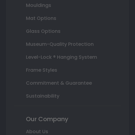
Mouldings
Mat Options
Glass Options
Museum-Quality Protection
Level-Lock ® Hanging System
Frame Styles
Commitment & Guarantee
Sustainability
Our Company
About Us