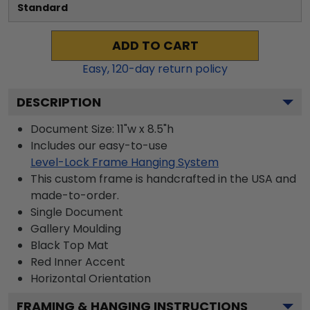
Standard
ADD TO CART
Easy,
120
-day return policy
DESCRIPTION
Document Size: 11"w x 8.5"h
Includes our easy-to-use
Level-Lock Frame Hanging System
This custom frame is handcrafted in the USA and
made-to-order.
Single Document
Gallery
Moulding
Black
Top Mat
Red
Inner Accent
Horizontal
Orientation
FRAMING & HANGING INSTRUCTIONS