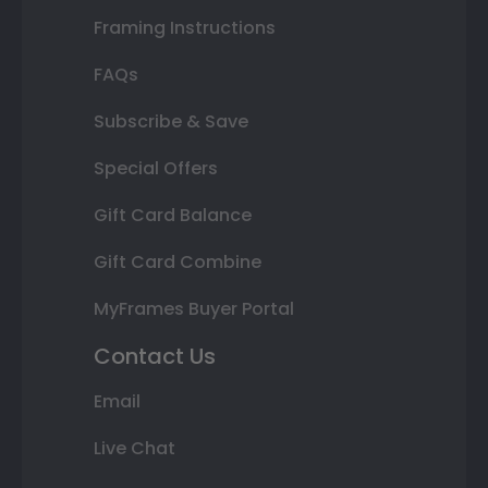
Framing Instructions
FAQs
Subscribe & Save
Special Offers
Gift Card Balance
Gift Card Combine
MyFrames Buyer Portal
Contact Us
Email
Live Chat