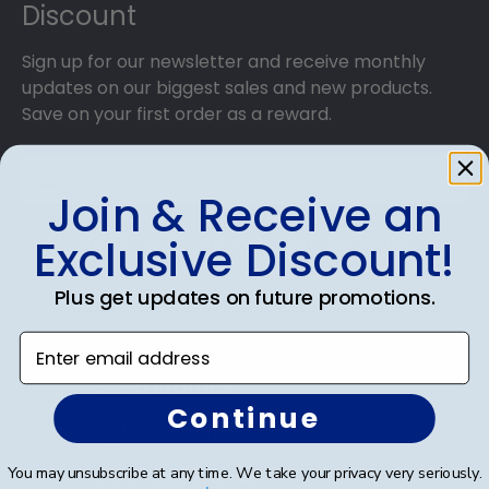
Discount
Sign up for our newsletter and receive monthly
updates on our biggest sales and new products.
Save on your first order as a reward.
Join & Receive an
Exclusive Discount!
SUBMIT & GET AN EXCLUSIVE DISCOUNT
Plus get updates on future promotions.
Enter email address
Shop Frames
Continue
Diploma Frames
You may unsubscribe at any time. We take your privacy very seriously.
Certificate Frames