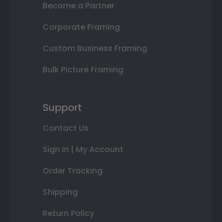
Become a Partner
Corporate Framing
Custom Business Framing
Bulk Picture Framing
Support
Contact Us
Sign In | My Account
Order Tracking
Shipping
Return Policy