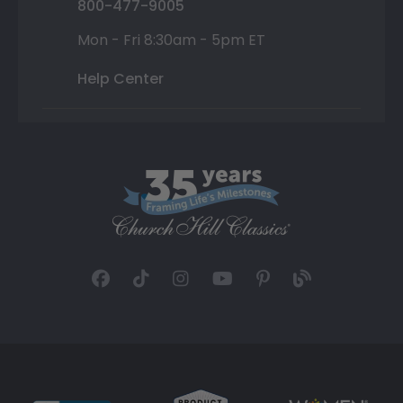
800-477-9005
Mon - Fri 8:30am - 5pm ET
Help Center