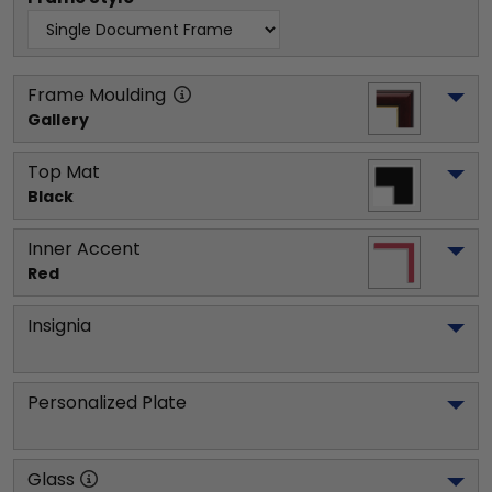
Frame Moulding
Gallery
Top Mat
Black
Inner Accent
Red
Insignia
Personalized Plate
Glass