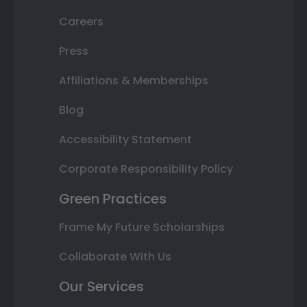
Careers
Press
Affiliations & Memberships
Blog
Accessibility Statement
Corporate Responsibility Policy
Green Practices
Frame My Future Scholarships
Collaborate With Us
Our Services