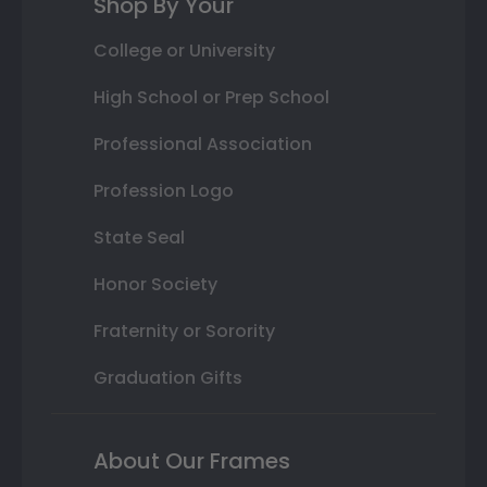
Shop By Your
College or University
High School or Prep School
Professional Association
Profession Logo
State Seal
Honor Society
Fraternity or Sorority
Graduation Gifts
About Our Frames