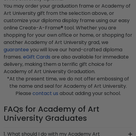
You may order your graduation frame or Academy of
Art University gift from the selection above, or
customize your diploma display frame using our easy
online Create-A-Frame® tool. Whether you are
shopping for your own office or home, or shopping for
another Academy of Art University grad, we
guarantee
you will love our hand-crafted diploma
frames.
eGift Cards
are also available for immediate
delivery, making them a terrific gift choice for
Academy of Art University Graduation.
*At the present time, we do not offer embossing of
the name and seal for Academy of Art University.
Please
contact us
about adding your school.
FAQs for Academy of Art
University Graduates
1. What should I do with my Academy Art