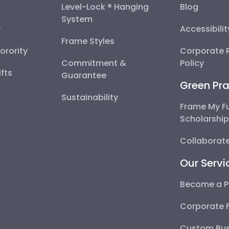
Level-Lock ® Hanging
Blog
System
y
Accessibili
Frame Styles
Sorority
Corporate R
Commitment &
Policy
fts
Guarantee
Green Pra
Sustainability
Frame My F
Scholarshi
Collaborate
Our Servi
Become a P
Corporate 
Custom Bus