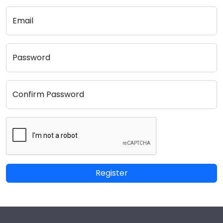
Email
Password
Confirm Password
Register