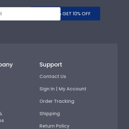
SUBMIT & GET 10% OFF
pany
Support
Contact Us
Sign In | My Account
Order Tracking
 &
Shipping
ps
Return Policy