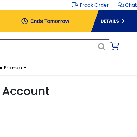
Track Order
Chat
r Frames
 Account