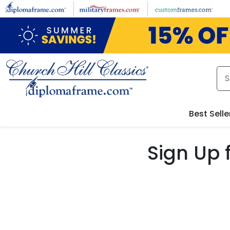
Skip to main content
Best Selle
Sign Up