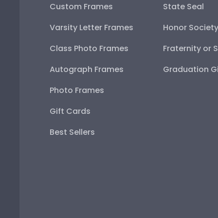
Custom Frames
State Seal
Varsity Letter Frames
Honor Societ
Class Photo Frames
Fraternity or 
Autograph Frames
Graduation Gi
Photo Frames
Gift Cards
Best Sellers