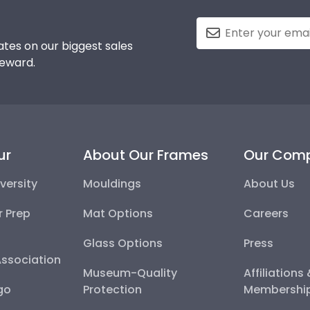
tes on our biggest sales
reward.
ur
About Our Frames
Our Com
versity
Mouldings
About Us
r Prep
Mat Options
Careers
Glass Options
Press
Association
Museum-Quality
Affiliations
go
Protection
Membershi