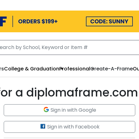
rs
College & Graduation
Professional
Create-A-Frame
Ou
 for a diplomaframe.com
Sign in with Google
Sign in with Facebook