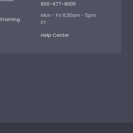
800-477-9005
Mon - Fri 8:30am - 5pm
e Framing
ET
Help Center