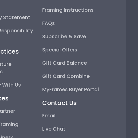
Framing Instructions
ty Statement
FAQs
esponsibility
Subscribe & Save
Special Offers
ctices
Gift Card Balance
uture
ps
Gift Card Combine
 With Us
MyFrames Buyer Portal
ces
Contact Us
artner
Email
Framing
Live Chat
iness