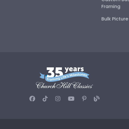
Framing
Bulk Pictur