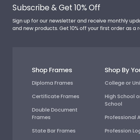
Subscribe & Get 10% Off
Sign up for our newsletter and receive monthly upda
and new products. Get 10% off your first order as a 
Shop Frames
Shop By Yo
Diploma Frames
College or Uni
Certificate Frames
High School o
School
Double Document
Frames
Professional 
State Bar Frames
Profession Lo