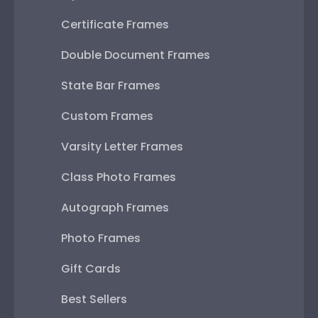
Certificate Frames
Double Document Frames
State Bar Frames
Custom Frames
Varsity Letter Frames
Class Photo Frames
Autograph Frames
Photo Frames
Gift Cards
Best Sellers