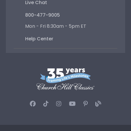
Live Chat
800-477-9005
Mon - Fri 8:30am - 5pm ET
Help Center