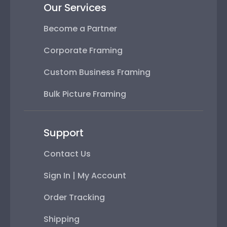
Our Services
Become a Partner
Corporate Framing
Custom Business Framing
Bulk Picture Framing
Support
Contact Us
Sign In | My Account
Order Tracking
Shipping