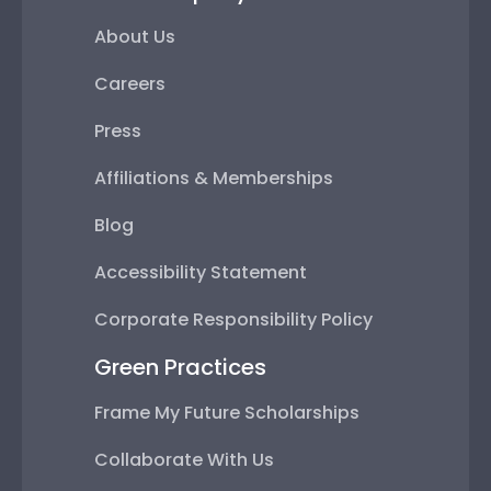
About Us
Careers
Press
Affiliations & Memberships
Blog
Accessibility Statement
Corporate Responsibility Policy
Green Practices
Frame My Future Scholarships
Collaborate With Us