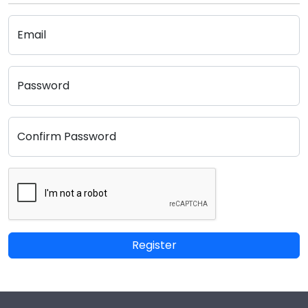
Email
Password
Confirm Password
Register
Footer