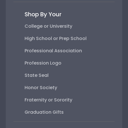
Shop By Your
College or University
High School or Prep School
Professional Association
Profession Logo
State Seal
Honor Society
Fraternity or Sorority
Graduation Gifts