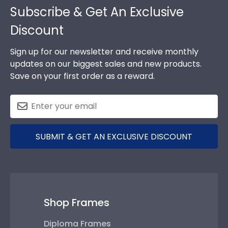
Subscribe & Get An Exclusive
Discount
Sign up for our newsletter and receive monthly
updates on our biggest sales and new products.
Save on your first order as a reward.
SUBMIT & GET AN EXCLUSIVE DISCOUNT
Shop Frames
Diploma Frames