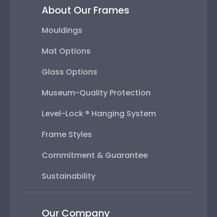
About Our Frames
Mouldings
Mat Options
Glass Options
Museum-Quality Protection
Level-Lock ® Hanging System
Frame Styles
Commitment & Guarantee
Sustainability
Our Company