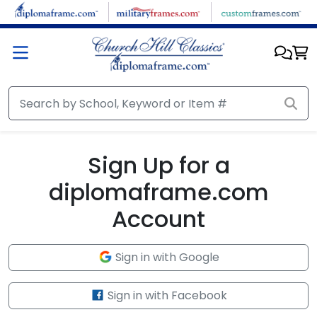
Skip to main content
Sign Up for a
diplomaframe.com
Account
Sign in with Google
Sign in with Facebook