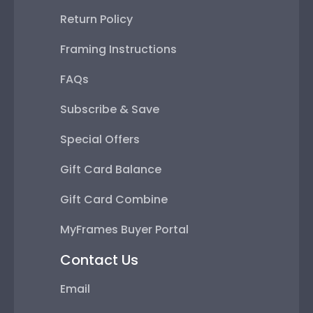
Return Policy
Framing Instructions
FAQs
Subscribe & Save
Special Offers
Gift Card Balance
Gift Card Combine
MyFrames Buyer Portal
Contact Us
Email