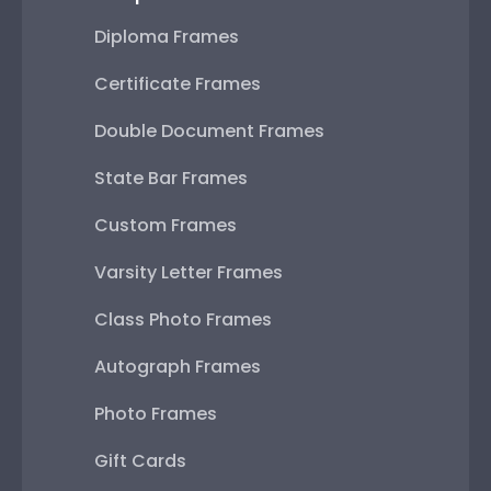
Diploma Frames
Certificate Frames
Double Document Frames
State Bar Frames
Custom Frames
Varsity Letter Frames
Class Photo Frames
Autograph Frames
Photo Frames
Gift Cards