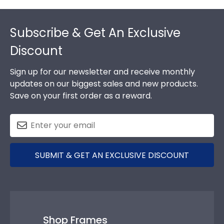
Footer
Subscribe & Get An Exclusive
Discount
Sign up for our newsletter and receive monthly
updates on our biggest sales and new products.
Save on your first order as a reward.
SUBMIT & GET AN EXCLUSIVE DISCOUNT
Shop Frames