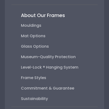
About Our Frames
Mouldings
Mat Options
Glass Options
Museum-Quality Protection
Level-Lock ® Hanging System
Frame Styles
Commitment & Guarantee
Sustainability