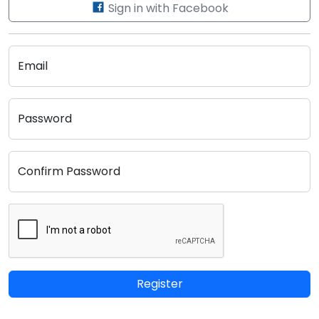
Sign in with Facebook
Email
Password
Confirm Password
Register