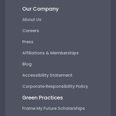
Our Company
About Us
Careers
Press
Affiliations & Memberships
Blog
Accessibility Statement
Corporate Responsibility Policy
Green Practices
Frame My Future Scholarships