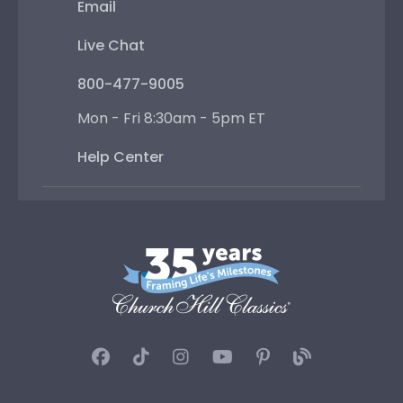
Email
Live Chat
800-477-9005
Mon - Fri 8:30am - 5pm ET
Help Center