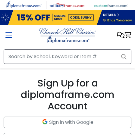
Skip to main content
Sign Up for a
diplomaframe.com
Account
Sign in with Google