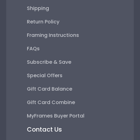
Shipping
Return Policy
Framing Instructions
FAQs
Subscribe & Save
Special Offers
Gift Card Balance
Gift Card Combine
MyFrames Buyer Portal
Contact Us