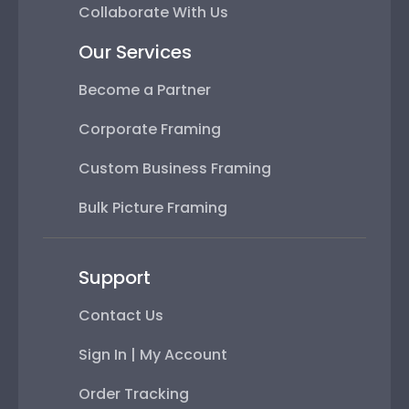
Collaborate With Us
Our Services
Become a Partner
Corporate Framing
Custom Business Framing
Bulk Picture Framing
Support
Contact Us
Sign In | My Account
Order Tracking