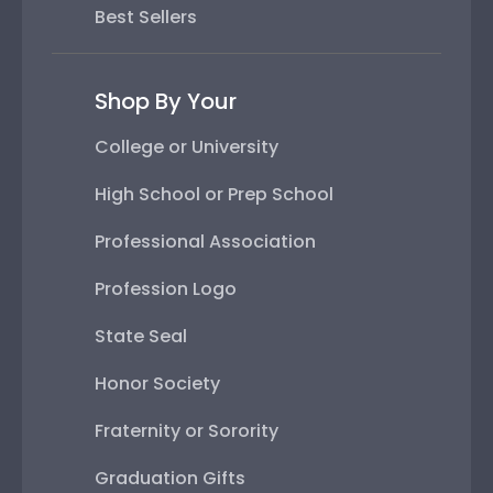
Best Sellers
Shop By Your
College or University
High School or Prep School
Professional Association
Profession Logo
State Seal
Honor Society
Fraternity or Sorority
Graduation Gifts