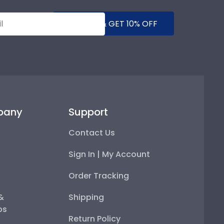
SUBMIT & GET 10% OFF
pany
Support
Contact Us
Sign In | My Account
Order Tracking
 &
Shipping
ps
Return Policy