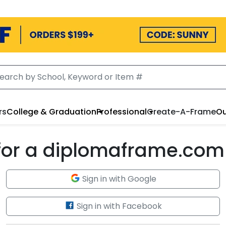
rs
College & Graduation
Professional
Create-A-Frame
Ou
 for a diplomaframe.com
Sign in with Google
Sign in with Facebook