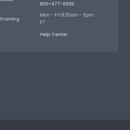
800-477-9005
Mon - Fri 8:30am - 5pm
e Framing
ET
Help Center