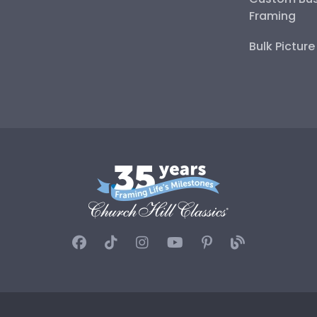
Framing
Bulk Pictur