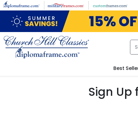
Skip to main content
Best Selle
Sign Up