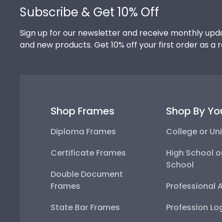
Subscribe & Get 10% Off
Sign up for our newsletter and receive monthly upda
and new products. Get 10% off your first order as a 
Shop Frames
Shop By Yo
Diploma Frames
College or Uni
Certificate Frames
High School o
School
Double Document
Frames
Professional 
State Bar Frames
Profession Lo