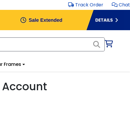
Track Order
Chat
r Frames
 Account