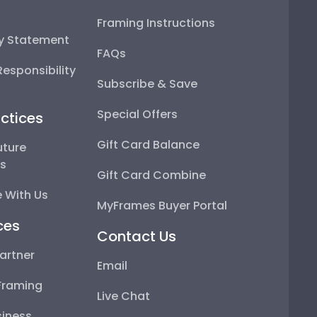
Framing Instructions
ty Statement
FAQs
esponsibility
Subscribe & Save
Special Offers
ctices
Gift Card Balance
uture
ps
Gift Card Combine
 With Us
MyFrames Buyer Portal
ces
Contact Us
artner
Email
Framing
Live Chat
iness