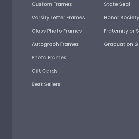
Custom Frames
State Seal
Varsity Letter Frames
Honor Societ
Class Photo Frames
Fraternity or 
Autograph Frames
Graduation Gi
Photo Frames
Gift Cards
Best Sellers