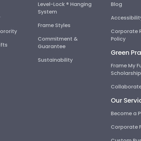
Level-Lock ® Hanging
Blog
System
y
Accessibili
Frame Styles
Sorority
Corporate R
Commitment &
Policy
fts
Guarantee
Green Pra
Sustainability
Frame My F
Scholarshi
Collaborate
Our Servi
Become a P
Corporate 
Custom Bus