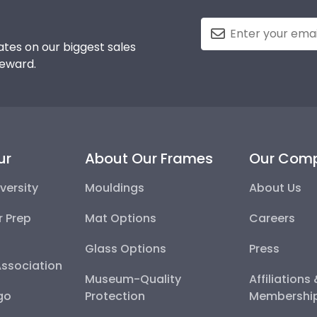
tes on our biggest sales
reward.
ur
About Our Frames
Our Com
versity
Mouldings
About Us
r Prep
Mat Options
Careers
Glass Options
Press
Association
Museum-Quality
Affiliations
go
Protection
Membershi