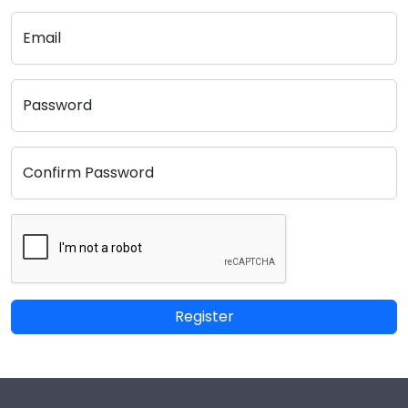
Email
Password
Confirm Password
Register