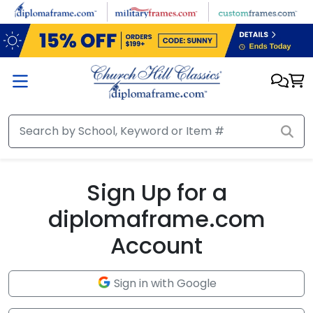
Skip to main content
Sign Up for a
diplomaframe.com
Account
Sign in with Google