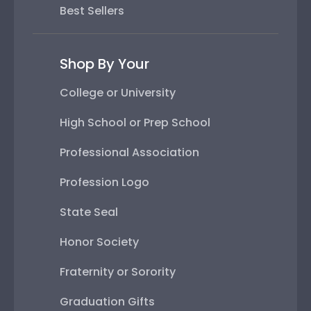
Best Sellers
Shop By Your
College or University
High School or Prep School
Professional Association
Profession Logo
State Seal
Honor Society
Fraternity or Sorority
Graduation Gifts