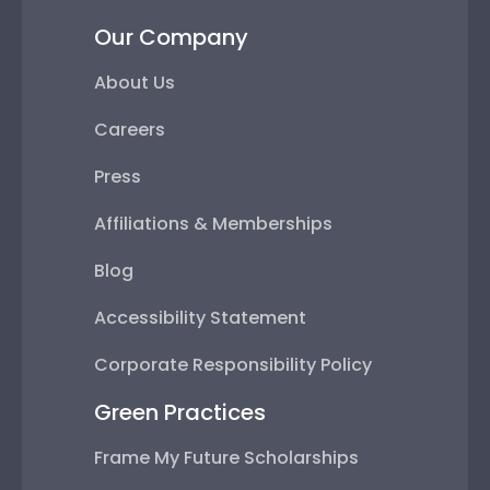
Our Company
About Us
Careers
Press
Affiliations & Memberships
Blog
Accessibility Statement
Corporate Responsibility Policy
Green Practices
Frame My Future Scholarships