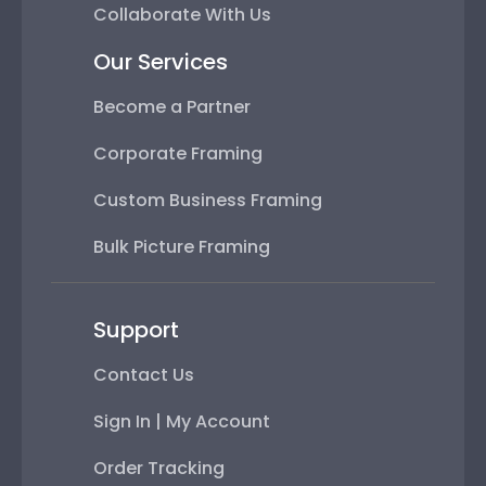
Collaborate With Us
Our Services
Become a Partner
Corporate Framing
Custom Business Framing
Bulk Picture Framing
Support
Contact Us
Sign In | My Account
Order Tracking