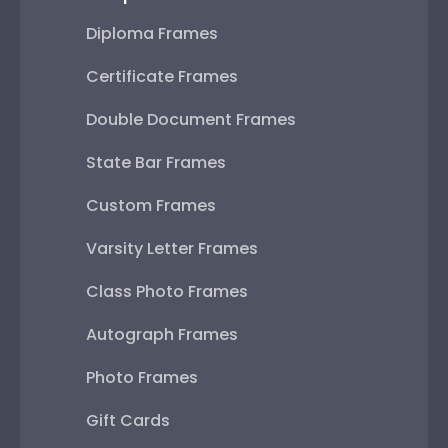
Diploma Frames
Certificate Frames
Double Document Frames
State Bar Frames
Custom Frames
Varsity Letter Frames
Class Photo Frames
Autograph Frames
Photo Frames
Gift Cards