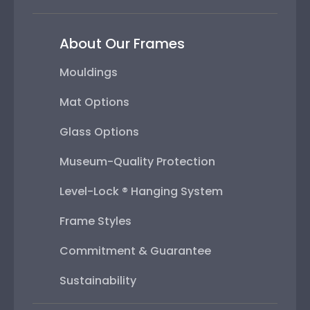
About Our Frames
Mouldings
Mat Options
Glass Options
Museum-Quality Protection
Level-Lock ® Hanging System
Frame Styles
Commitment & Guarantee
Sustainability