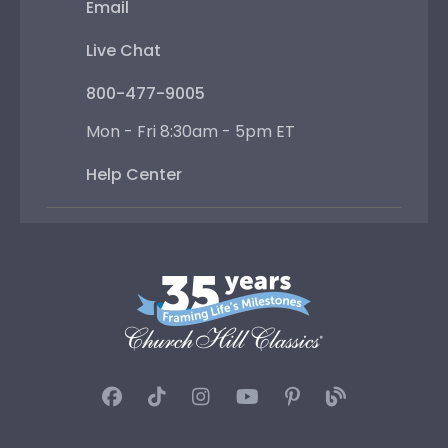
Email
Live Chat
800-477-9005
Mon - Fri 8:30am - 5pm ET
Help Center