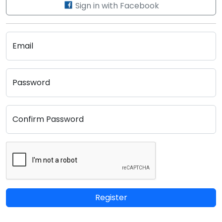
Sign in with Facebook
Email
Password
Confirm Password
Register