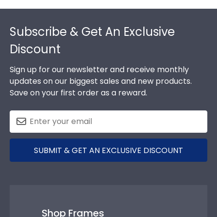
Footer
Subscribe & Get An Exclusive
Discount
Sign up for our newsletter and receive monthly
updates on our biggest sales and new products.
Save on your first order as a reward.
SUBMIT & GET AN EXCLUSIVE DISCOUNT
Shop Frames