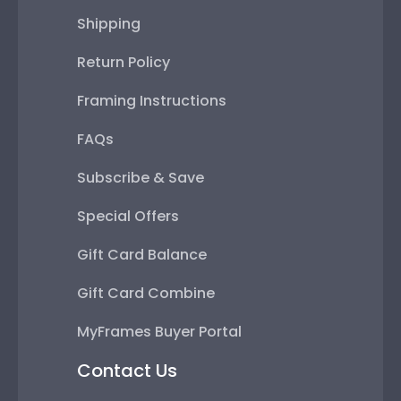
Shipping
Return Policy
Framing Instructions
FAQs
Subscribe & Save
Special Offers
Gift Card Balance
Gift Card Combine
MyFrames Buyer Portal
Contact Us