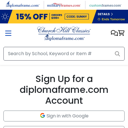
Skip to main content
Sign Up for a
diplomaframe.com
Account
Sign in with Google