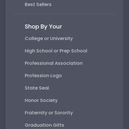
Best Sellers
Shop By Your
College or University
High School or Prep School
Professional Association
Profession Logo
State Seal
Honor Society
Fraternity or Sorority
Graduation Gifts