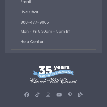
Email
Live Chat
800-477-9005
Mon - Fri 8:30am - 5pm ET
Help Center