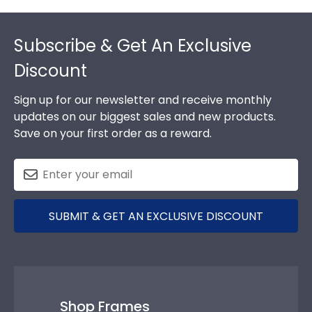
Footer
Subscribe & Get An Exclusive
Discount
Sign up for our newsletter and receive monthly
updates on our biggest sales and new products.
Save on your first order as a reward.
SUBMIT & GET AN EXCLUSIVE DISCOUNT
Shop Frames