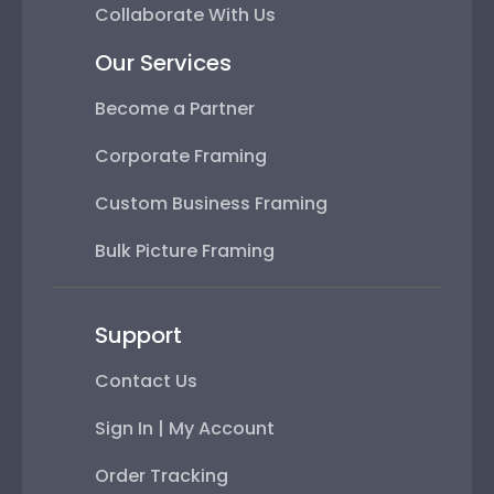
Collaborate With Us
Our Services
Become a Partner
Corporate Framing
Custom Business Framing
Bulk Picture Framing
Support
Contact Us
Sign In | My Account
Order Tracking