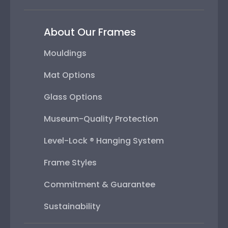
About Our Frames
Mouldings
Mat Options
Glass Options
Museum-Quality Protection
Level-Lock ® Hanging System
Frame Styles
Commitment & Guarantee
Sustainability