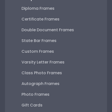
Diploma Frames
Certificate Frames
Double Document Frames
State Bar Frames
Custom Frames
Varsity Letter Frames
Class Photo Frames
Autograph Frames
Photo Frames
Gift Cards