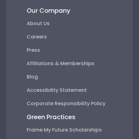
Our Company
About Us
Careers
Press
Affiliations & Memberships
Blog
Accessibility Statement
Corporate Responsibility Policy
Green Practices
Frame My Future Scholarships