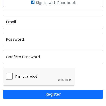
Sign in with Facebook
Email
Password
Confirm Password
Register