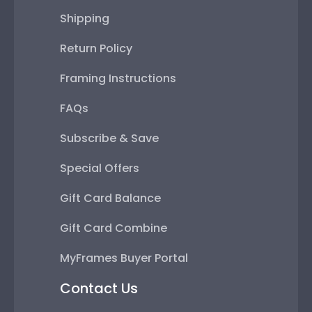
Shipping
Return Policy
Framing Instructions
FAQs
Subscribe & Save
Special Offers
Gift Card Balance
Gift Card Combine
MyFrames Buyer Portal
Contact Us