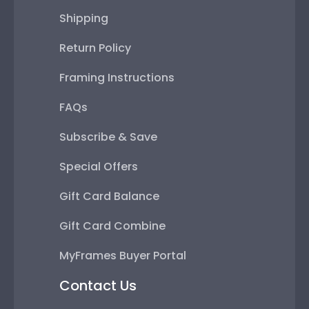
Shipping
Return Policy
Framing Instructions
FAQs
Subscribe & Save
Special Offers
Gift Card Balance
Gift Card Combine
MyFrames Buyer Portal
Contact Us