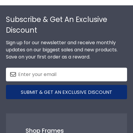
Footer
Subscribe & Get An Exclusive
Discount
Sign up for our newsletter and receive monthly
updates on our biggest sales and new products.
Save on your first order as a reward.
SUBMIT & GET AN EXCLUSIVE DISCOUNT
Shop Frames