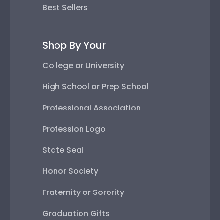
Best Sellers
Shop By Your
College or University
High School or Prep School
Professional Association
Profession Logo
State Seal
Honor Society
Fraternity or Sorority
Graduation Gifts