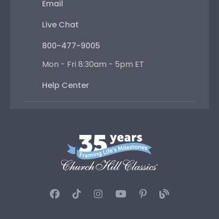
Email
Live Chat
800-477-9005
Mon - Fri 8:30am - 5pm ET
Help Center