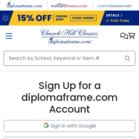
Skip to main content
Sign Up for a
diplomaframe.com
Account
Sign in with Google