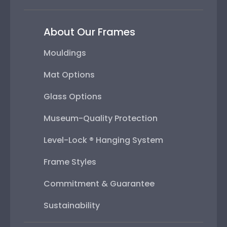
About Our Frames
Mouldings
Mat Options
Glass Options
Museum-Quality Protection
Level-Lock ® Hanging System
Frame Styles
Commitment & Guarantee
Sustainability