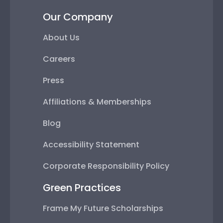
Our Company
About Us
Careers
Press
Affiliations & Memberships
Blog
Accessibility Statement
Corporate Responsibility Policy
Green Practices
Frame My Future Scholarships