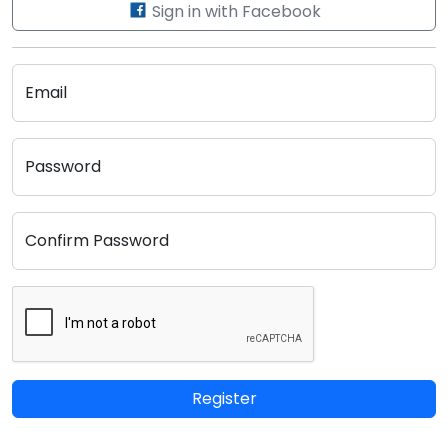
Sign in with Facebook
Email
Password
Confirm Password
Register