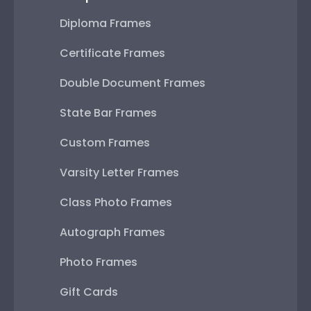
Diploma Frames
Certificate Frames
Double Document Frames
State Bar Frames
Custom Frames
Varsity Letter Frames
Class Photo Frames
Autograph Frames
Photo Frames
Gift Cards