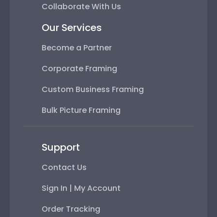
Collaborate With Us
Our Services
Become a Partner
Corporate Framing
Custom Business Framing
Bulk Picture Framing
Support
Contact Us
Sign In | My Account
Order Tracking