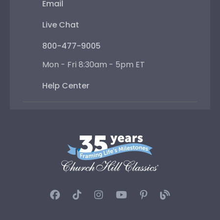
Email
Live Chat
800-477-9005
Mon - Fri 8:30am - 5pm ET
Help Center