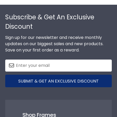
Footer
Subscribe & Get An Exclusive
Discount
Sign up for our newsletter and receive monthly
updates on our biggest sales and new products.
Save on your first order as a reward.
SUBMIT & GET AN EXCLUSIVE DISCOUNT
Shop Frames