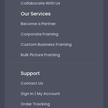
Collaborate With Us
Our Services
Become a Partner
Corporate Framing
Custom Business Framing
Bulk Picture Framing
Support
Contact Us
Sign In | My Account
Order Tracking