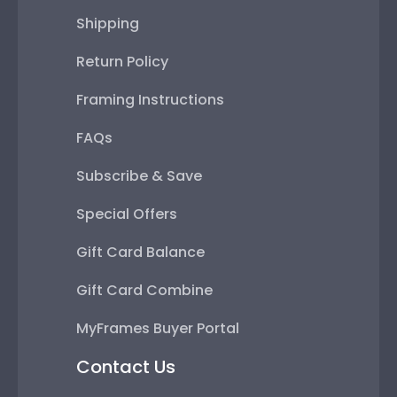
Shipping
Return Policy
Framing Instructions
FAQs
Subscribe & Save
Special Offers
Gift Card Balance
Gift Card Combine
MyFrames Buyer Portal
Contact Us