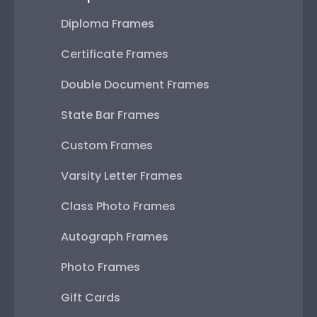
Diploma Frames
Certificate Frames
Double Document Frames
State Bar Frames
Custom Frames
Varsity Letter Frames
Class Photo Frames
Autograph Frames
Photo Frames
Gift Cards