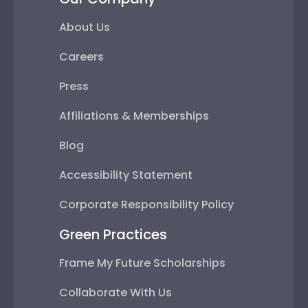
About Us
Careers
Press
Affiliations & Memberships
Blog
Accessibility Statement
Corporate Responsibility Policy
Green Practices
Frame My Future Scholarships
Collaborate With Us