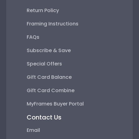
Return Policy
Framing Instructions
FAQs
Subscribe & Save
Special Offers
Gift Card Balance
Gift Card Combine
MyFrames Buyer Portal
Contact Us
Email