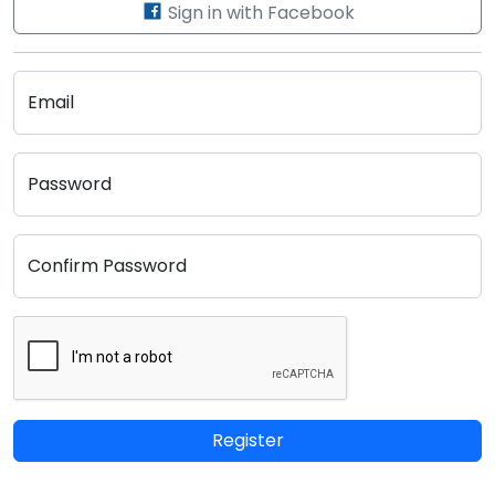
Sign in with Facebook
Email
Password
Confirm Password
Register