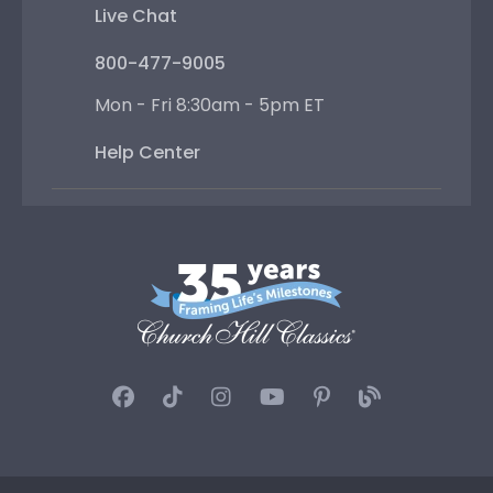
Live Chat
800-477-9005
Mon - Fri 8:30am - 5pm ET
Help Center