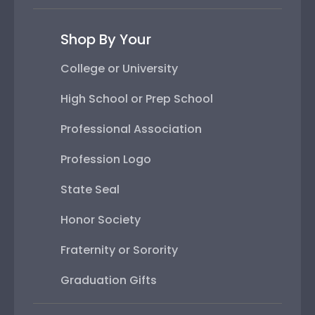
Shop By Your
College or University
High School or Prep School
Professional Association
Profession Logo
State Seal
Honor Society
Fraternity or Sorority
Graduation Gifts