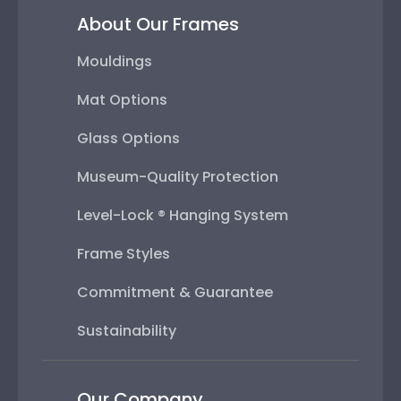
About Our Frames
Mouldings
Mat Options
Glass Options
Museum-Quality Protection
Level-Lock ® Hanging System
Frame Styles
Commitment & Guarantee
Sustainability
Our Company