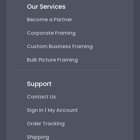
Our Services
Become a Partner
Corporate Framing
Custom Business Framing
Bulk Picture Framing
Support
Contact Us
Sign In | My Account
Order Tracking
Shipping