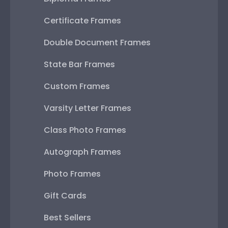
Certificate Frames
Double Document Frames
State Bar Frames
Custom Frames
Varsity Letter Frames
Class Photo Frames
Autograph Frames
Photo Frames
Gift Cards
Best Sellers