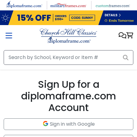
Skip to main content
Sign Up for a
diplomaframe.com
Account
Sign in with Google