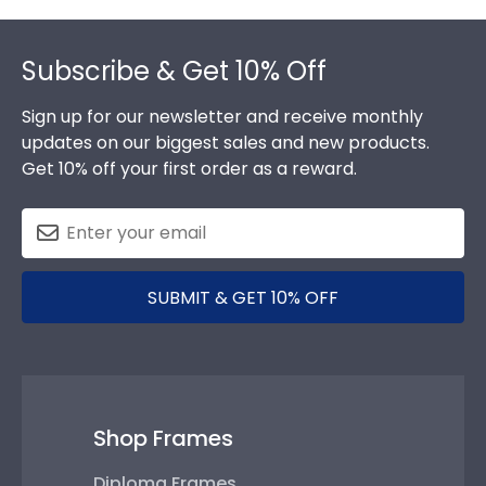
Footer
Subscribe & Get 10% Off
Sign up for our newsletter and receive monthly
updates on our biggest sales and new products.
Get 10% off your first order as a reward.
SUBMIT & GET 10% OFF
Shop Frames
Diploma Frames