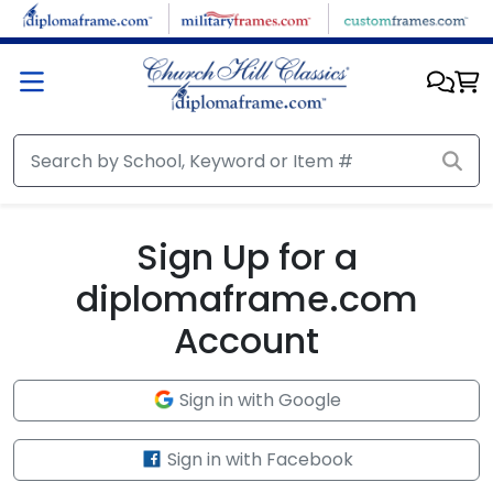
Skip to main content
Sign Up for a
diplomaframe.com
Account
Sign in with Google
Sign in with Facebook