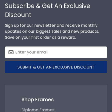
Subscribe & Get An Exclusive
Discount
Sign up for our newsletter and receive monthly
updates on our biggest sales and new products.
Save on your first order as a reward.
SUBMIT & GET AN EXCLUSIVE DISCOUNT
Shop Frames
Diploma Frames