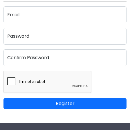
Email
Password
Confirm Password
Register
Footer