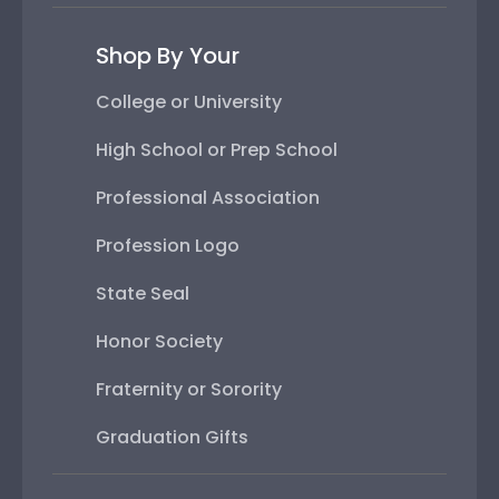
Shop By Your
College or University
High School or Prep School
Professional Association
Profession Logo
State Seal
Honor Society
Fraternity or Sorority
Graduation Gifts