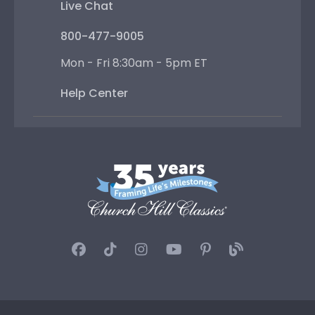
Live Chat
800-477-9005
Mon - Fri 8:30am - 5pm ET
Help Center