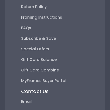
Return Policy
Framing Instructions
FAQs
Subscribe & Save
Special Offers
Gift Card Balance
Gift Card Combine
MyFrames Buyer Portal
Contact Us
Email