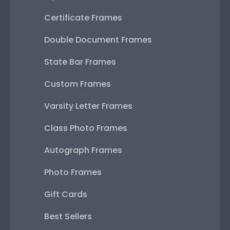
Certificate Frames
Double Document Frames
State Bar Frames
Custom Frames
Varsity Letter Frames
Class Photo Frames
Autograph Frames
Photo Frames
Gift Cards
Best Sellers