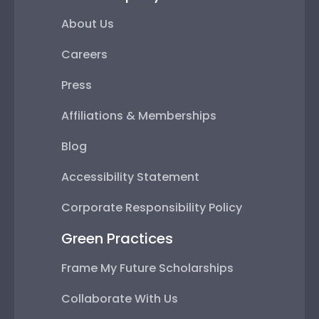
About Us
Careers
Press
Affiliations & Memberships
Blog
Accessibility Statement
Corporate Responsibility Policy
Green Practices
Frame My Future Scholarships
Collaborate With Us