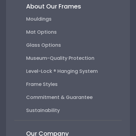
About Our Frames
Mouldings
Mat Options
Glass Options
Museum-Quality Protection
Level-Lock ® Hanging System
Frame Styles
Commitment & Guarantee
Sustainability
Our Company