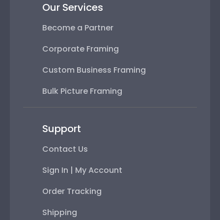
Our Services
Become a Partner
Corporate Framing
Custom Business Framing
Bulk Picture Framing
Support
Contact Us
Sign In | My Account
Order Tracking
Shipping