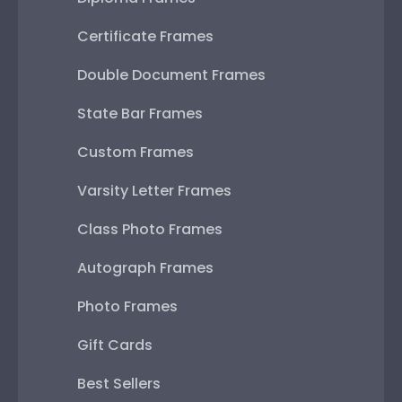
Certificate Frames
Double Document Frames
State Bar Frames
Custom Frames
Varsity Letter Frames
Class Photo Frames
Autograph Frames
Photo Frames
Gift Cards
Best Sellers