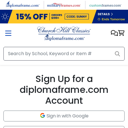
Skip to main content
Sign Up for a
diplomaframe.com
Account
Sign in with Google