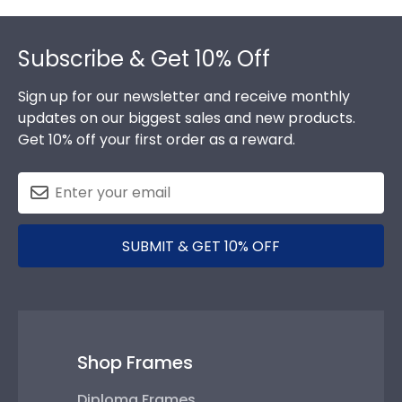
Footer
Subscribe & Get 10% Off
Sign up for our newsletter and receive monthly
updates on our biggest sales and new products.
Get 10% off your first order as a reward.
SUBMIT & GET 10% OFF
Shop Frames
Diploma Frames