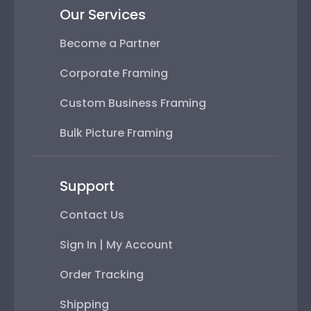
Our Services
Become a Partner
Corporate Framing
Custom Business Framing
Bulk Picture Framing
Support
Contact Us
Sign In | My Account
Order Tracking
Shipping