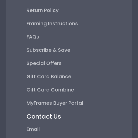
Return Policy
Framing Instructions
FAQs
Subscribe & Save
Special Offers
Gift Card Balance
Gift Card Combine
MyFrames Buyer Portal
Contact Us
Email