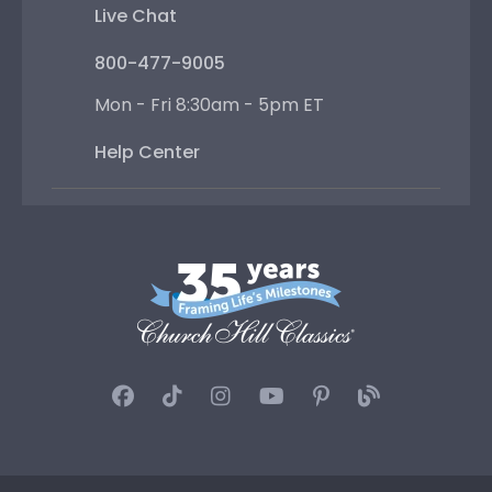
Live Chat
800-477-9005
Mon - Fri 8:30am - 5pm ET
Help Center