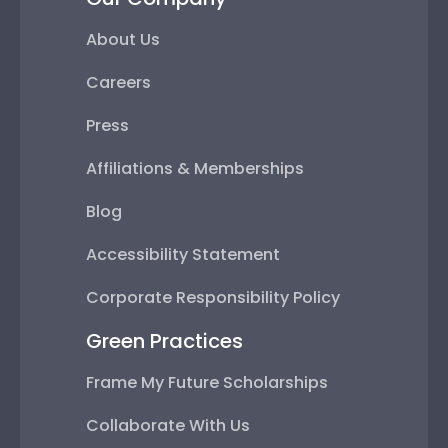
About Us
Careers
Press
Affiliations & Memberships
Blog
Accessibility Statement
Corporate Responsibility Policy
Green Practices
Frame My Future Scholarships
Collaborate With Us