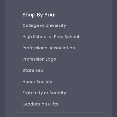
Shop By Your
College or University
High School or Prep School
Professional Association
Profession Logo
State Seal
Honor Society
Fraternity or Sorority
Graduation Gifts