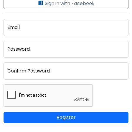
Sign in with Facebook
Email
Password
Confirm Password
Register