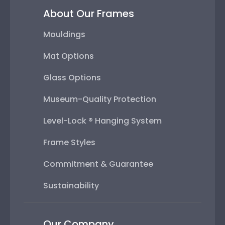
About Our Frames
Mouldings
Mat Options
Glass Options
Museum-Quality Protection
Level-Lock ® Hanging System
Frame Styles
Commitment & Guarantee
Sustainability
Our Company