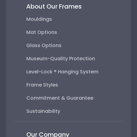
About Our Frames
Mouldings
Mat Options
Glass Options
Museum-Quality Protection
Level-Lock ® Hanging System
Frame Styles
Commitment & Guarantee
Sustainability
Our Company