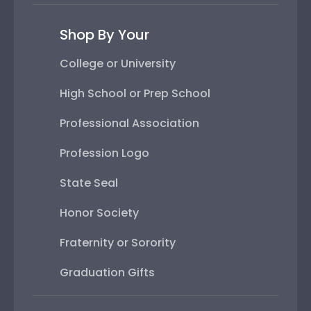
Shop By Your
College or University
High School or Prep School
Professional Association
Profession Logo
State Seal
Honor Society
Fraternity or Sorority
Graduation Gifts