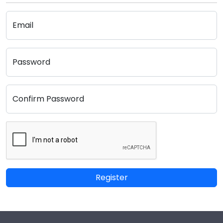
Email
Password
Confirm Password
Register
Footer