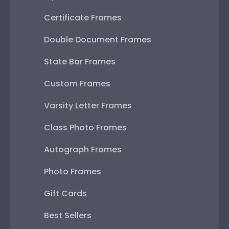
Certificate Frames
Double Document Frames
State Bar Frames
Custom Frames
Varsity Letter Frames
Class Photo Frames
Autograph Frames
Photo Frames
Gift Cards
Best Sellers