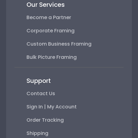
Our Services
Become a Partner
Corporate Framing
Custom Business Framing
Bulk Picture Framing
Support
Contact Us
Sign In | My Account
Order Tracking
Shipping