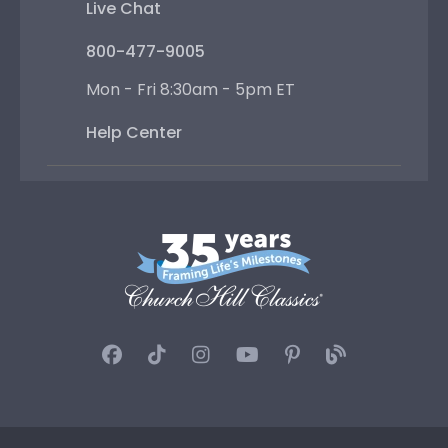
Live Chat
800-477-9005
Mon - Fri 8:30am - 5pm ET
Help Center