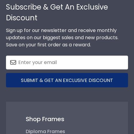
Subscribe & Get An Exclusive
Discount
Sign up for our newsletter and receive monthly
updates on our biggest sales and new products.
Save on your first order as a reward.
SUBMIT & GET AN EXCLUSIVE DISCOUNT
Shop Frames
Diploma Frames