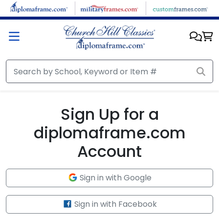
Skip to main content
Sign Up for a
diplomaframe.com
Account
Sign in with Google
Sign in with Facebook