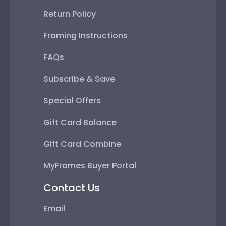
Return Policy
Framing Instructions
FAQs
Subscribe & Save
Special Offers
Gift Card Balance
Gift Card Combine
MyFrames Buyer Portal
Contact Us
Email