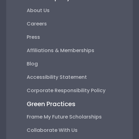
About Us
Careers
Press
Affiliations & Memberships
Blog
Accessibility Statement
Corporate Responsibility Policy
Green Practices
Frame My Future Scholarships
Collaborate With Us