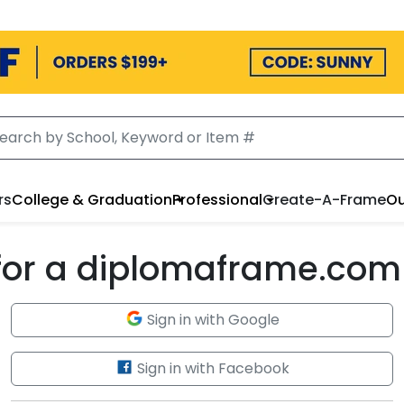
rs
College & Graduation
Professional
Create-A-Frame
Ou
 for a diplomaframe.com
Sign in with Google
Sign in with Facebook