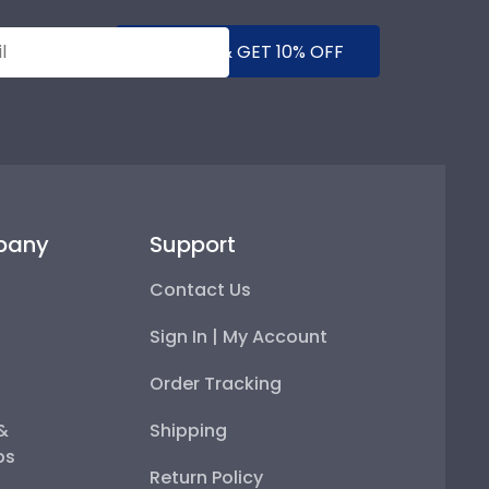
SUBMIT & GET 10% OFF
pany
Support
Contact Us
Sign In | My Account
Order Tracking
 &
Shipping
ps
Return Policy