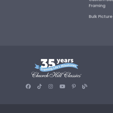
Framing
Bulk Pictur