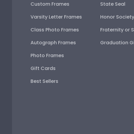
Custom Frames
State Seal
Varsity Letter Frames
Honor Societ
Class Photo Frames
Fraternity or 
Autograph Frames
Graduation Gi
Photo Frames
Gift Cards
Best Sellers