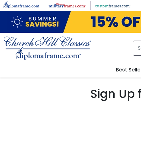
Skip to main content
Best Selle
Sign Up