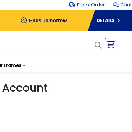
Track Order
Chat
r Frames
 Account