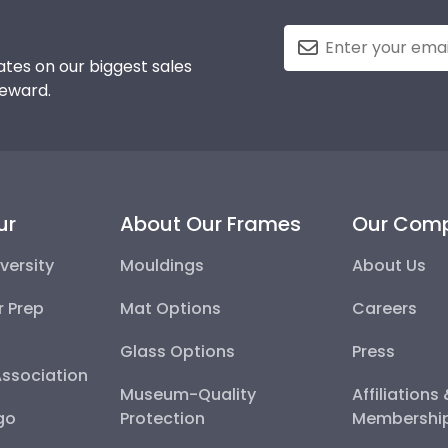
tes on our biggest sales
reward.
ur
About Our Frames
Our Com
versity
Mouldings
About Us
r Prep
Mat Options
Careers
Glass Options
Press
Association
Museum-Quality
Affiliations
go
Protection
Membershi