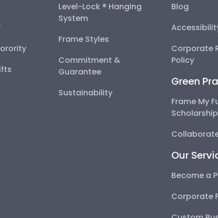
Level-Lock ® Hanging
Blog
System
y
Accessibili
Frame Styles
Sorority
Corporate R
Commitment &
Policy
fts
Guarantee
Green Pra
Sustainability
Frame My F
Scholarshi
Collaborate
Our Servi
Become a P
Corporate 
Custom Bus