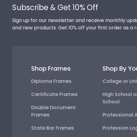
Subscribe & Get 10% Off
Sign up for our newsletter and receive monthly upda
and new products. Get 10% off your first order as a 
Shop Frames
Shop By Yo
Diploma Frames
College or Uni
Certificate Frames
High School o
School
Double Document
Frames
Professional 
State Bar Frames
Profession Lo