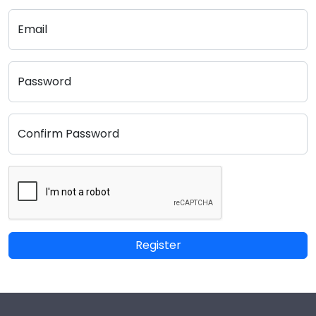
Email
Password
Confirm Password
Register