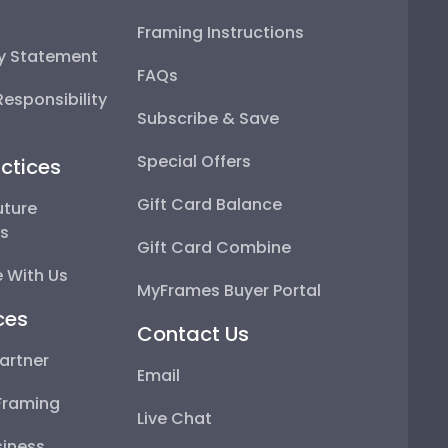
Framing Instructions
ty Statement
FAQs
esponsibility
Subscribe & Save
Special Offers
ctices
Gift Card Balance
uture
ps
Gift Card Combine
 With Us
MyFrames Buyer Portal
ces
Contact Us
artner
Email
Framing
Live Chat
iness