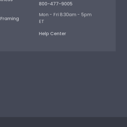
800-477-9005
Mon - Fri 8:30am - 5pm
e Framing
ET
Help Center