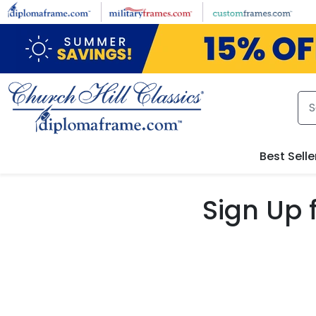
Skip to main content
Best Selle
Sign Up