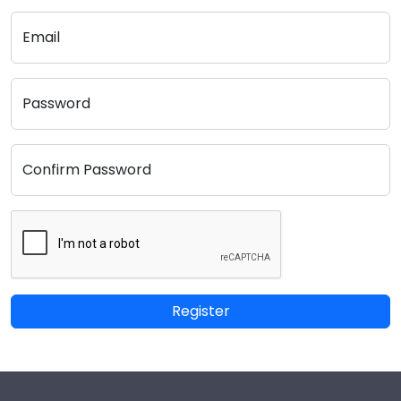
Email
Password
Confirm Password
Register