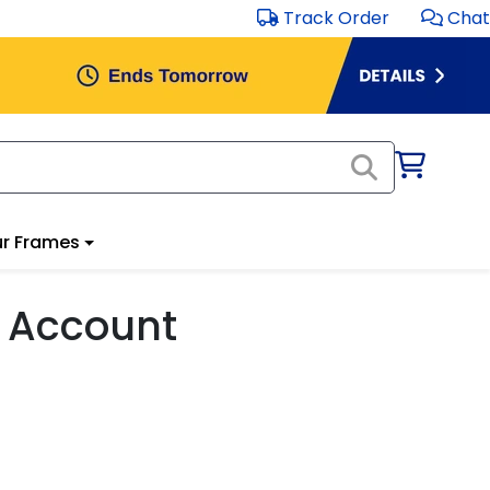
Track Order
Chat
r Frames
 Account