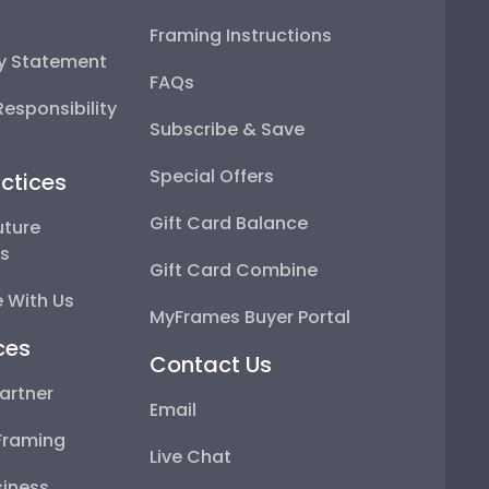
Framing Instructions
ty Statement
FAQs
esponsibility
Subscribe & Save
Special Offers
ctices
Gift Card Balance
uture
ps
Gift Card Combine
 With Us
MyFrames Buyer Portal
ces
Contact Us
artner
Email
Framing
Live Chat
iness