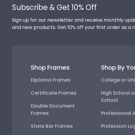
Subscribe & Get 10% Off
Sign up for our newsletter and receive monthly upda
and new products. Get 10% off your first order as a 
Shop Frames
Shop By Yo
Diploma Frames
College or Uni
Certificate Frames
High School o
School
Double Document
Frames
Professional 
State Bar Frames
Profession Lo