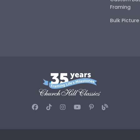
Framing
Bulk Pictur