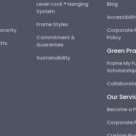
Level-Lock ® Hanging
Blog
System
y
Accessibili
Frame Styles
Sorority
Corporate R
Commitment &
Policy
fts
Guarantee
Green Pra
Sustainability
Frame My F
Scholarshi
Collaborate
Our Servi
Become a P
Corporate 
Custom Bus