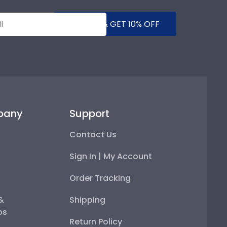
SUBMIT & GET 10% OFF
pany
Support
Contact Us
Sign In | My Account
Order Tracking
 &
Shipping
ps
Return Policy