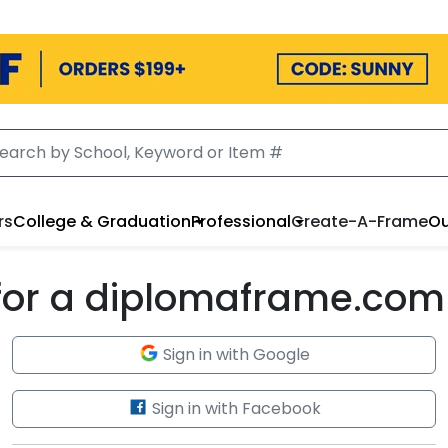
rs
College & Graduation
Professional
Create-A-Frame
Ou
 for a diplomaframe.com
Sign in with Google
Sign in with Facebook