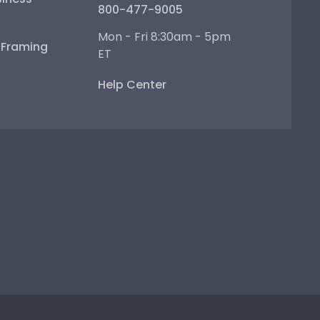
800-477-9005
Mon - Fri 8:30am - 5pm
e Framing
ET
Help Center