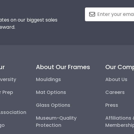
tes on our biggest sales
reward.
ur
About Our Frames
Our Com
versity
Mouldings
About Us
r Prep
Mat Options
Careers
Glass Options
Press
Association
Museum-Quality
Affiliations
go
Protection
Membershi