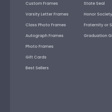
Custom Frames
State Seal
Varsity Letter Frames
Honor Societ
Class Photo Frames
Fraternity or 
Autograph Frames
Graduation Gi
Photo Frames
Gift Cards
Best Sellers