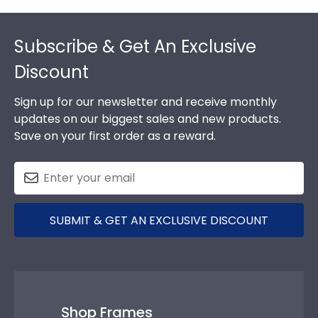
Footer
Subscribe & Get An Exclusive
Discount
Sign up for our newsletter and receive monthly
updates on our biggest sales and new products.
Save on your first order as a reward.
SUBMIT & GET AN EXCLUSIVE DISCOUNT
Shop Frames