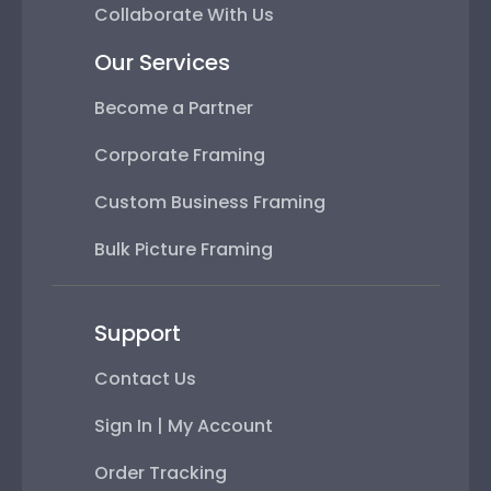
Collaborate With Us
Our Services
Become a Partner
Corporate Framing
Custom Business Framing
Bulk Picture Framing
Support
Contact Us
Sign In | My Account
Order Tracking