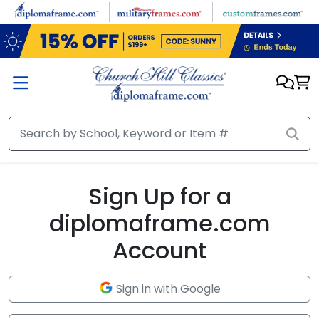
Skip to main content
Sign Up for a
diplomaframe.com
Account
Sign in with Google