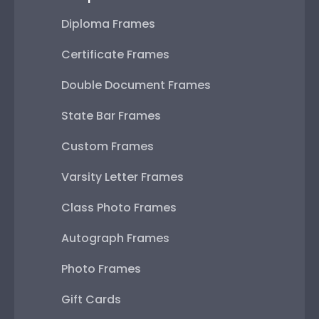
Diploma Frames
Certificate Frames
Double Document Frames
State Bar Frames
Custom Frames
Varsity Letter Frames
Class Photo Frames
Autograph Frames
Photo Frames
Gift Cards