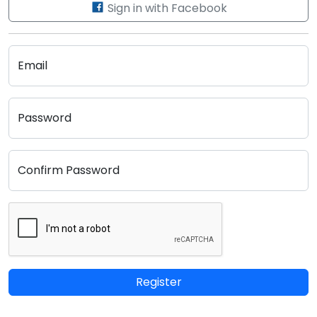
Sign in with Facebook
Email
Password
Confirm Password
Register