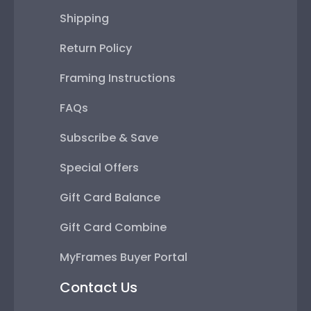
Shipping
Return Policy
Framing Instructions
FAQs
Subscribe & Save
Special Offers
Gift Card Balance
Gift Card Combine
MyFrames Buyer Portal
Contact Us