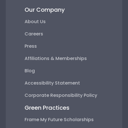
Our Company
About Us
Careers
Press
Affiliations & Memberships
Blog
Accessibility Statement
Corporate Responsibility Policy
Green Practices
Frame My Future Scholarships