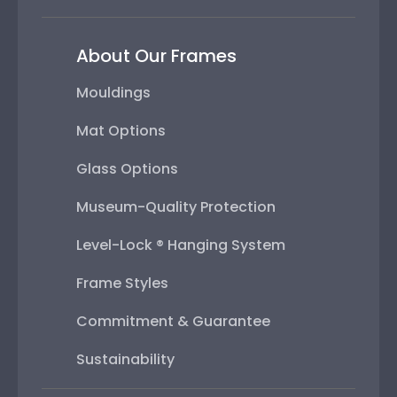
About Our Frames
Mouldings
Mat Options
Glass Options
Museum-Quality Protection
Level-Lock ® Hanging System
Frame Styles
Commitment & Guarantee
Sustainability