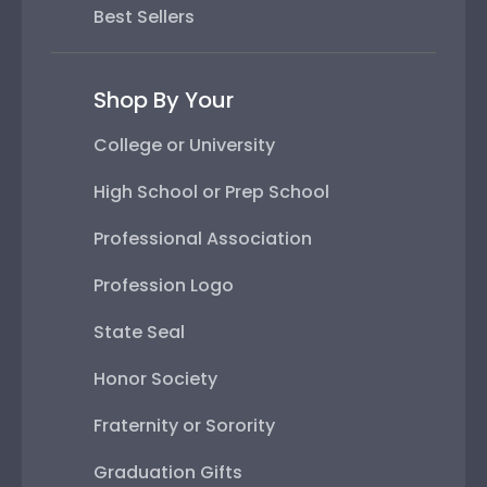
Best Sellers
Shop By Your
College or University
High School or Prep School
Professional Association
Profession Logo
State Seal
Honor Society
Fraternity or Sorority
Graduation Gifts