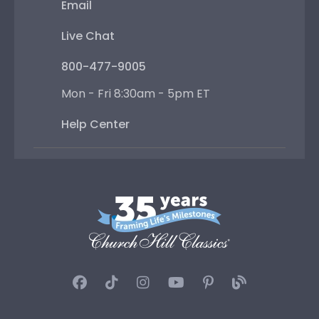
Email
Live Chat
800-477-9005
Mon - Fri 8:30am - 5pm ET
Help Center