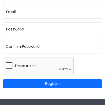
Email
Password
Confirm Password
Register
Footer