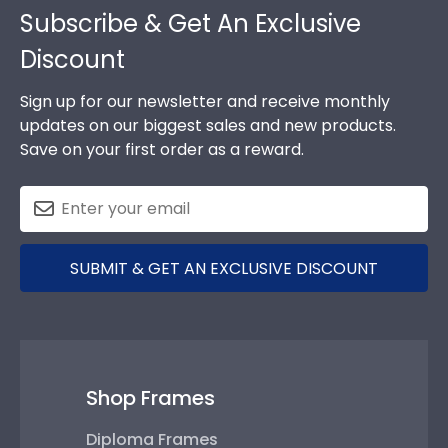
Subscribe & Get An Exclusive
Discount
Sign up for our newsletter and receive monthly
updates on our biggest sales and new products.
Save on your first order as a reward.
SUBMIT & GET AN EXCLUSIVE DISCOUNT
Shop Frames
Diploma Frames