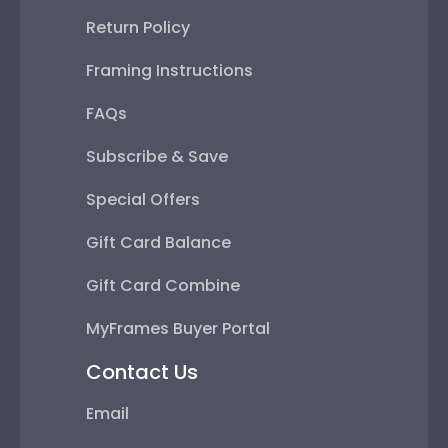
Return Policy
Framing Instructions
FAQs
Subscribe & Save
Special Offers
Gift Card Balance
Gift Card Combine
MyFrames Buyer Portal
Contact Us
Email