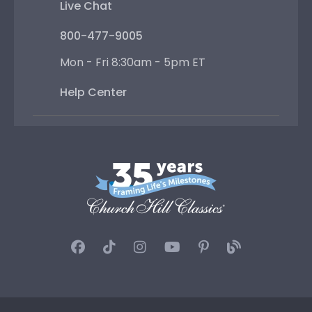
Live Chat
800-477-9005
Mon - Fri 8:30am - 5pm ET
Help Center