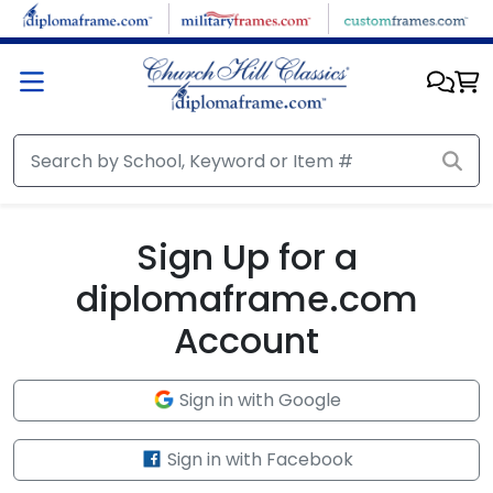
Skip to main content
Sign Up for a
diplomaframe.com
Account
Sign in with Google
Sign in with Facebook