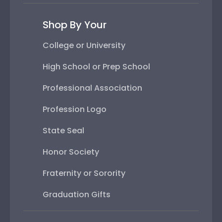
Shop By Your
College or University
High School or Prep School
Professional Association
Profession Logo
State Seal
Honor Society
Fraternity or Sorority
Graduation Gifts