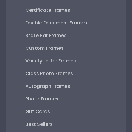
Certificate Frames
Double Document Frames
State Bar Frames
Custom Frames
Varsity Letter Frames
Class Photo Frames
Autograph Frames
Photo Frames
Gift Cards
Best Sellers