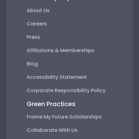
About Us
Careers
Press
Affiliations & Memberships
Blog
Accessibility Statement
Corporate Responsibility Policy
Green Practices
Frame My Future Scholarships
Collaborate With Us