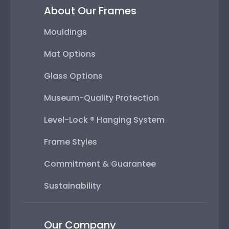
About Our Frames
Mouldings
Mat Options
Glass Options
Museum-Quality Protection
Level-Lock ® Hanging System
Frame Styles
Commitment & Guarantee
Sustainability
Our Company