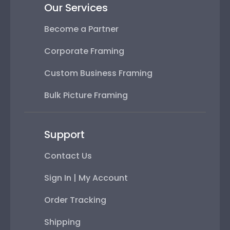
Our Services
Become a Partner
Corporate Framing
Custom Business Framing
Bulk Picture Framing
Support
Contact Us
Sign In | My Account
Order Tracking
Shipping