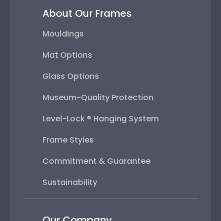
About Our Frames
Mouldings
Mat Options
Glass Options
Museum-Quality Protection
Level-Lock ® Hanging System
Frame Styles
Commitment & Guarantee
Sustainability
Our Company