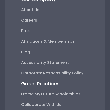
About Us
Careers
Press
Affiliations & Memberships
Blog
Accessibility Statement
Corporate Responsibility Policy
Green Practices
Frame My Future Scholarships
Collaborate With Us