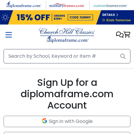
Skip to main content
Sign Up for a
diplomaframe.com
Account
Sign in with Google