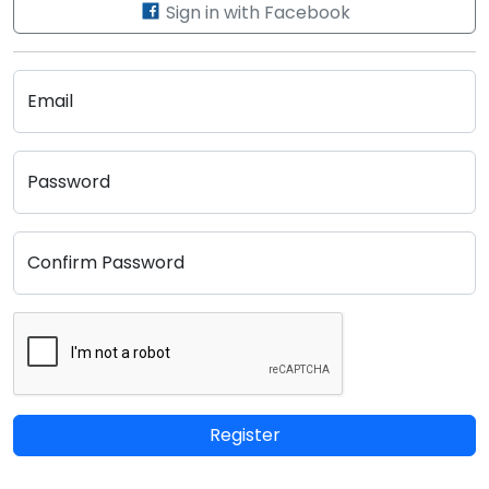
Sign in with Facebook
Email
Password
Confirm Password
Register