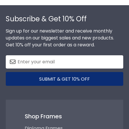
Footer
Subscribe & Get 10% Off
Sign up for our newsletter and receive monthly
updates on our biggest sales and new products.
Get 10% off your first order as a reward.
SUBMIT & GET 10% OFF
Shop Frames
Diploma Frames