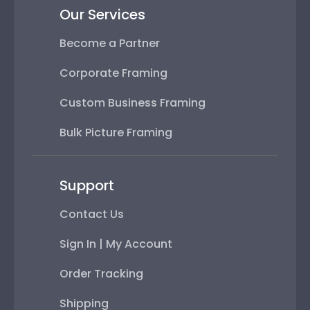
Our Services
Become a Partner
Corporate Framing
Custom Business Framing
Bulk Picture Framing
Support
Contact Us
Sign In | My Account
Order Tracking
Shipping