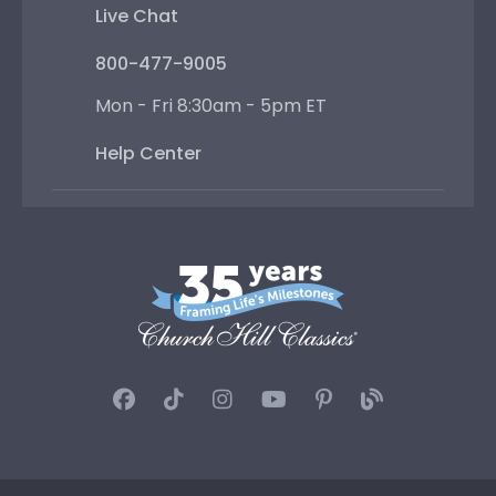
Live Chat
800-477-9005
Mon - Fri 8:30am - 5pm ET
Help Center