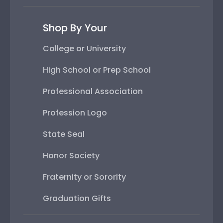
Shop By Your
College or University
High School or Prep School
Professional Association
Profession Logo
State Seal
Honor Society
Fraternity or Sorority
Graduation Gifts