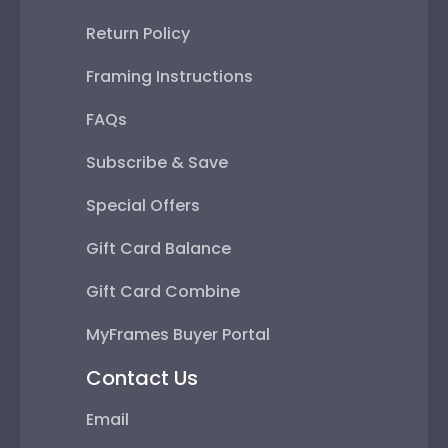
Return Policy
Framing Instructions
FAQs
Subscribe & Save
Special Offers
Gift Card Balance
Gift Card Combine
MyFrames Buyer Portal
Contact Us
Email