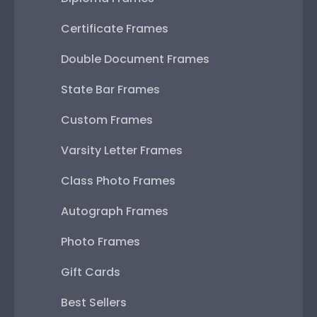
Certificate Frames
Double Document Frames
State Bar Frames
Custom Frames
Varsity Letter Frames
Class Photo Frames
Autograph Frames
Photo Frames
Gift Cards
Best Sellers