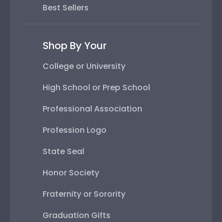
Best Sellers
Shop By Your
College or University
High School or Prep School
Professional Association
Profession Logo
State Seal
Honor Society
Fraternity or Sorority
Graduation Gifts