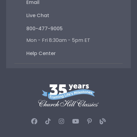
Email
Live Chat
800-477-9005
Mon - Fri 8:30am - 5pm ET
Help Center