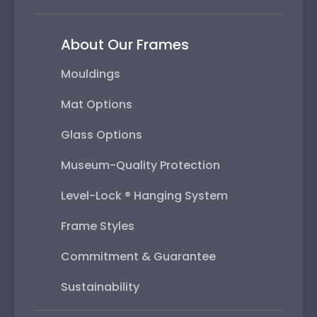
About Our Frames
Mouldings
Mat Options
Glass Options
Museum-Quality Protection
Level-Lock ® Hanging System
Frame Styles
Commitment & Guarantee
Sustainability