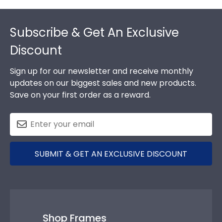
Footer
Subscribe & Get An Exclusive
Discount
Sign up for our newsletter and receive monthly
updates on our biggest sales and new products.
Save on your first order as a reward.
SUBMIT & GET AN EXCLUSIVE DISCOUNT
Shop Frames