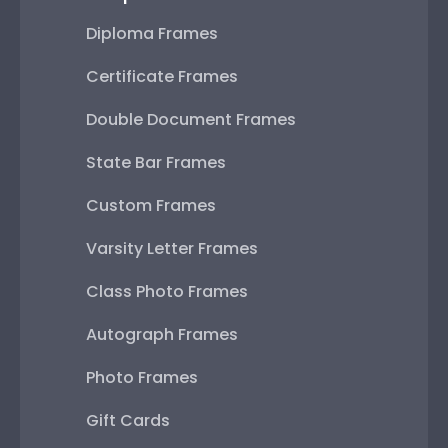
Diploma Frames
Certificate Frames
Double Document Frames
State Bar Frames
Custom Frames
Varsity Letter Frames
Class Photo Frames
Autograph Frames
Photo Frames
Gift Cards