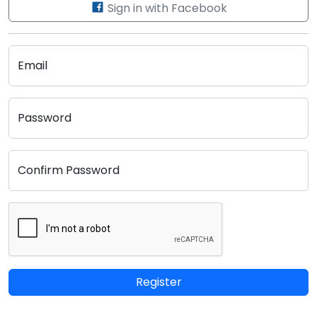
Sign in with Facebook
Email
Password
Confirm Password
Register