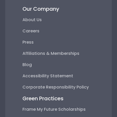
Our Company
About Us
Careers
Press
Affiliations & Memberships
Blog
Accessibility Statement
Corporate Responsibility Policy
Green Practices
Frame My Future Scholarships