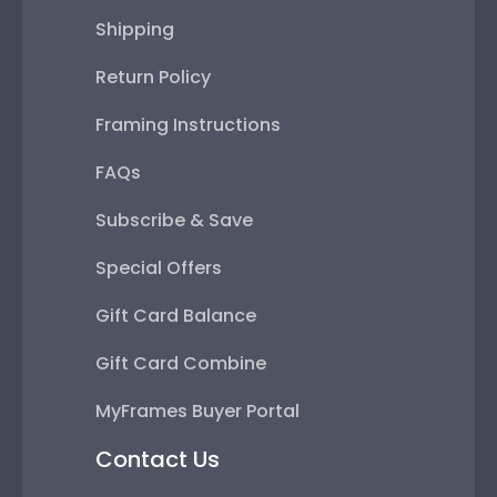
Shipping
Return Policy
Framing Instructions
FAQs
Subscribe & Save
Special Offers
Gift Card Balance
Gift Card Combine
MyFrames Buyer Portal
Contact Us