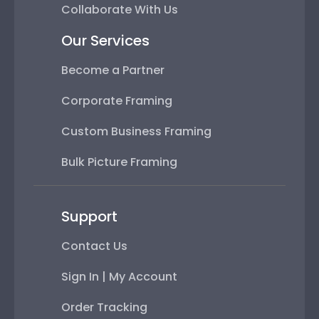
Collaborate With Us
Our Services
Become a Partner
Corporate Framing
Custom Business Framing
Bulk Picture Framing
Support
Contact Us
Sign In | My Account
Order Tracking