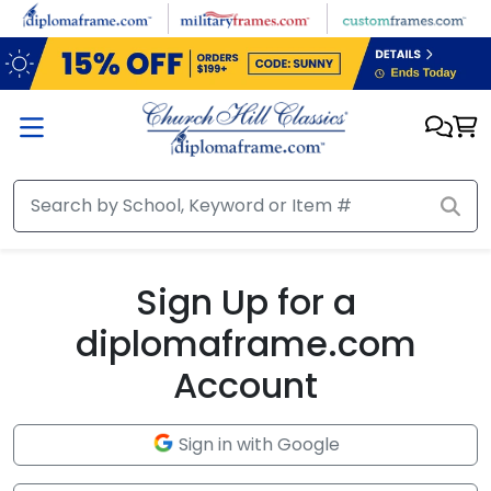
Skip to main content
Sign Up for a
diplomaframe.com
Account
Sign in with Google