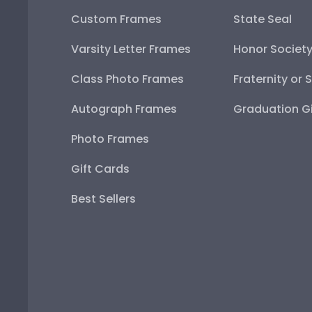
Custom Frames
State Seal
Varsity Letter Frames
Honor Societ
Class Photo Frames
Fraternity or 
Autograph Frames
Graduation Gi
Photo Frames
Gift Cards
Best Sellers