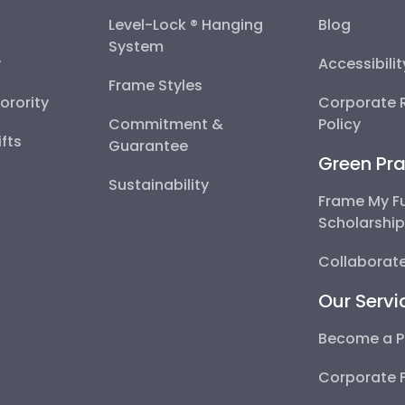
Level-Lock ® Hanging
Blog
System
y
Accessibili
Frame Styles
Sorority
Corporate R
Commitment &
Policy
fts
Guarantee
Green Pra
Sustainability
Frame My F
Scholarshi
Collaborate
Our Servi
Become a P
Corporate 