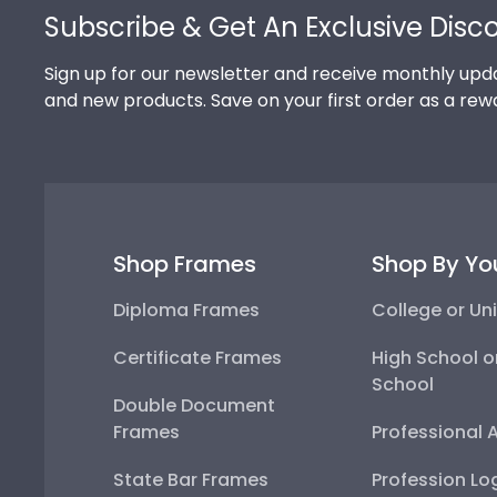
Subscribe & Get An Exclusive Disc
Sign up for our newsletter and receive monthly upda
and new products. Save on your first order as a rew
Shop Frames
Shop By Yo
Diploma Frames
College or Uni
Certificate Frames
High School o
School
Double Document
Frames
Professional 
State Bar Frames
Profession Lo