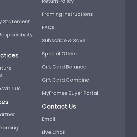
Return Policy
Framing Instructions
ty Statement
FAQs
esponsibility
Subscribe & Save
Special Offers
ctices
Gift Card Balance
uture
ps
Gift Card Combine
 With Us
MyFrames Buyer Portal
ces
Contact Us
artner
Email
Framing
Live Chat