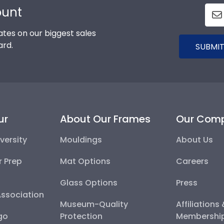
ount
tes on our biggest sales
ard.
SUBMIT
ur
About Our Frames
Our Com
versity
Mouldings
About Us
r Prep
Mat Options
Careers
Glass Options
Press
Association
Museum-Quality
Affiliations
go
Protection
Membershi