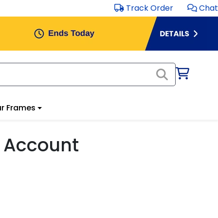
Track Order
Chat
r Frames
 Account