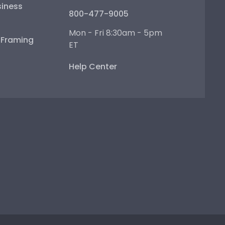
iness
800-477-9005
Mon - Fri 8:30am - 5pm
e Framing
ET
Help Center