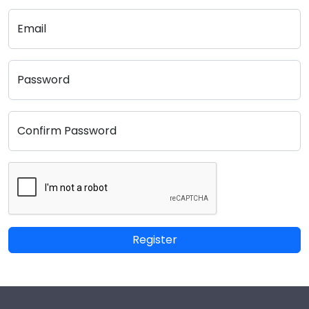
Email
Password
Confirm Password
Register