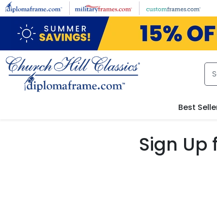
Skip to main content
Best Selle
Sign Up