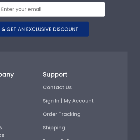
 & GET AN EXCLUSIVE DISCOUNT
pany
Support
Contact Us
Sign In | My Account
Order Tracking
 &
Shipping
ps