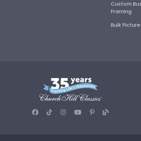
Custom Bus
Framing
Bulk Pictur