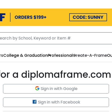
rs
College & Graduation
Professional
Create-A-Frame
Ou
 for a diplomaframe.com
Sign in with Google
Sign in with Facebook