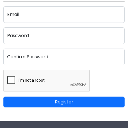
Email
Password
Confirm Password
Register
Footer