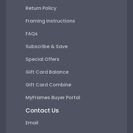
Return Policy
Framing Instructions
FAQs
Subscribe & Save
Special Offers
Gift Card Balance
Gift Card Combine
MyFrames Buyer Portal
Contact Us
Email