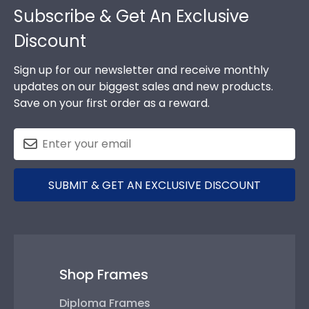
Subscribe & Get An Exclusive
Discount
Sign up for our newsletter and receive monthly
updates on our biggest sales and new products.
Save on your first order as a reward.
SUBMIT & GET AN EXCLUSIVE DISCOUNT
Shop Frames
Diploma Frames