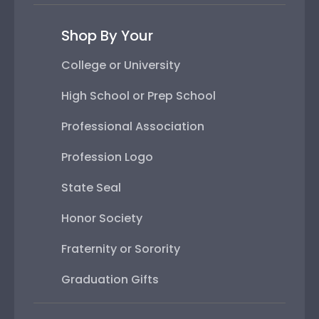
Shop By Your
College or University
High School or Prep School
Professional Association
Profession Logo
State Seal
Honor Society
Fraternity or Sorority
Graduation Gifts