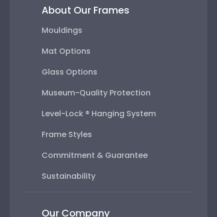
About Our Frames
Mouldings
Mat Options
Glass Options
Museum-Quality Protection
Level-Lock ® Hanging System
Frame Styles
Commitment & Guarantee
Sustainability
Our Company