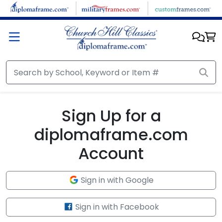
Skip to main content
Sign Up for a
diplomaframe.com
Account
Sign in with Google
Sign in with Facebook