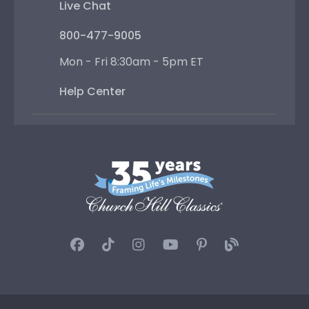
Live Chat
800-477-9005
Mon - Fri 8:30am - 5pm ET
Help Center