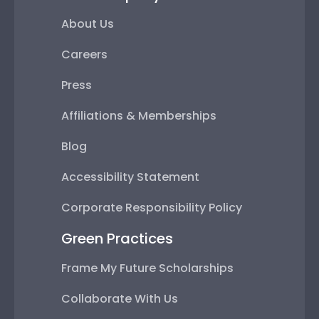
About Us
Careers
Press
Affiliations & Memberships
Blog
Accessibility Statement
Corporate Responsibility Policy
Green Practices
Frame My Future Scholarships
Collaborate With Us