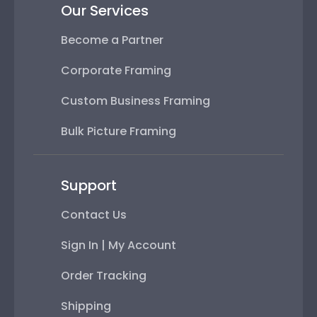
Our Services
Become a Partner
Corporate Framing
Custom Business Framing
Bulk Picture Framing
Support
Contact Us
Sign In | My Account
Order Tracking
Shipping