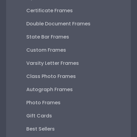
Certificate Frames
Double Document Frames
State Bar Frames
Custom Frames
Varsity Letter Frames
Class Photo Frames
Autograph Frames
Photo Frames
Gift Cards
Best Sellers