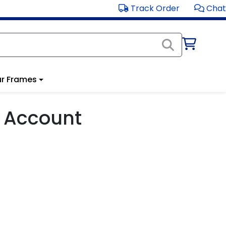
Track Order
Chat
r Frames
 Account