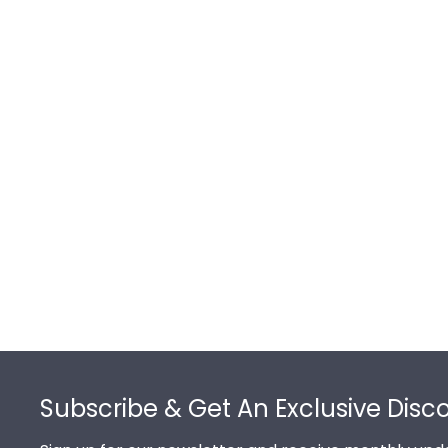
Footer
Subscribe & Get An Exclusive Disc