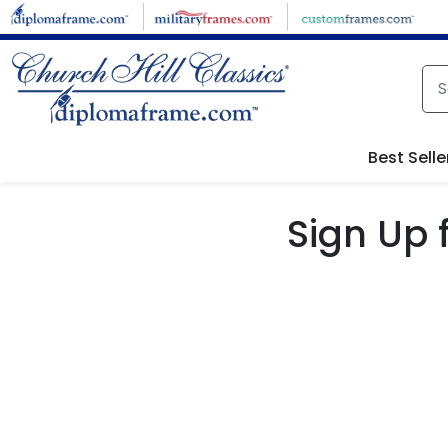
Skip to main content
Best Selle
Sign Up