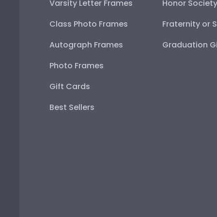
Varsity Letter Frames
Honor Societ
Class Photo Frames
Fraternity or 
Autograph Frames
Graduation Gi
Photo Frames
Gift Cards
Best Sellers