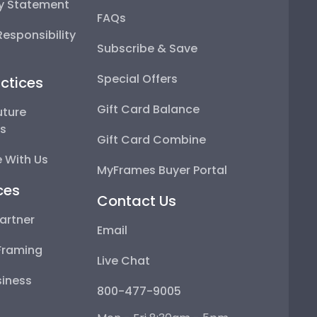
ty Statement
FAQs
esponsibility
Subscribe & Save
Special Offers
ctices
Gift Card Balance
uture
ps
Gift Card Combine
 With Us
MyFrames Buyer Portal
ces
Contact Us
artner
Email
Framing
Live Chat
iness
800-477-9005