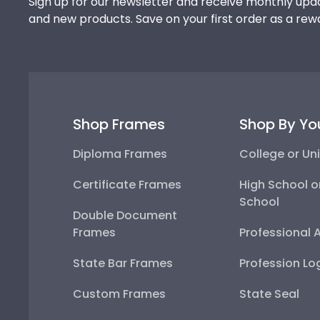
Sign up for our newsletter and receive monthly upda
and new products. Save on your first order as a rew
Shop Frames
Shop By Yo
Diploma Frames
College or Uni
Certificate Frames
High School o
School
Double Document
Frames
Professional 
State Bar Frames
Profession Lo
Custom Frames
State Seal