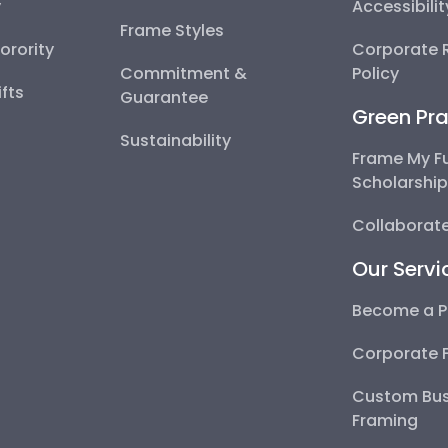
y
Accessibili
Frame Styles
Sorority
Corporate R
Commitment &
Policy
fts
Guarantee
Green Pra
Sustainability
Frame My F
Scholarshi
Collaborate
Our Servi
Become a P
Corporate 
Custom Bus
Framing