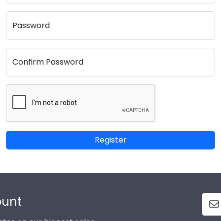
Password
Confirm Password
Register
ount