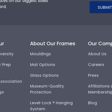
tes on our biggest sales
ard.
SUBMIT
ur
About Our Frames
Our Com
versity
Mouldings
About Us
r Prep
Mat Options
Careers
Glass Options
Press
Association
Museum-Quality
Affiliations
go
Protection
Membershi
Level-Lock ® Hanging
Blog
System