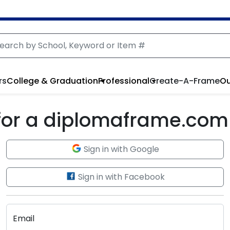
rs
College & Graduation
Professional
Create-A-Frame
Ou
 for a diplomaframe.com
Sign in with Google
Sign in with Facebook
Email