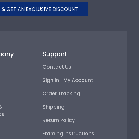
 & GET AN EXCLUSIVE DISCOUNT
pany
Support
Contact Us
Sign In | My Account
Order Tracking
 &
Shipping
ps
Return Policy
Framing Instructions