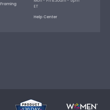
Mon - Fri 8:30am - 5pm
e Framing
ET
Help Center