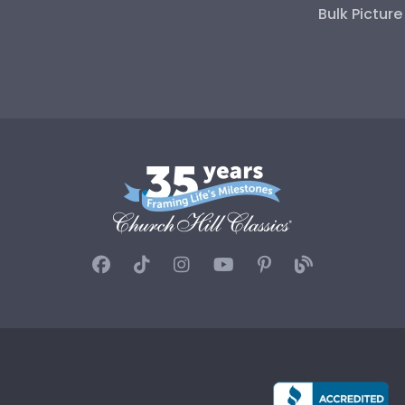
Bulk Pictur