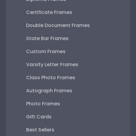
Certificate Frames
Double Document Frames
State Bar Frames
Custom Frames
Varsity Letter Frames
Class Photo Frames
Autograph Frames
Photo Frames
Gift Cards
Best Sellers