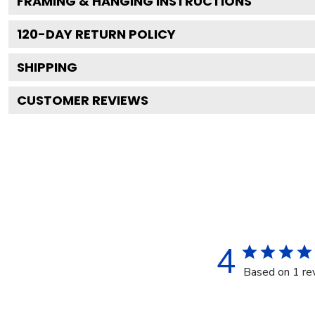
FRAMING & HANGING INSTRUCTIONS
120
-DAY RETURN POLICY
SHIPPING
CUSTOMER REVIEWS
4
Based on 1 re