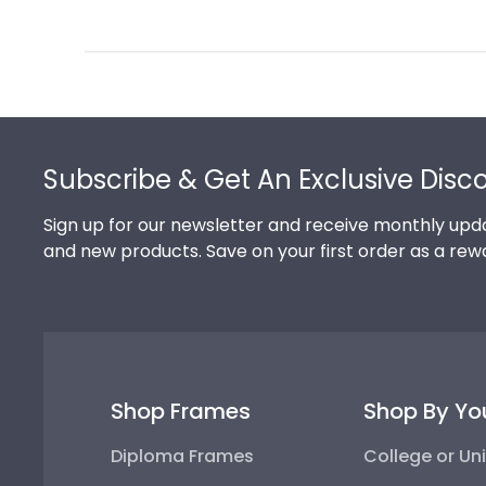
Review
by
Store
Owner
on
Footer
Thu
Jul
Subscribe & Get An Exclusive Disc
10
2025
Sign up for our newsletter and receive monthly upda
and new products. Save on your first order as a rew
Shop Frames
Shop By Yo
Diploma Frames
College or Uni