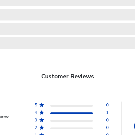
Customer Reviews
5
0
4
1
view
3
0
2
0