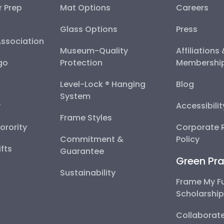
r Prep
Mat Options
Careers
Glass Options
Press
Association
Museum-Quality
Affiliations
go
Protection
Membershi
Level-Lock ® Hanging
Blog
System
y
Accessibili
Frame Styles
Sorority
Corporate R
Commitment &
Policy
fts
Guarantee
Green Pra
Sustainability
Frame My F
Scholarshi
Collaborate