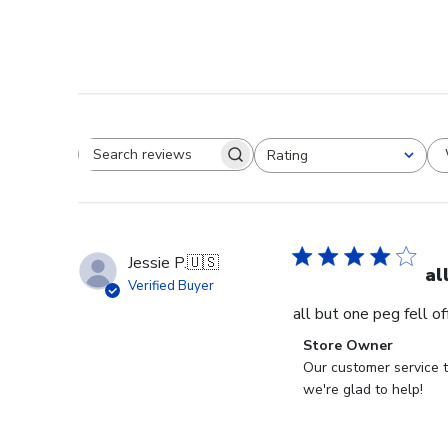
Rating
Search reviews
All ratings
Jessie P.
🇺🇸
al
Verified Buyer
all but one peg fell o
Comments
Store Owner
by
Our customer service t
Store
we're glad to help!
Owner
on