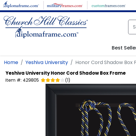
Skip to main content
Best Selle
Home
Yeshiva University
Honor Cord Shadow Box 
Yeshiva University
Honor Cord Shadow Box Frame
Item #:
429805
(
1
)