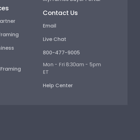
ces
Contact Us
artner
Email
Framing
Live Chat
iness
800-477-9005
Mon - Fri 8:30am - 5pm
e Framing
ET
Help Center