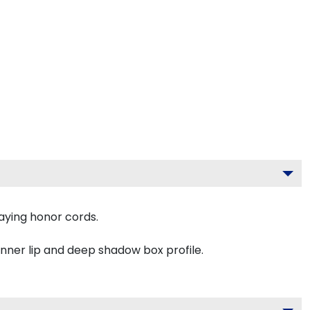
aying honor cords.
inner lip and deep shadow box profile.