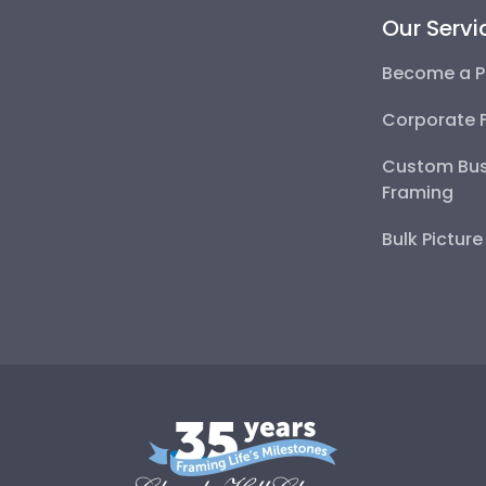
Our Servi
Become a P
Corporate 
Custom Bus
Framing
Bulk Pictur