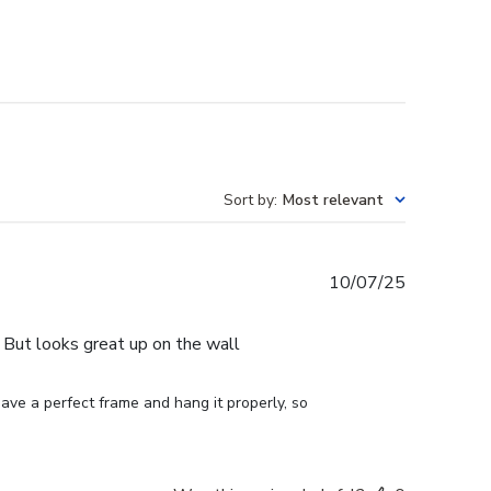
Sort by
:
Most relevant
Published
10/07/25
date
e. But looks great up on the wall
ve a perfect frame and hang it properly, so 