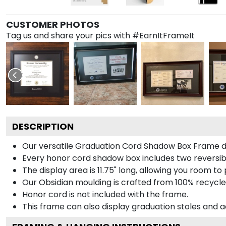
CUSTOMER PHOTOS
Tag us and share your pics with #EarnItFrameIt
DESCRIPTION
Our versatile Graduation Cord Shadow Box Frame dis
Every honor cord shadow box includes two reversibl
The display area is 11.75" long, allowing you room t
Our Obsidian moulding is crafted from 100% recycled
Honor cord is not included with the frame.
This frame can also display graduation stoles and