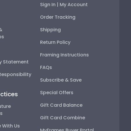
Sign In | My Account
Order Tracking
 &
Shipping
ps
Return Policy
Framing Instructions
ty Statement
FAQs
esponsibility
Subscribe & Save
Special Offers
ctices
Gift Card Balance
uture
ps
Gift Card Combine
 With Us
MyFrames Buyer Portal