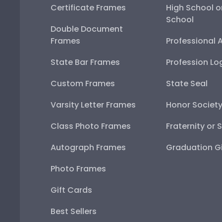
Certificate Frames
High School o
School
Double Document
Frames
Professional 
State Bar Frames
Profession Lo
Custom Frames
State Seal
Varsity Letter Frames
Honor Societ
Class Photo Frames
Fraternity or 
Autograph Frames
Graduation Gi
Photo Frames
Gift Cards
Best Sellers