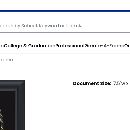
rs
College & Graduation
Professional
Create-A-Frame
Ou
Frame
Document
Size:
7.5
"w x