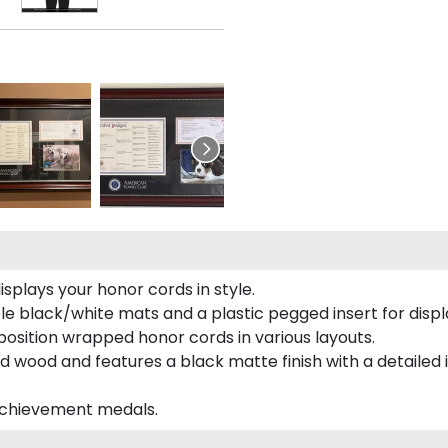
plays your honor cords in style.
e black/white mats and a plastic pegged insert for displ
o position wrapped honor cords in various layouts.
 wood and features a black matte finish with a detailed 
 achievement medals.