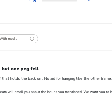
1
0
With media
l but one peg fell
ff that holds the back on . No aid for hanging like the other fram
eam will email you about the issues you mentioned. We want you to ha