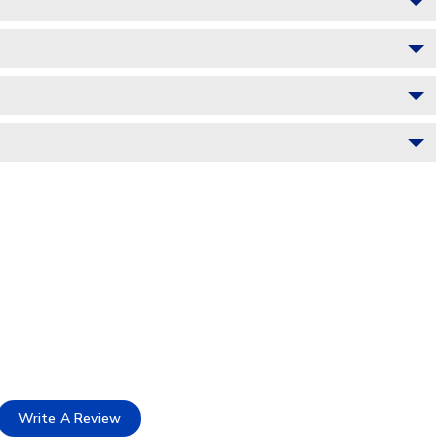
Write A Review