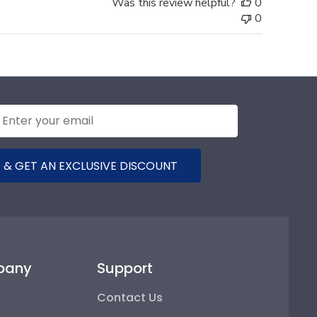
Was this review helpful?
0
0
 & GET AN EXCLUSIVE DISCOUNT
pany
Support
Contact Us