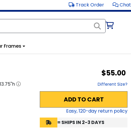
Track Order
Chat
r Frames
$55.00
13.75
"h
Different Size?
ADD TO CART
Easy,
120
-day return policy
= SHIPS IN 2-3 DAYS