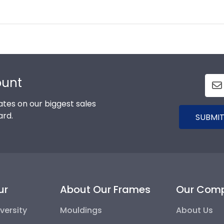
ount
tes on our biggest sales
ard.
SUBMIT
ur
About Our Frames
Our Com
versity
Mouldings
About Us