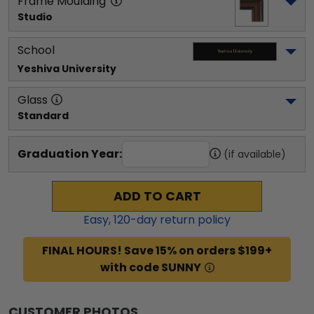
Frame Moulding
Studio
School
Yeshiva University
Glass
Standard
Graduation Year:
(if available)
ADD TO CART
Easy,
120
-day return policy
FINAL HOURS! Save 15% on orders $199+
with code SUNNY
CUSTOMER PHOTOS