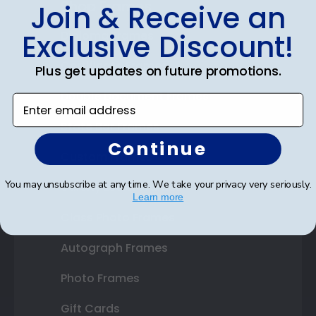
Shop Frames
Join & Receive an
Exclusive Discount!
Diploma Frames
Certificate Frames
Plus get updates on future promotions.
Double Document Frames
Enter email address
State Bar Frames
Continue
Custom Frames
You may unsubscribe at any time. We take your privacy very seriously.
Varsity Letter Frames
Learn more
Class Photo Frames
Autograph Frames
Photo Frames
Gift Cards