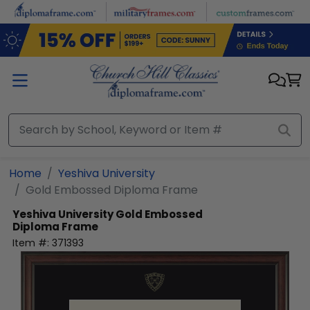
Skip to main content
Home
Yeshiva University
Gold Embossed Diploma Frame
Yeshiva University
Gold Embossed
Diploma Frame
Item #:
371393