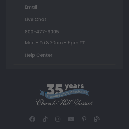
Email
Live Chat
800-477-9005
Mon - Fri 8:30am - 5pm ET
Help Center