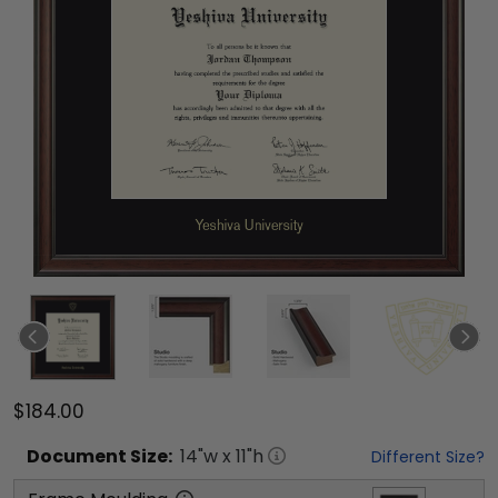
$184.00
Document
Size:
14
"w x
11
"h
Different Size?