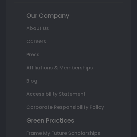
Our Company
About Us
Careers
Press
Affiliations & Memberships
Blog
Accessibility Statement
Corporate Responsibility Policy
Green Practices
Frame My Future Scholarships