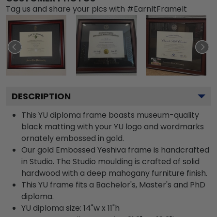
Tag us and share your pics with #EarnItFrameIt
DESCRIPTION
This YU diploma frame boasts museum-quality
black matting with your YU logo and wordmarks
ornately embossed in gold.
Our gold Embossed Yeshiva frame is handcrafted
in Studio. The Studio moulding is crafted of solid
hardwood with a deep mahogany furniture finish.
This YU frame fits a Bachelor's, Master's and PhD
diploma.
YU diploma size: 14"w x 11"h