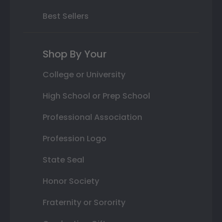
Best Sellers
Shop By Your
College or University
High School or Prep School
Professional Association
Profession Logo
State Seal
Honor Society
Fraternity or Sorority