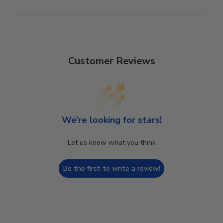
Customer Reviews
We’re looking for stars!
Let us know what you think
Be the first to write a review!