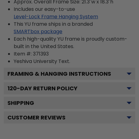
Approx. Overall Frame Size: 21.3"w x 18.3"h
Includes our easy-to-use
Level-Lock Frame Hanging System
This YU frame ships in a branded
SMARTbox package
Each high-quality YU frame is proudly custom-
built in the United States.
Item #:
371393
Yeshiva University
Text.
FRAMING & HANGING INSTRUCTIONS
120
-DAY RETURN POLICY
SHIPPING
CUSTOMER REVIEWS