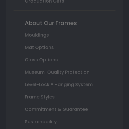
Graduation Gifts
About Our Frames
Mouldings
Mat Options
Glass Options
Museum-Quality Protection
Level-Lock ® Hanging System
Frame Styles
Commitment & Guarantee
Sustainability