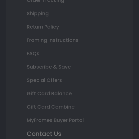
Order Tracking
Shipping
Return Policy
Framing Instructions
FAQs
Subscribe & Save
Special Offers
Gift Card Balance
Gift Card Combine
MyFrames Buyer Portal
Contact Us