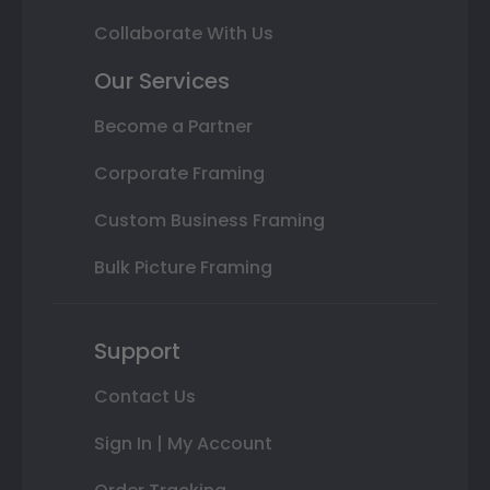
Collaborate With Us
Our Services
Become a Partner
Corporate Framing
Custom Business Framing
Bulk Picture Framing
Support
Contact Us
Sign In | My Account