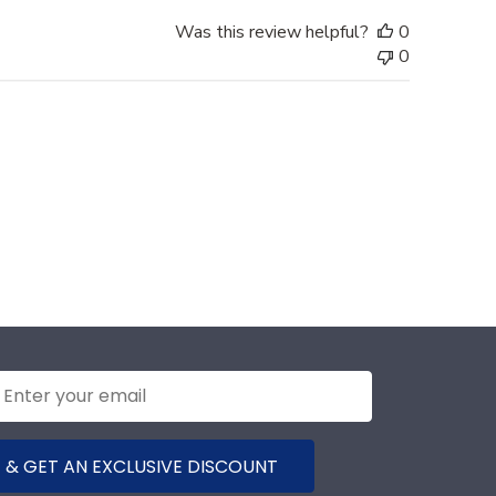
Was this review helpful?
0
0
 & GET AN EXCLUSIVE DISCOUNT