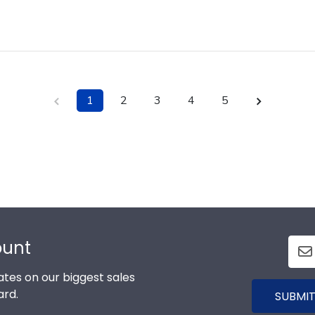
1
2
3
4
5
ount
tes on our biggest sales
ard.
SUBMIT