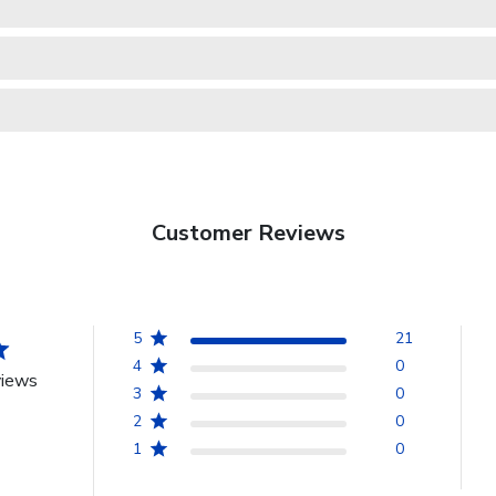
Customer Reviews
5
21
4
0
views
3
0
2
0
1
0