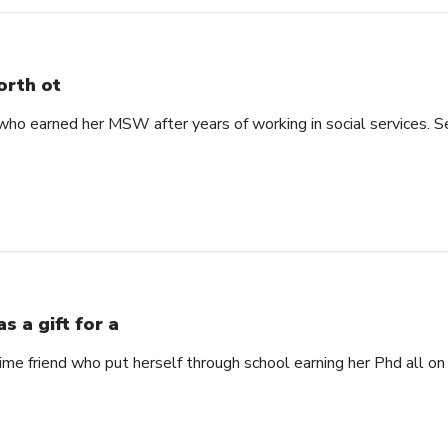
rth ot
 earned her MSW after years of working in social services. See
s a gift for a
time friend who put herself through school earning her Phd all on