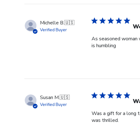
Michelle B.
🇺🇸
Wo
Verified Buyer
As seasoned woman who
is humbling
Susan M.
🇺🇸
Wa
Verified Buyer
Was a gift for a long 
was thrilled.