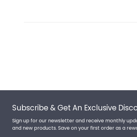
Footer
Subscribe & Get An Exclusive Disc
Sign up for our newsletter and receive monthly upda
and new products. Save on your first order as a rew