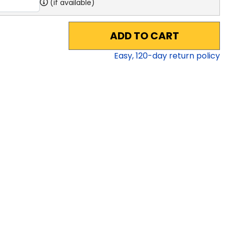
(if available)
ADD TO CART
Easy,
120
-day return policy