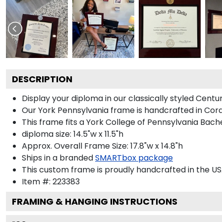
DESCRIPTION
Display your diploma in our classically styled Cent
Our York Pennsylvania frame is handcrafted in Cordo
This frame fits a York College of Pennsylvania Bach
diploma size: 14.5"w x 11.5"h
Approx. Overall Frame Size: 17.8"w x 14.8"h
Ships in a branded
SMARTbox package
This custom frame is proudly handcrafted in the US
Item #:
223383
FRAMING & HANGING INSTRUCTIONS