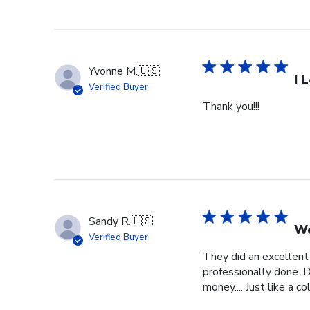
Yvonne M.
🇺🇸
I 
Verified Buyer
Thank you!!!
Sandy R.
🇺🇸
We
Verified Buyer
They did an excellent
professionally done. D
money.... Just like a c