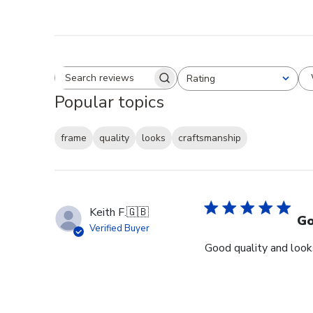
Rating
Search reviews
All ratings
Popular topics
frame
quality
looks
craftsmanship
Keith F.
🇬🇧
Go
Verified Buyer
Good quality and looks