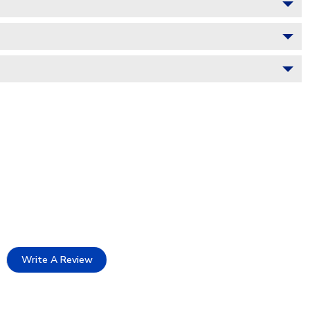
Write A Review