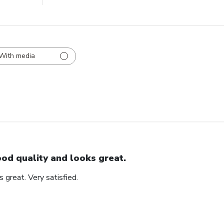
With media
od quality and looks great.
 great. Very satisfied.