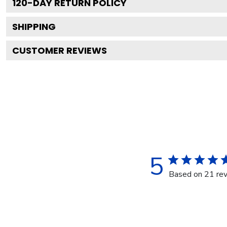
120
-DAY RETURN POLICY
SHIPPING
CUSTOMER REVIEWS
5
Based on 21 re