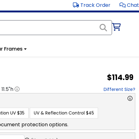
Track Order
Chat
r Frames
$114.99
x
11.5
"h
Different Size?
tion UV
$35
UV & Reflection Control
$45
ocument protection options.