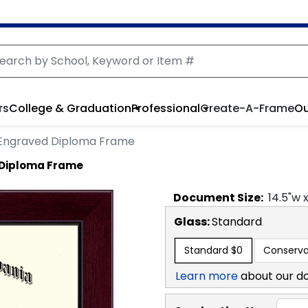
rs
College & Graduation
Professional
Create-A-Frame
Ou
 Engraved Diploma Frame
 Diploma Frame
Document
Size:
14.5
"w 
Glass:
Standard
Standard
$0
Conserva
Learn more
about our d