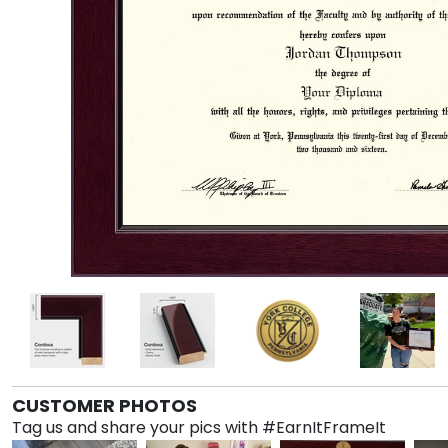
CUSTOMER PHOTOS
Tag us and share your pics with #EarnItFrameIt