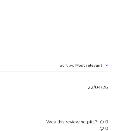
Sort by
:
Most relevant
Published
22/04/26
date
Was this review helpful?
0
0