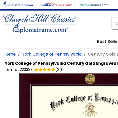
Skip to main content
Best Selle
Home
York College of Pennsylvania
Century Gold
York College of Pennsylvania
Century Gold Engraved
Item #:
223383
(
21
)