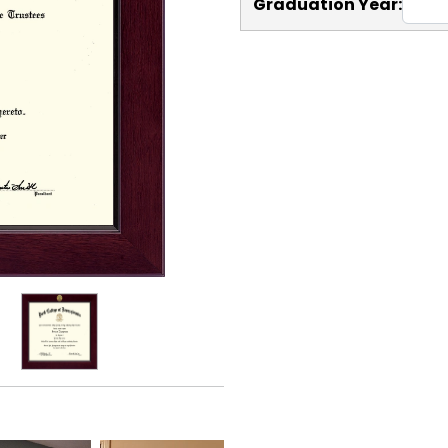
Graduation Year: