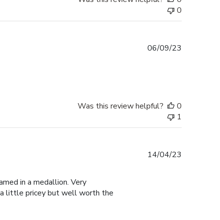
0
Published
06/09/23
date
Was this review helpful?
0
1
Published
14/04/23
date
amed in a medallion. Very
a little pricey but well worth the