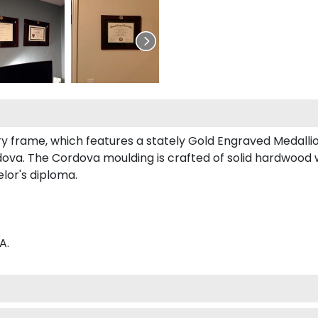
ury frame, which features a stately Gold Engraved Medallio
va. The Cordova moulding is crafted of solid hardwood wi
elor's diploma.
A.