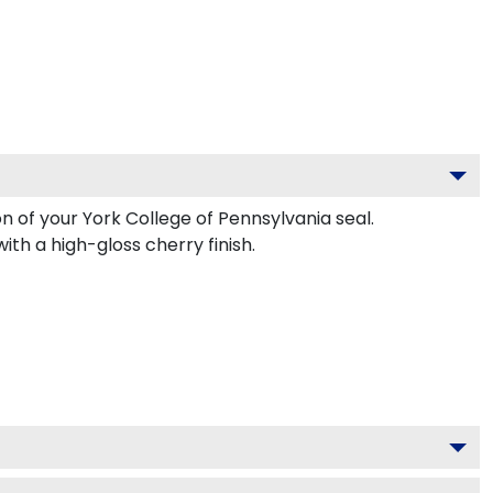
n of your York College of Pennsylvania seal.
th a high-gloss cherry finish.