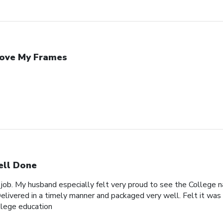
Love My Frames
ll Done
 job. My husband especially felt very proud to see the College n
elivered in a timely manner and packaged very well. Felt it was 
ollege education