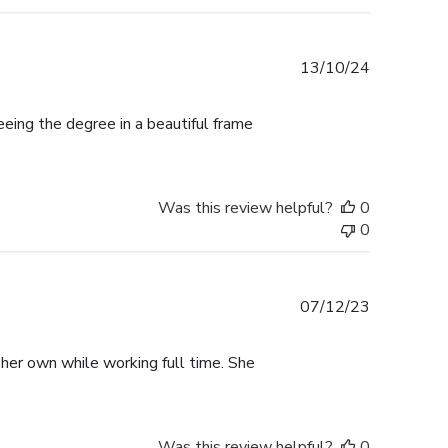
Published
13/10/24
date
ing the degree in a beautiful frame
Was this review helpful?
0
0
Published
07/12/23
date
 her own while working full time. She
Was this review helpful?
0