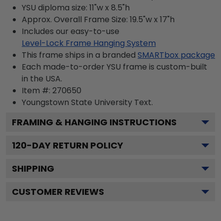
YSU diploma size: 11"w x 8.5"h
Approx. Overall Frame Size: 19.5"w x 17"h
Includes our easy-to-use
Level-Lock Frame Hanging System
This frame ships in a branded
SMARTbox package
Each made-to-order YSU frame is custom-built
in the USA.
Item #:
270650
Youngstown State University
Text.
FRAMING & HANGING INSTRUCTIONS
120
-DAY RETURN POLICY
SHIPPING
CUSTOMER REVIEWS