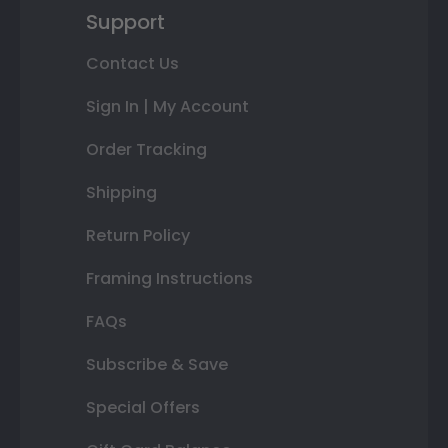
Support
Contact Us
Sign In | My Account
Order Tracking
Shipping
Return Policy
Framing Instructions
FAQs
Subscribe & Save
Special Offers