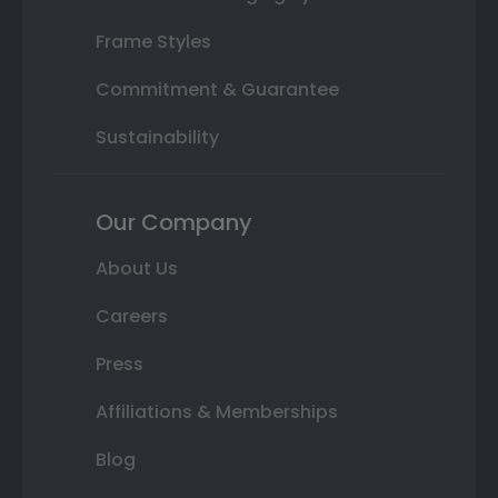
Frame Styles
Commitment & Guarantee
Sustainability
Our Company
About Us
Careers
Press
Affiliations & Memberships
Blog