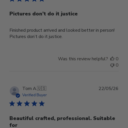
Pictures don’t do it justice
Finished product arrived and looked better in person!
Pictures don’t do it justice.
Was this review helpful?
0
0
Publ
Tom A.
🇺🇸
22/05/26
date
Verified Buyer
Beautiful crafted, professional. Suitable
for