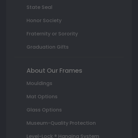
State Seal
Honor Society
Fraternity or Sorority
Graduation Gifts
About Our Frames
Mouldings
Mat Options
Glass Options
Museum-Quality Protection
Level-Lock ® Hanging System