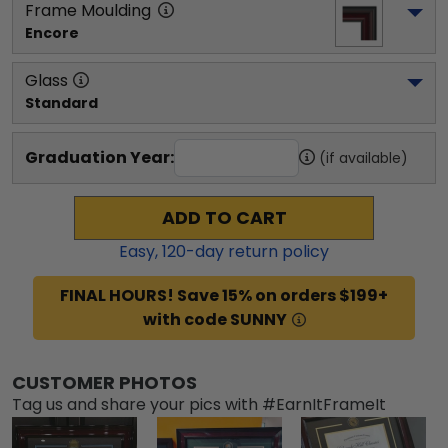
Frame Moulding
Encore
Glass
Standard
Graduation Year:
(if available)
ADD TO CART
Easy,
120
-day return policy
FINAL HOURS! Save 15% on orders $199+
with code SUNNY
CUSTOMER PHOTOS
Tag us and share your pics with #EarnItFrameIt