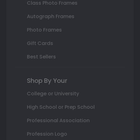
Class Photo Frames
Autograph Frames
Photo Frames
Gift Cards
Best Sellers
Shop By Your
College or University
High School or Prep School
Professional Association
Profession Logo