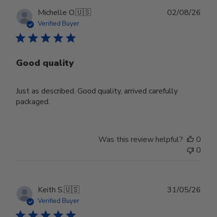
Publ
Michelle O.
🇺🇸
02/08/26
date
Verified Buyer
Good quality
Just as described. Good quality, arrived carefully
packaged.
Was this review helpful?
0
0
Publ
Keith S.
🇺🇸
31/05/26
date
Verified Buyer