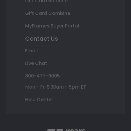
Gift Card Balance
Gift Card Combine
MyFrames Buyer Portal
Contact Us
Email
Live Chat
800-477-9005
Mon - Fri 8:30am - 5pm ET
Help Center