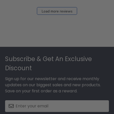
Load more reviews
Footer
Subscribe & Get An Exclusive
Discount
Sign up for our newsletter and receive monthly
updates on our biggest sales and new products.
Save on your first order as a reward.