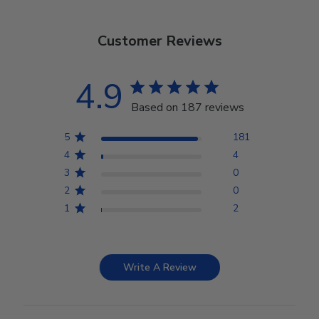
Customer Reviews
4.9
Based on 187 reviews
5
181
4
4
3
0
2
0
1
2
Write A Review