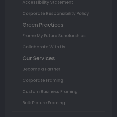
Accessibility Statement
Corporate Responsibility Policy
Green Practices
Frame My Future Scholarships
Collaborate With Us
Our Services
Become a Partner
Corporate Framing
Custom Business Framing
Bulk Picture Framing