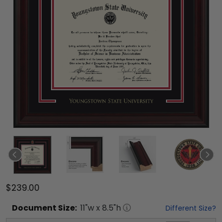
$239.00
Document
Size:
11
"w x
8.5
"h
Different Size?