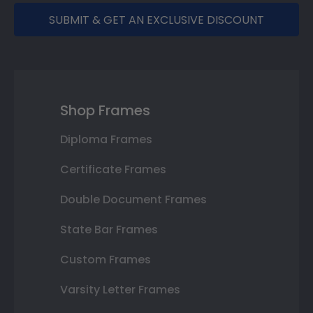
SUBMIT & GET AN EXCLUSIVE DISCOUNT
Shop Frames
Diploma Frames
Certificate Frames
Double Document Frames
State Bar Frames
Custom Frames
Varsity Letter Frames