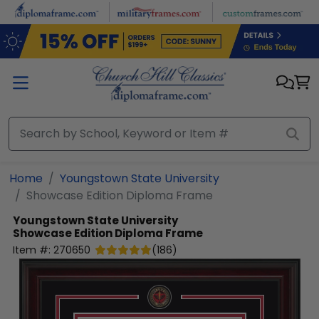
Skip to main content
Home
Youngstown State University
Showcase Edition Diploma Frame
Youngstown State University
Showcase Edition Diploma Frame
Item #:
270650
(
186
)