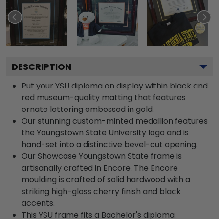
DESCRIPTION
Put your YSU diploma on display within black and
red museum-quality matting that features
ornate lettering embossed in gold.
Our stunning custom-minted medallion features
the Youngstown State University logo and is
hand-set into a distinctive bevel-cut opening.
Our Showcase Youngstown State frame is
artisanally crafted in Encore. The Encore
moulding is crafted of solid hardwood with a
striking high-gloss cherry finish and black
accents.
This YSU frame fits a Bachelor's diploma.