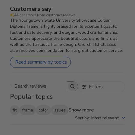
Customers say
AI-generated from customer reviews.
The Youngstown State University Showcase Edition
Diploma Frame is highly praised for its excellent quality,
fast and safe delivery, and elegant wood craftsmanship.
Customers appreciate the beautiful colors and finish, as
well as the fantastic frame design. Church Hill Classics
also receives commendation for its great customer service.
Read summary by topics
Filters
Search reviews
Popular topics
Show more
fit
frame
color
issues
Sort by
:
Most relevant