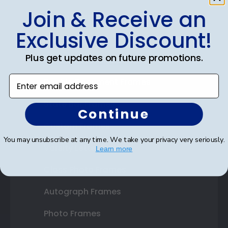
Join & Receive an
Shop Frames
Exclusive Discount!
Diploma Frames
Plus get updates on future promotions.
Certificate Frames
Enter email address
Double Document Frames
State Bar Frames
Continue
Custom Frames
You may unsubscribe at any time. We take your privacy very seriously.
Varsity Letter Frames
Learn more
Class Photo Frames
Autograph Frames
Photo Frames