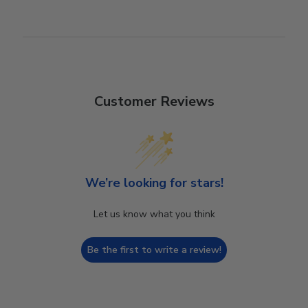
Customer Reviews
We’re looking for stars!
Let us know what you think
Be the first to write a review!