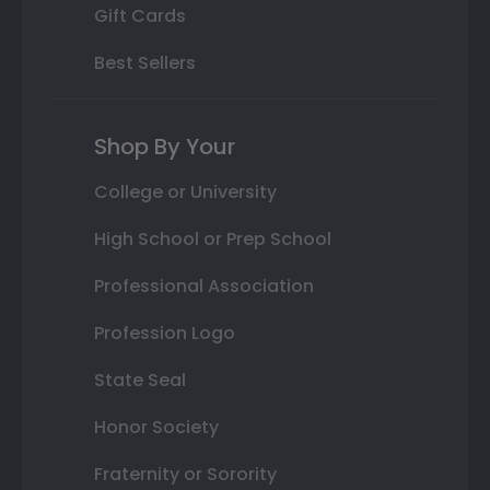
Gift Cards
Best Sellers
Shop By Your
College or University
High School or Prep School
Professional Association
Profession Logo
State Seal
Honor Society
Fraternity or Sorority