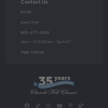
Contact Us
Email
Live Chat
800-477-9005
Mon - Fri 8:30am - 5pm ET
Help Center