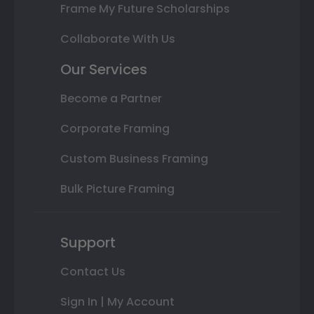
Frame My Future Scholarships
Collaborate With Us
Our Services
Become a Partner
Corporate Framing
Custom Business Framing
Bulk Picture Framing
Support
Contact Us
Sign In | My Account