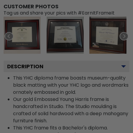
CUSTOMER PHOTOS
Tag us and share your pics with #EarnItFrameIt
DESCRIPTION
This YHC diploma frame boasts museum-quality
black matting with your YHC logo and wordmarks
ornately embossed in gold.
Our gold Embossed Young Harris frame is
handcrafted in Studio. The Studio moulding is
crafted of solid hardwood with a deep mahogany
furniture finish.
This YHC frame fits a Bachelor's diploma.