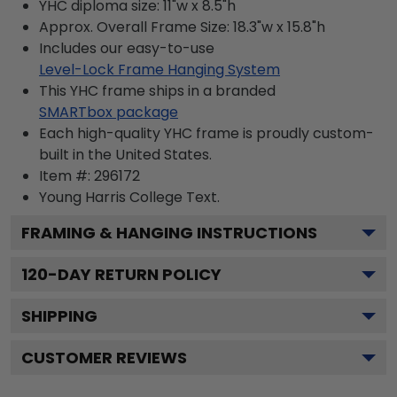
YHC diploma size: 11"w x 8.5"h
Approx. Overall Frame Size: 18.3"w x 15.8"h
Includes our easy-to-use
Level-Lock Frame Hanging System
This YHC frame ships in a branded
SMARTbox package
Each high-quality YHC frame is proudly custom-
built in the United States.
Item #:
296172
Young Harris College
Text.
FRAMING & HANGING INSTRUCTIONS
120
-DAY RETURN POLICY
SHIPPING
CUSTOMER REVIEWS