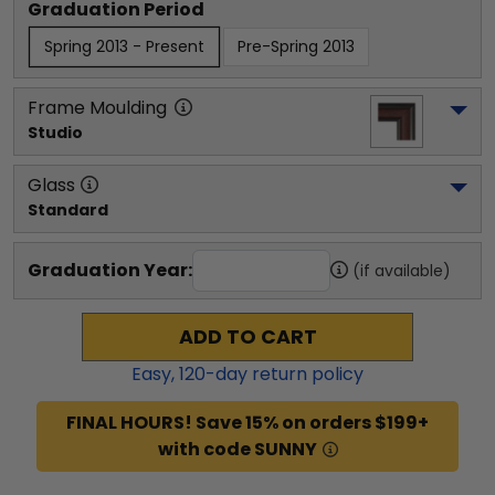
Graduation Period
Spring 2013 - Present
Pre-Spring 2013
Frame Moulding
Studio
Glass
Standard
Graduation Year:
(if available)
ADD TO CART
Easy,
120
-day return policy
FINAL HOURS! Save 15% on orders $199+
with code SUNNY