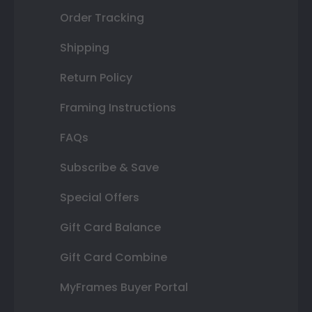
Order Tracking
Shipping
Return Policy
Framing Instructions
FAQs
Subscribe & Save
Special Offers
Gift Card Balance
Gift Card Combine
MyFrames Buyer Portal