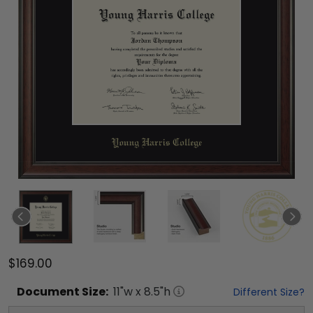
$169.00
Document
Size:
11
"w x
8.5
"h
Different Size?