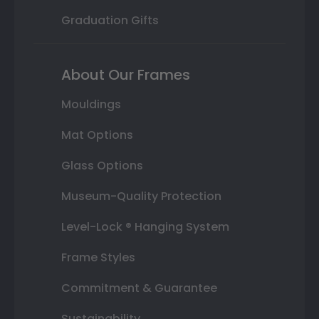
Graduation Gifts
About Our Frames
Mouldings
Mat Options
Glass Options
Museum-Quality Protection
Level-Lock ® Hanging System
Frame Styles
Commitment & Guarantee
Sustainability