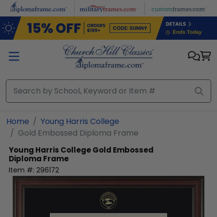
Skip to main content
Home
Young Harris College
Gold Embossed Diploma Frame
Young Harris College
Gold Embossed
Diploma Frame
Item #:
296172