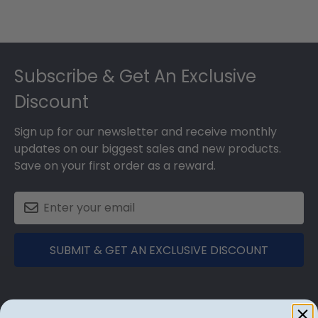
Footer
Subscribe & Get An Exclusive
Discount
Sign up for our newsletter and receive monthly
updates on our biggest sales and new products.
Save on your first order as a reward.
SUBMIT & GET AN EXCLUSIVE DISCOUNT