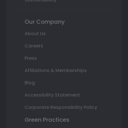
Our Company
About Us
Careers
Press
Affiliations & Memberships
Blog
Accessibility Statement
Corporate Responsibility Policy
Green Practices