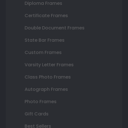
Diploma Frames
Certificate Frames
Double Document Frames
State Bar Frames
Custom Frames
Varsity Letter Frames
Class Photo Frames
Autograph Frames
Photo Frames
Gift Cards
Best Sellers