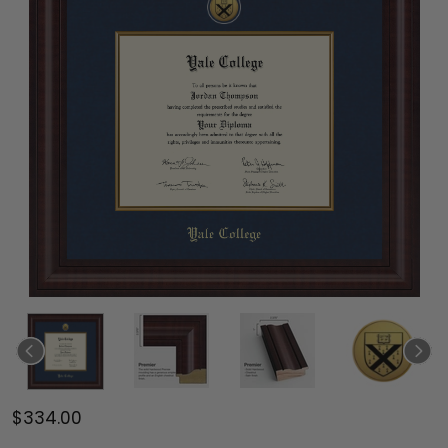
$334.00