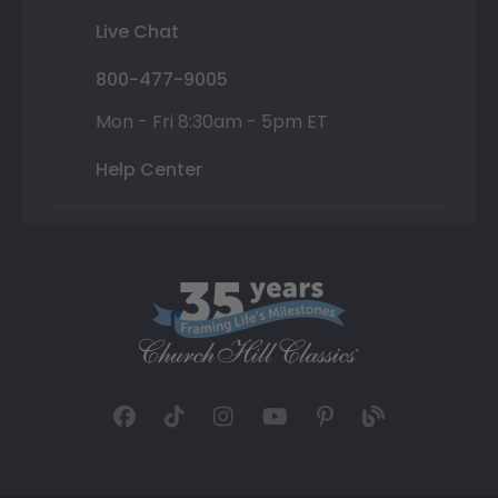
Live Chat
800-477-9005
Mon - Fri 8:30am - 5pm ET
Help Center