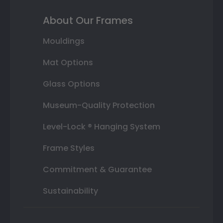
About Our Frames
Mouldings
Mat Options
Glass Options
Museum-Quality Protection
Level-Lock ® Hanging System
Frame Styles
Commitment & Guarantee
Sustainability