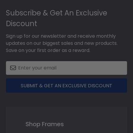
Footer
Subscribe & Get An Exclusive
Discount
Sign up for our newsletter and receive monthly
updates on our biggest sales and new products.
Save on your first order as a reward.
SUBMIT & GET AN EXCLUSIVE DISCOUNT
Shop Frames