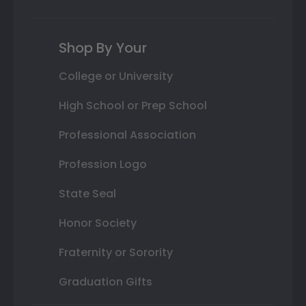
Shop By Your
College or University
High School or Prep School
Professional Association
Profession Logo
State Seal
Honor Society
Fraternity or Sorority
Graduation Gifts