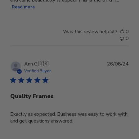
Read more
Was this review helpful?
0
0
Publ
Ann G.
🇺🇸
26/08/24
date
Verified Buyer
Quality Frames
Exactly as expected. Business was easy to work with
and get questions answered.