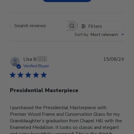
Filters
Search reviews
Sort by
:
Most relevant
Publ
LIsa B.
🇺🇸
15/08/24
date
Verified Buyer
Presidential Masterpiece
I purchased the Presidential Masterpiece with
Premier Wood Frame and Conservation Glass for my
Granddaughter’s graduation from Chapel Hill with the
Enameled Medallion. It looks so classic and elegant
and came beautifully wrapped! This is the third fr...