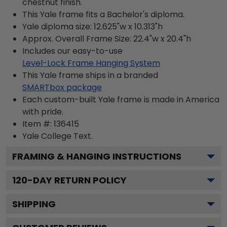
chestnut finish.
This Yale frame fits a Bachelor's diploma.
Yale diploma size: 12.625"w x 10.313"h
Approx. Overall Frame Size: 22.4"w x 20.4"h
Includes our easy-to-use
Level-Lock Frame Hanging System
This Yale frame ships in a branded
SMARTbox package
Each custom-built Yale frame is made in America
with pride.
Item #:
136415
Yale College
Text.
FRAMING & HANGING INSTRUCTIONS
120
-DAY RETURN POLICY
SHIPPING