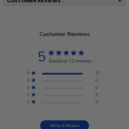
CUSTOMER REVIEWS
Customer Reviews
5
Based on 12 reviews
5
12
4
0
3
0
2
0
1
0
Write A Review