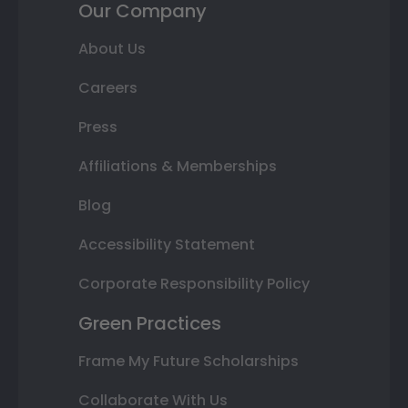
Our Company
About Us
Careers
Press
Affiliations & Memberships
Blog
Accessibility Statement
Corporate Responsibility Policy
Green Practices
Frame My Future Scholarships
Collaborate With Us