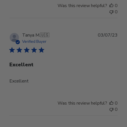
Was this review helpful?
0
0
Publ
Tanya M.
🇺🇸
03/07/23
date
Verified Buyer
Excellent
Excellent
Was this review helpful?
0
0