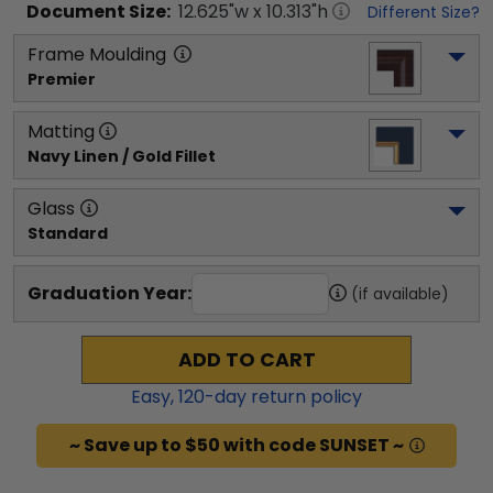
Document
Size:
12.625
"w x
10.313
"h
Different Size?
Frame Moulding
Premier
Matting
Navy Linen / Gold Fillet
Glass
Standard
Graduation Year:
(if available)
ADD TO CART
Easy,
120
-day return policy
~ Save up to $50 with code SUNSET ~