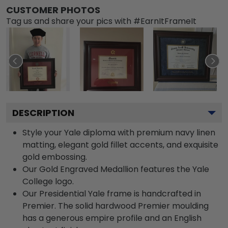
CUSTOMER PHOTOS
Tag us and share your pics with #EarnItFrameIt
DESCRIPTION
Style your Yale diploma with premium navy linen
matting, elegant gold fillet accents, and exquisite
gold embossing.
Our Gold Engraved Medallion features the Yale
College logo.
Our Presidential Yale frame is handcrafted in
Premier. The solid hardwood Premier moulding
has a generous empire profile and an English