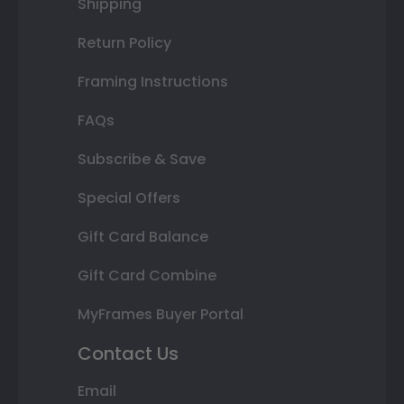
Shipping
Return Policy
Framing Instructions
FAQs
Subscribe & Save
Special Offers
Gift Card Balance
Gift Card Combine
MyFrames Buyer Portal
Contact Us
Email