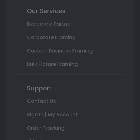
Our Services
Become a Partner
Corporate Framing
Custom Business Framing
Bulk Picture Framing
Support
Contact Us
Sign In | My Account
Order Tracking