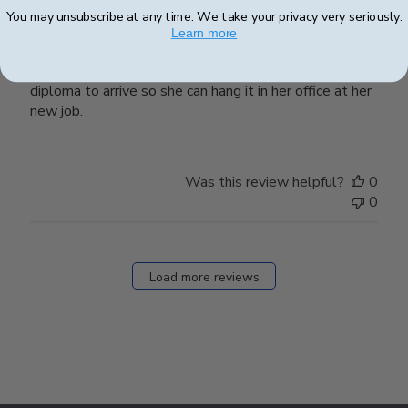
My granddaughter loves it and
You may unsubscribe at any time. We take your privacy very seriously.
Learn more
My granddaughter loves it and cannot wait for
diploma to arrive so she can hang it in her office at her
new job.
Was this review helpful?
0
0
Load more reviews