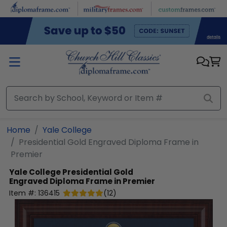
Skip to main content
Home
Yale College
Presidential Gold Engraved Diploma Frame in
Premier
Yale College
Presidential Gold
Engraved Diploma Frame in Premier
Item #:
136415
(
12
)