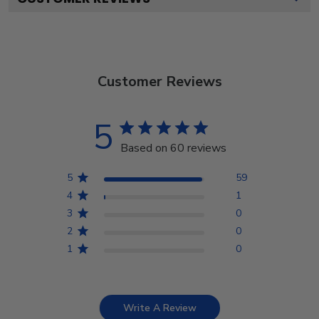
Customer Reviews
5
Based on 60 reviews
5
59
4
1
3
0
2
0
1
0
Write A Review