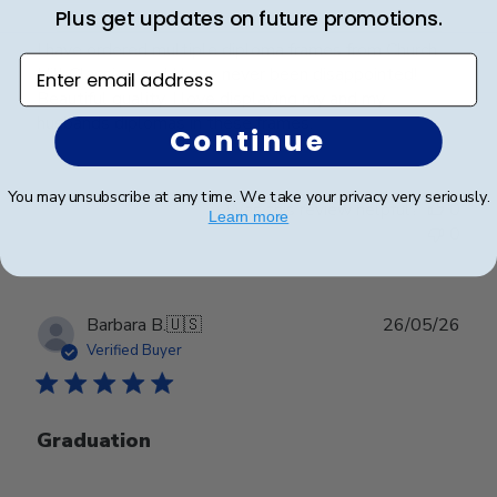
Plus get updates on future promotions.
I have ordered multiple diploma frames from Church
Enter email address
Hill Classics, and I have never been disappointed!
Beautiful quality, I love displaying my and my
husbands diplomas in these frames.
Continue
You may unsubscribe at any time. We take your privacy very seriously.
Was this review helpful?
0
Learn more
0
Publ
Barbara B.
🇺🇸
26/05/26
date
Verified Buyer
Graduation