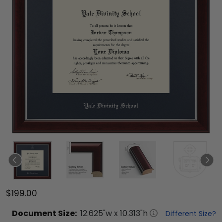
$199.00
Document
Size:
12.625
"w x
10.313
"h
Different Size?