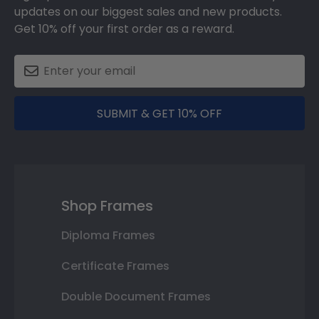
updates on our biggest sales and new products.
Get 10% off your first order as a reward.
SUBMIT & GET 10% OFF
Shop Frames
Diploma Frames
Certificate Frames
Double Document Frames