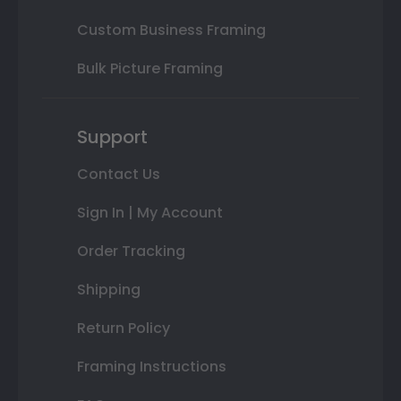
Custom Business Framing
Bulk Picture Framing
Support
Contact Us
Sign In | My Account
Order Tracking
Shipping
Return Policy
Framing Instructions