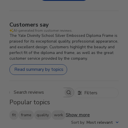
Customers say
AI-generated from customer reviews.
The Yale Divinity School Silver Embossed Diploma Frame is
praised for its exceptional quality, professional appearance,
and excellent design. Customers highlight the beauty and
perfect fit of the diploma and frame, as well as the great
customer service provided by the company.
Read summary by topics
Filters
Search reviews
Popular topics
Show more
fit
frame
quality
work
Sort by
:
Most relevant