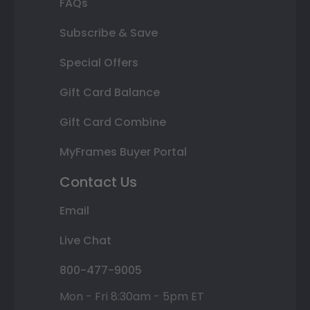
FAQs
Subscribe & Save
Special Offers
Gift Card Balance
Gift Card Combine
MyFrames Buyer Portal
Contact Us
Email
Live Chat
800-477-9005
Mon - Fri 8:30am - 5pm ET