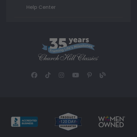
Help Center