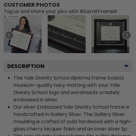
CUSTOMER PHOTOS
Tag us and share your pics with #EarnItFrameIt
DESCRIPTION
This Yale Divinity School diploma frame boasts
museum-quality navy matting with your Yale
Divinity School logo and wordmarks ornately
embossed in silver.
Our silver Embossed Yale Divinity School frame is
handcrafted in Gallery Silver. The Gallery Silver
moulding is crafted of solid hardwood with a high-
gloss cherry lacquer finish and an inner silver lip.