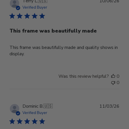
Publ
Terry L.
🇺🇸
10/06/26
date
Verified Buyer
This frame was beautifully made
This frame was beautifully made and quality shows in
display.
Was this review helpful?
0
0
Publ
Dominic B.
🇺🇸
11/03/26
date
Verified Buyer