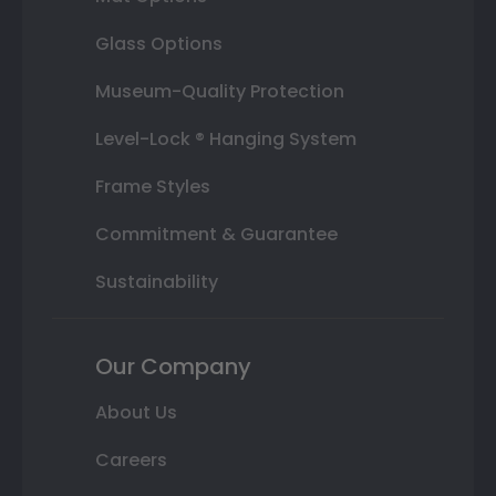
Glass Options
Museum-Quality Protection
Level-Lock ® Hanging System
Frame Styles
Commitment & Guarantee
Sustainability
Our Company
About Us
Careers