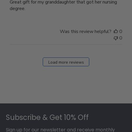
Great gift for my granddaughter that got her nursing
degree.
Was this review helpful?
0
0
Load more reviews
Footer
Subscribe & Get 10% Off
Sign up for our newsletter and receive monthly