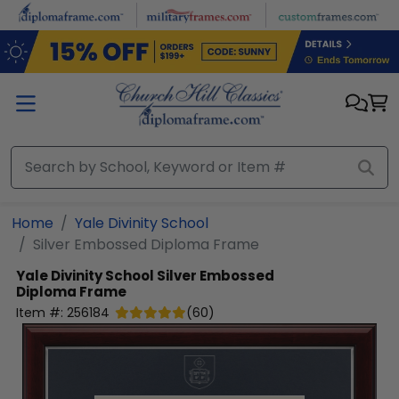
Skip to main content
Home
Yale Divinity School
Silver Embossed Diploma Frame
Yale Divinity School
Silver Embossed
Diploma Frame
Item #:
256184
(
60
)