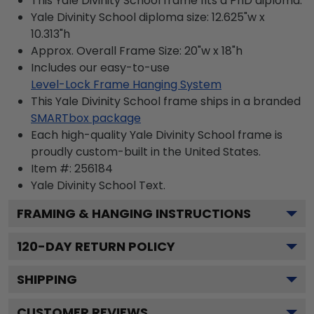
This Yale Divinity School frame fits a PhD diploma.
Yale Divinity School diploma size: 12.625"w x
10.313"h
Approx. Overall Frame Size: 20"w x 18"h
Includes our easy-to-use
Level-Lock Frame Hanging System
This Yale Divinity School frame ships in a branded
SMARTbox package
Each high-quality Yale Divinity School frame is
proudly custom-built in the United States.
Item #:
256184
Yale Divinity School
Text.
FRAMING & HANGING INSTRUCTIONS
120
-DAY RETURN POLICY
SHIPPING
CUSTOMER REVIEWS