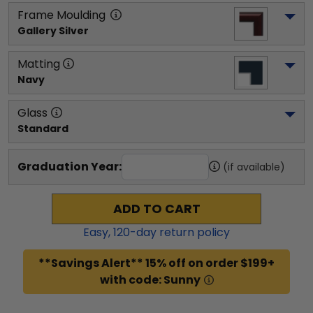
Frame Moulding
Gallery Silver
Matting
Navy
Glass
Standard
Graduation Year:
(if available)
ADD TO CART
Easy,
120
-day return policy
**Savings Alert** 15% off on order $199+
with code: Sunny