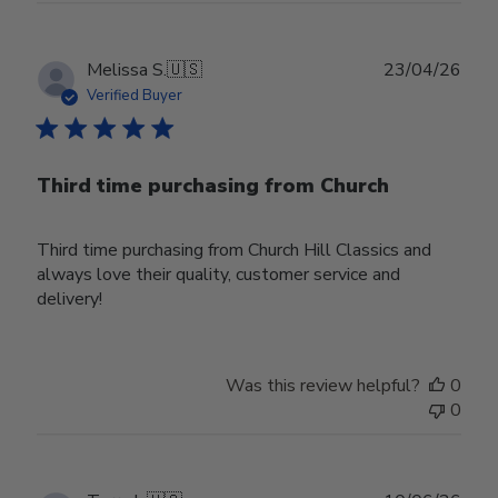
Publ
Melissa S.
🇺🇸
23/04/26
date
Verified Buyer
Third time purchasing from Church
Third time purchasing from Church Hill Classics and
always love their quality, customer service and
delivery!
Was this review helpful?
0
0