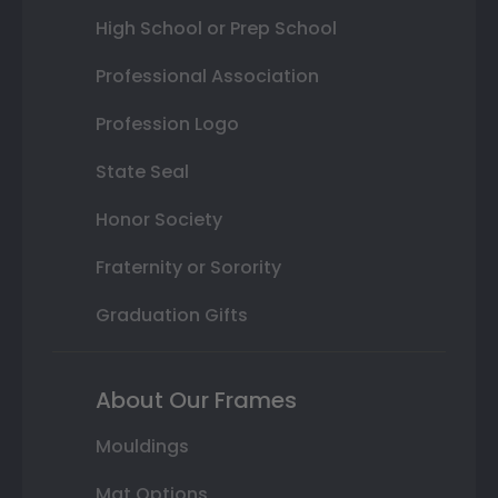
High School or Prep School
Professional Association
Profession Logo
State Seal
Honor Society
Fraternity or Sorority
Graduation Gifts
About Our Frames
Mouldings
Mat Options