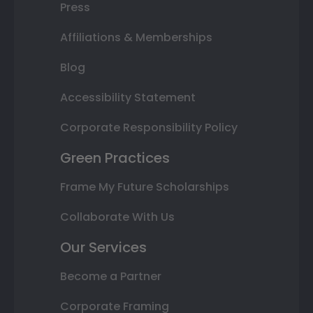
Press
Affiliations & Memberships
Blog
Accessibility Statement
Corporate Responsibility Policy
Green Practices
Frame My Future Scholarships
Collaborate With Us
Our Services
Become a Partner
Corporate Framing