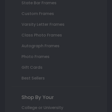
State Bar Frames
Custom Frames
Varsity Letter Frames
Class Photo Frames
Autograph Frames
Photo Frames
Gift Cards
Best Sellers
Shop By Your
College or University