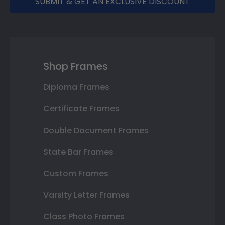
SUBMIT & GET AN EXCLUSIVE DISCOUNT
Shop Frames
Diploma Frames
Certificate Frames
Double Document Frames
State Bar Frames
Custom Frames
Varsity Letter Frames
Class Photo Frames