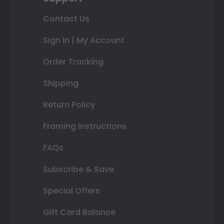
Contact Us
Sign In | My Account
Order Tracking
Shipping
Return Policy
Framing Instructions
FAQs
Subscribe & Save
Special Offers
Gift Card Balance