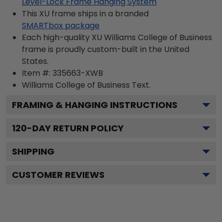
Level-Lock Frame Hanging System
This XU frame ships in a branded
SMARTbox package
Each high-quality XU Williams College of Business
frame is proudly custom-built in the United
States.
Item #:
335663-XWB
Williams College of Business
Text.
FRAMING & HANGING INSTRUCTIONS
120
-DAY RETURN POLICY
SHIPPING
CUSTOMER REVIEWS