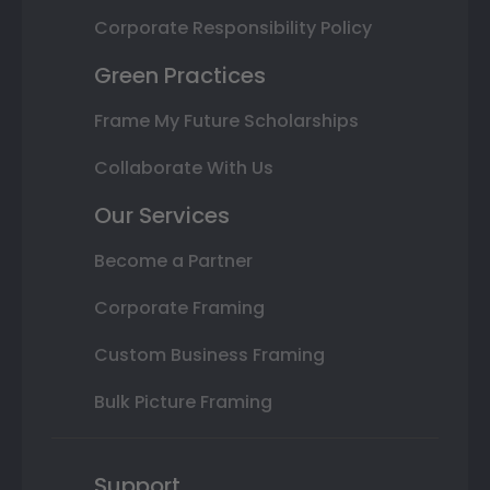
Corporate Responsibility Policy
Green Practices
Frame My Future Scholarships
Collaborate With Us
Our Services
Become a Partner
Corporate Framing
Custom Business Framing
Bulk Picture Framing
Support