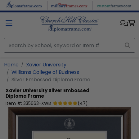
Skip to main content
Home
Xavier University
Williams College of Business
Silver Embossed Diploma Frame
Xavier University
Silver Embossed
Diploma Frame
Item #:
335663-XWB
(
47
)