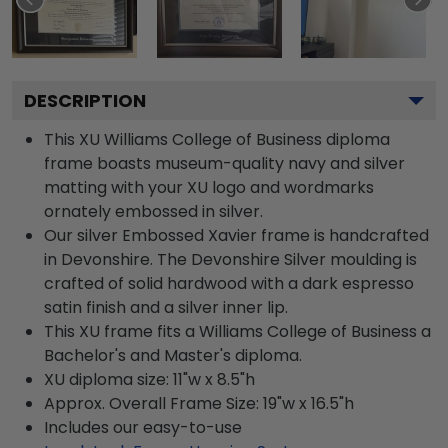
DESCRIPTION
This XU Williams College of Business diploma
frame boasts museum-quality navy and silver
matting with your XU logo and wordmarks
ornately embossed in silver.
Our silver Embossed Xavier frame is handcrafted
in Devonshire. The Devonshire Silver moulding is
crafted of solid hardwood with a dark espresso
satin finish and a silver inner lip.
This XU frame fits a Williams College of Business a
Bachelor's and Master's diploma.
XU diploma size: 11"w x 8.5"h
Approx. Overall Frame Size: 19"w x 16.5"h
Includes our easy-to-use