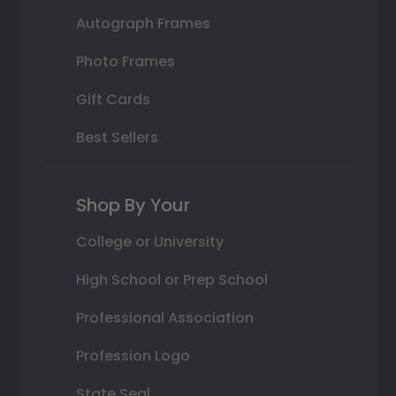
Autograph Frames
Photo Frames
Gift Cards
Best Sellers
Shop By Your
College or University
High School or Prep School
Professional Association
Profession Logo
State Seal