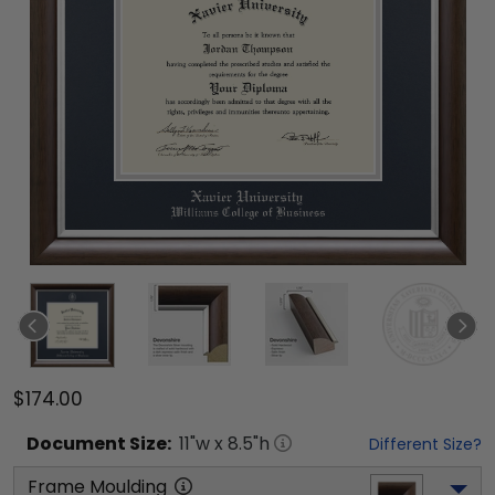
$174.00
Document
Size:
11
"w x
8.5
"h
Different Size?
Frame Moulding