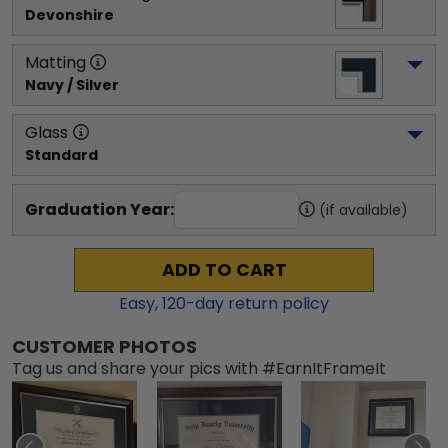
Devonshire
Matting
Navy / Silver
Glass
Standard
Graduation Year:
(if available)
ADD TO CART
Easy,
120
-day return policy
CUSTOMER PHOTOS
Tag us and share your pics with #EarnItFrameIt