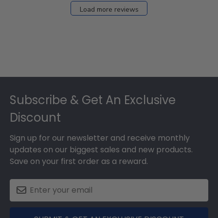
Load more reviews
Footer
Subscribe & Get An Exclusive
Discount
Sign up for our newsletter and receive monthly
updates on our biggest sales and new products.
Save on your first order as a reward.