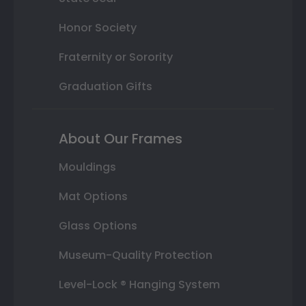
Honor Society
Fraternity or Sorority
Graduation Gifts
About Our Frames
Mouldings
Mat Options
Glass Options
Museum-Quality Protection
Level-Lock ® Hanging System