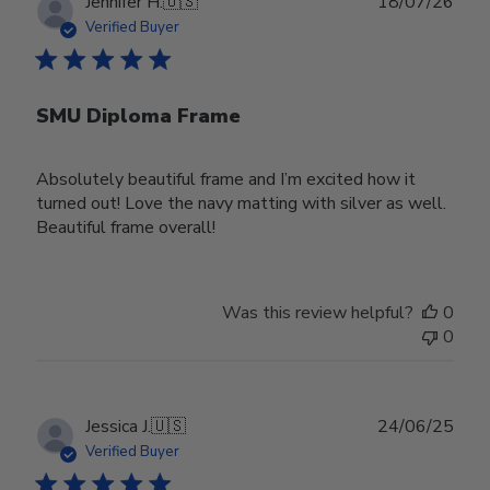
Publ
Jennifer H.
🇺🇸
18/07/26
date
Verified Buyer
SMU Diploma Frame
Absolutely beautiful frame and I’m excited how it
turned out! Love the navy matting with silver as well.
Beautiful frame overall!
Was this review helpful?
0
0
Publ
Jessica J.
🇺🇸
24/06/25
date
Verified Buyer