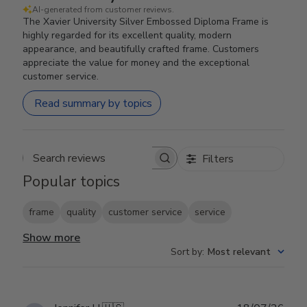
AI-generated from customer reviews.
The Xavier University Silver Embossed Diploma Frame is
highly regarded for its excellent quality, modern
appearance, and beautifully crafted frame. Customers
appreciate the value for money and the exceptional
customer service.
Read summary by topics
Filters
Search reviews
Popular topics
frame
quality
customer service
service
Show more
Sort by
:
Most relevant