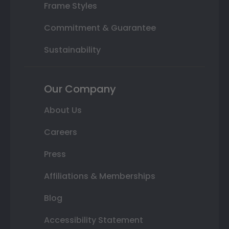
Frame Styles
Commitment & Guarantee
Sustainability
Our Company
About Us
Careers
Press
Affiliations & Memberships
Blog
Accessibility Statement