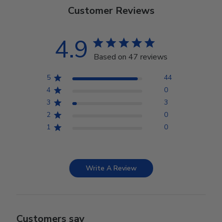
Customer Reviews
4.9
Based on 47 reviews
5
44
4
0
3
3
2
0
1
0
Write A Review
Customers say