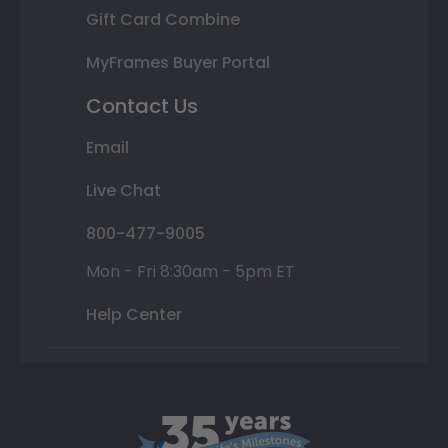
Gift Card Combine
MyFrames Buyer Portal
Contact Us
Email
Live Chat
800-477-9005
Mon - Fri 8:30am - 5pm ET
Help Center