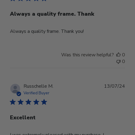
Always a quality frame. Thank
Always a quality frame. Thank you!
Was this review helpful?
0
0
Publ
Russchelle M.
13/07/24
date
Verified Buyer
Excellent