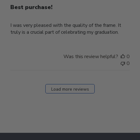
Best purchase!
I was very pleased with the quality of the frame. It
truly is a crucial part of celebrating my graduation.
Was this review helpful?
0
0
Load more reviews
Footer