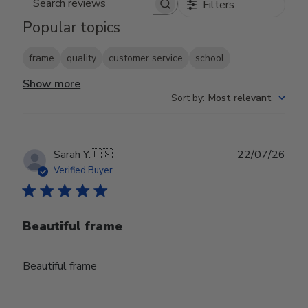
Filters
Search reviews
Popular topics
frame
quality
customer service
school
Show more
Sort by
:
Most relevant
Publ
Sarah Y.
🇺🇸
22/07/26
date
Verified Buyer
Beautiful frame
Beautiful frame