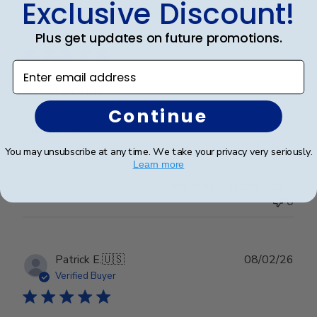
Exclusive Discount!
Publ
Abraham I.
🇺🇸
28/03/26
date
Verified Buyer
Plus get updates on future promotions.
Enter email address
Great Frame
Continue
Great Frame
You may unsubscribe at any time. We take your privacy very seriously.
Learn more
Was this review helpful?
1
0
Publ
Patrick E.
🇺🇸
08/02/26
date
Verified Buyer