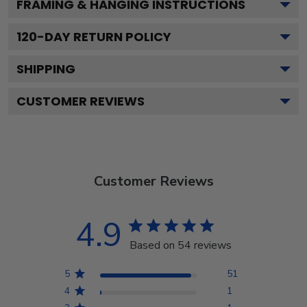
FRAMING & HANGING INSTRUCTIONS
120
-DAY RETURN POLICY
SHIPPING
CUSTOMER REVIEWS
Customer Reviews
4.9
Based on 54 reviews
5
51
4
1