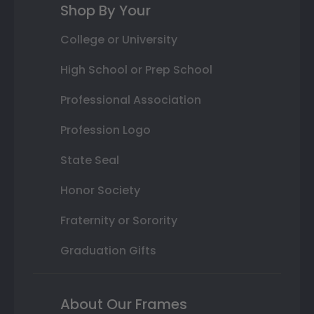
Shop By Your
College or University
High School or Prep School
Professional Association
Profession Logo
State Seal
Honor Society
Fraternity or Sorority
Graduation Gifts
About Our Frames