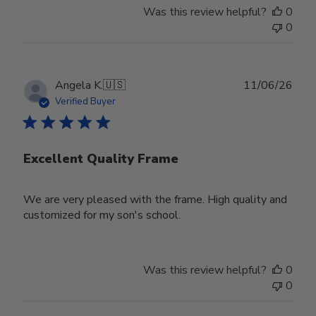
Was this review helpful?
0
0
Publ
Angela K.
🇺🇸
11/06/26
date
Verified Buyer
Excellent Quality Frame
We are very pleased with the frame. High quality and
customized for my son's school.
Was this review helpful?
0
0