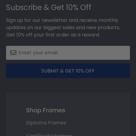
Subscribe & Get 10% Off
Sign up for our newsletter and receive monthly
updates on our biggest sales and new products.
Get 10% off your first order as a reward.
SUBMIT & GET 10% OFF
Shop Frames
Diploma Frames
Certificate Frames