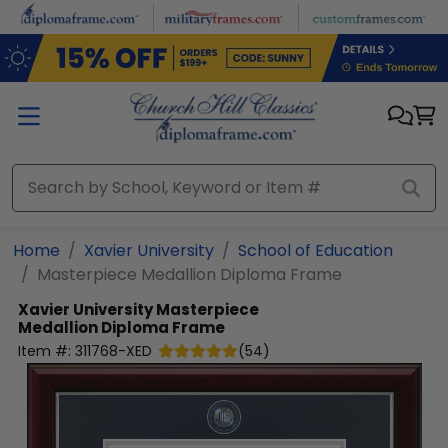
Skip to main content
Home
Xavier University
School of Education
Masterpiece Medallion Diploma Frame
Xavier University
Masterpiece
Medallion Diploma Frame
Item #:
311768-XED
(
54
)