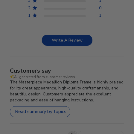
3
1
2
0
1
1
Write A Review
Customers say
AI-generated from customer reviews.
The Masterpiece Medallion Diploma Frame is highly praised
for its great appearance, high-quality craftsmanship, and
beautiful design. Customers appreciate the excellent
packaging and ease of hanging instructions.
Read summary by topics