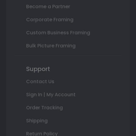
Become a Partner
Corporate Framing
Custom Business Framing
Bulk Picture Framing
Support
Contact Us
Sign In | My Account
Order Tracking
Shipping
Return Policy