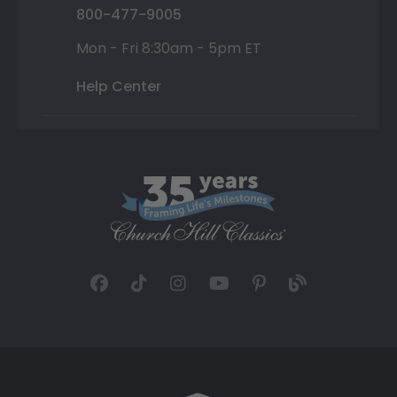
800-477-9005
Mon - Fri 8:30am - 5pm ET
Help Center