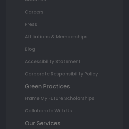
Careers
Press
Affiliations & Memberships
Blog
Accessibility Statement
Corporate Responsibility Policy
Green Practices
Frame My Future Scholarships
Collaborate With Us
Our Services