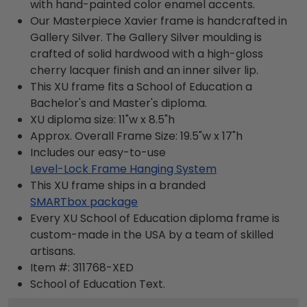
with hand-painted color enamel accents.
Our Masterpiece Xavier frame is handcrafted in
Gallery Silver. The Gallery Silver moulding is
crafted of solid hardwood with a high-gloss
cherry lacquer finish and an inner silver lip.
This XU frame fits a School of Education a
Bachelor's and Master's diploma.
XU diploma size: 11"w x 8.5"h
Approx. Overall Frame Size: 19.5"w x 17"h
Includes our easy-to-use
Level-Lock Frame Hanging System
This XU frame ships in a branded
SMARTbox package
Every XU School of Education diploma frame is
custom-made in the USA by a team of skilled
artisans.
Item #:
311768-XED
School of Education
Text.