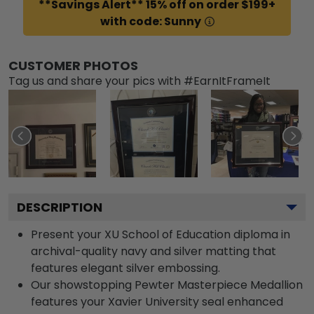
**Savings Alert** 15% off on order $199+
with code: Sunny
CUSTOMER PHOTOS
Tag us and share your pics with #EarnItFrameIt
DESCRIPTION
Present your XU School of Education diploma in
archival-quality navy and silver matting that
features elegant silver embossing.
Our showstopping Pewter Masterpiece Medallion
features your Xavier University seal enhanced