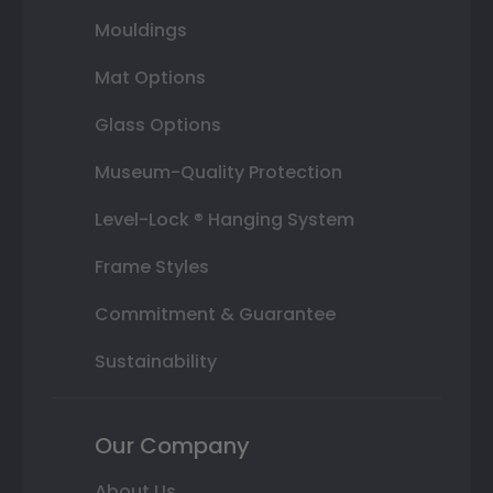
Mouldings
Mat Options
Glass Options
Museum-Quality Protection
Level-Lock ® Hanging System
Frame Styles
Commitment & Guarantee
Sustainability
Our Company
About Us