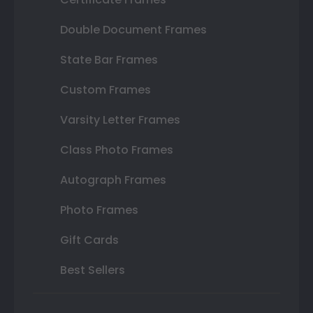
Double Document Frames
State Bar Frames
Custom Frames
Varsity Letter Frames
Class Photo Frames
Autograph Frames
Photo Frames
Gift Cards
Best Sellers