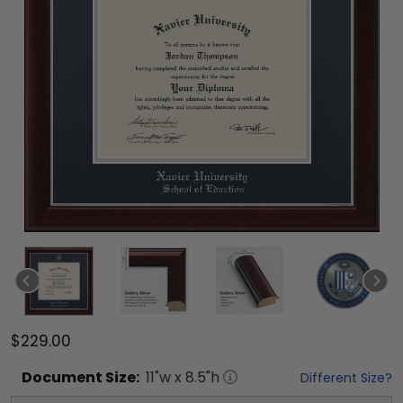
$229.00
Document
Size:
11
"w x
8.5
"h
Different Size?