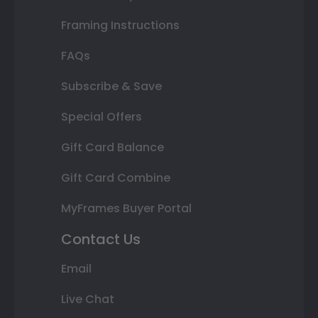
Framing Instructions
FAQs
Subscribe & Save
Special Offers
Gift Card Balance
Gift Card Combine
MyFrames Buyer Portal
Contact Us
Email
Live Chat