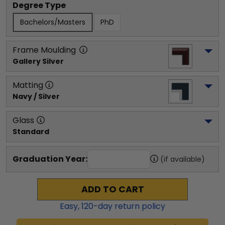
Degree Type
Bachelors/Masters
PhD
Frame Moulding
Gallery Silver
Matting
Navy / Silver
Glass
Standard
Graduation Year:
(if available)
ADD TO CART
Easy,
120
-day return policy