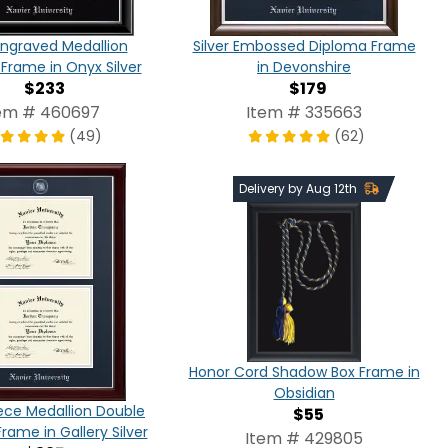
 Engraved Medallion
Silver Embossed Diploma Frame
Frame in Onyx Silver
in Devonshire
$233
$179
em # 460697
Item # 335663
(49)
(62)
Delivery by Aug 12th
Honor Cord Shadow Box Frame in
Obsidian
ece Medallion Double
$55
rame in Gallery Silver
Item # 429805