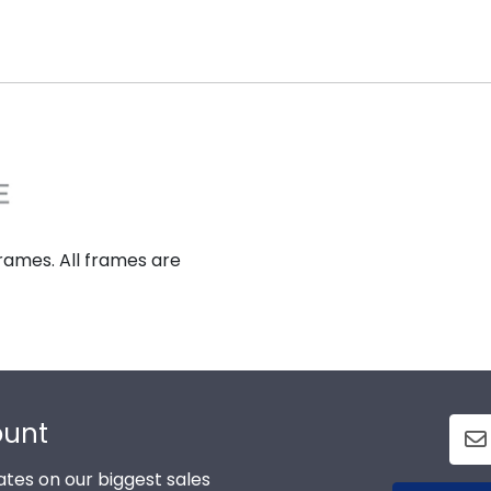
rames. All frames are
ount
tes on our biggest sales