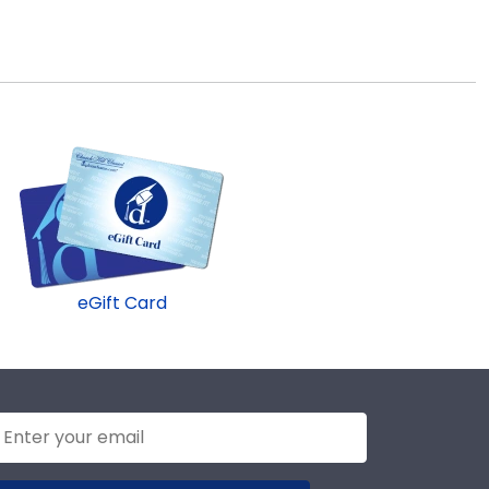
eGift Card