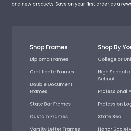
and new products. Save on your first order as a rew
Shop Frames
Shop By Yo
Diploma Frames
College or Uni
Certificate Frames
High School o
School
Double Document
Frames
Professional 
State Bar Frames
Profession Lo
Custom Frames
State Seal
Varsity Letter Frames
Honor Societ