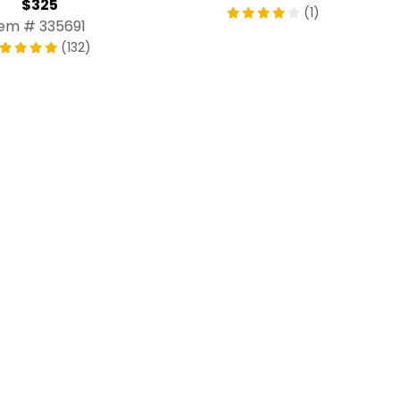
$325
(1)
tem # 335691
(132)