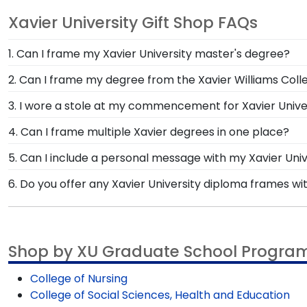
Xavier University Gift Shop FAQs
1. Can I frame my Xavier University master's degree?
Of course! You spent several years studying and acquiri
2. Can I frame my degree from the Xavier Williams Coll
small feat; display your accomplishment on the wall fo
You invested much time, money and energy to earn you
3. I wore a stole at my commencement for Xavier Univers
school of study. Showcase your lifetime achievement 
Whether you donned a first-generation stole or a stole
4. Can I frame multiple Xavier degrees in one place?
invested in your education. Showcase your stole from 
Yes, our Double Diploma Frame for graduates of Xavie
5. Can I include a personal message with my Xavier Uni
a great way to preserve space while showing off you
Of course! Your graduate or Xavier alumni deserves t
6. Do you offer any Xavier University diploma frames wi
will be an option displayed for you to include a perso
Yes! We offer select Fast-Ship diploma frames for Xav
frame styles, our fast-ship options are perfect for a
Shop by XU Graduate School Progra
College of Nursing
College of Social Sciences, Health and Education