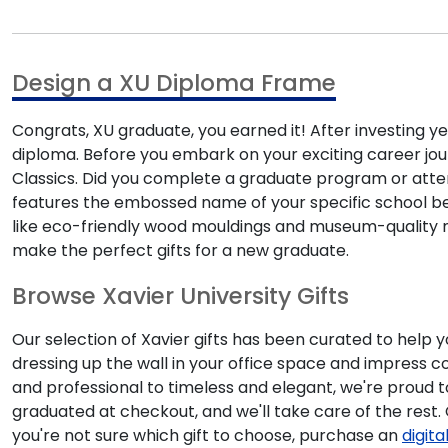
Design a XU Diploma Frame
Congrats, XU graduate, you earned it! After investing ye
diploma. Before you embark on your exciting career jou
Classics. Did you complete a graduate program or atten
features the embossed name of your specific school belo
like eco-friendly wood mouldings and museum-quality ma
make the perfect gifts for a new graduate.
Browse Xavier University Gifts
Our selection of Xavier gifts has been curated to help
dressing up the wall in your office space and impress 
and professional to timeless and elegant, we're proud t
graduated at checkout, and we'll take care of the rest
you're not sure which gift to choose, purchase an
digita