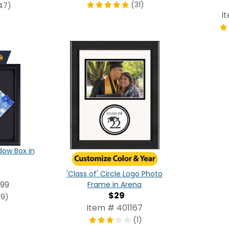
(31)
47)
I
ow Box in
'Class of' Circle Logo Photo
99
Frame in Arena
$29
(9)
Item # 401167
(1)