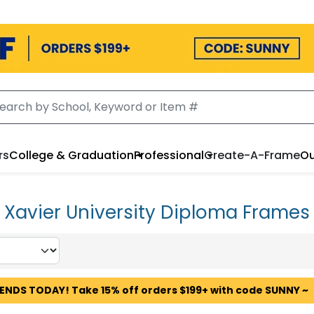
rs
College & Graduation
Professional
Create-A-Frame
Ou
Xavier University Diploma Frames
 ENDS TODAY! Take 15% off orders $199+ with code SUNNY ~