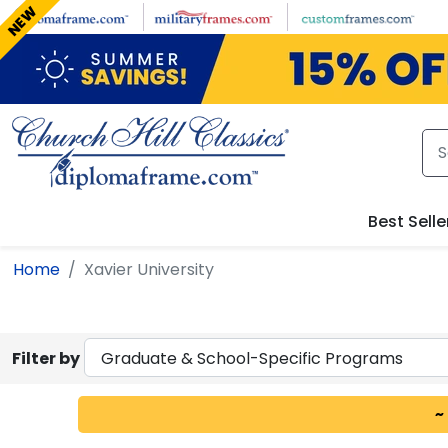
Skip to main content
NEW
Best Selle
Home
Xavier University
Filter by
~