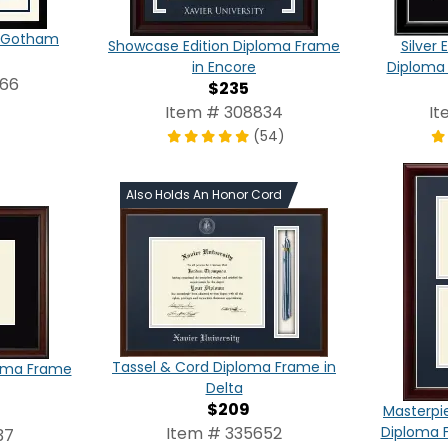
in Gotham
Showcase Edition Diploma Frame
Silver
in Encore
Diploma 
866
$235
Item # 308834
It
(54)
Also Holds An Honor Cord
Tassel & Cord Diploma Frame in
loma Frame
Delta
$209
Masterpi
Item # 335652
Diploma F
37