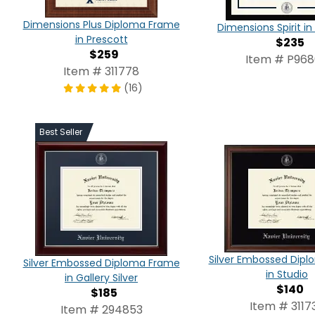
Dimensions Plus Diploma Frame
Dimensions Spirit 
in Prescott
$235
$259
Item # P96
Item # 311778
(16)
Best Seller
Silver Embossed Dip
Silver Embossed Diploma Frame
in Studio
in Gallery Silver
$140
$185
Item # 3117
Item # 294853