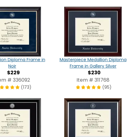
tion Diploma Frame in
Masterpiece Medallion Diploma
Noir
Frame in Gallery Silver
$229
$230
tem # 336092
Item # 311768
(173)
(95)