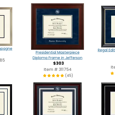
ampagne
Regal Edi
Presidential Masterpiece
Diploma Frame in Jefferson
785
$303
I
Item # 311754
(45)