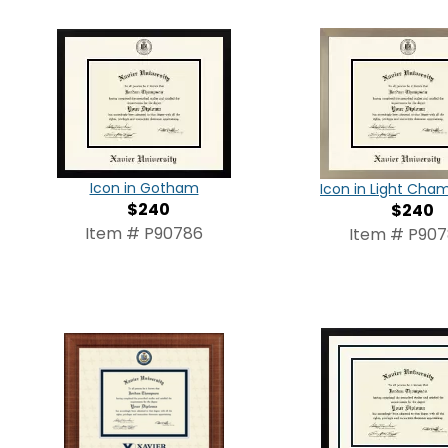
Icon in Gotham
Icon in Light Ch
$240
$240
Item # P90786
Item # P90