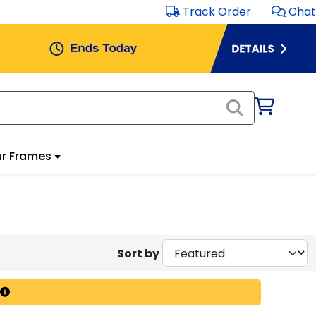
Track Order
Chat
r Frames
Sort by