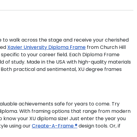
ime to walk across the stage and receive your cherished
ted
Xavier University Diploma Frame
from Church Hill
 specific to your career field. Each Diploma Frame
d of study. Made in the USA with high-quality materials
. Both practical and sentimental, XU degree frames
valuable achievements safe for years to come. Try
y diploma. With framing options that range from modern
to know your XU diploma size! Just enter the year you
tyle using our
Create-A-Frame ®
design tools. Or, if