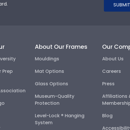
ard.
SUBMIT
ur
About Our Frames
Our Com
versity
Mouldings
About Us
r Prep
Mat Options
Careers
Glass Options
Press
Association
Museum-Quality
Affiliations
go
Protection
Membershi
Level-Lock ® Hanging
Blog
System
y
Accessibili