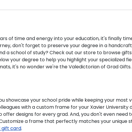
ars of time and energy into your education, it's finally t
rney, don't forget to preserve your degree in a handcraf
d a school of study? Check out our store to browse gifts
w your degree to help you highlight your specialized fiel
ts, it's no wonder we're the Valedictorian of Grad Gifts
 you showcase your school pride while keeping your most 
colleagues with a custom frame for your Xavier Universit
o offer designs for every grad. And, you don't even need 
. Customize a frame that perfectly matches your unique s
l gift card
.