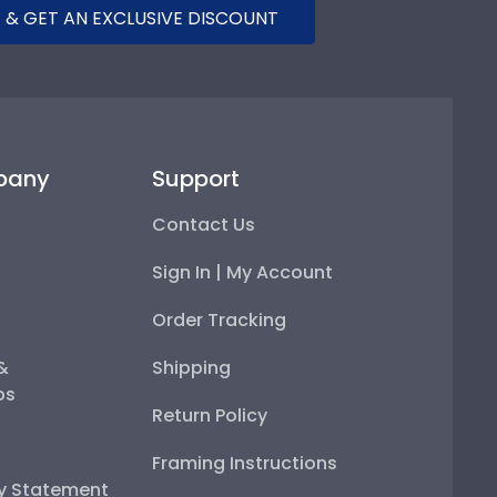
 & GET AN EXCLUSIVE DISCOUNT
pany
Support
Contact Us
Sign In | My Account
Order Tracking
 &
Shipping
ps
Return Policy
Framing Instructions
ty Statement