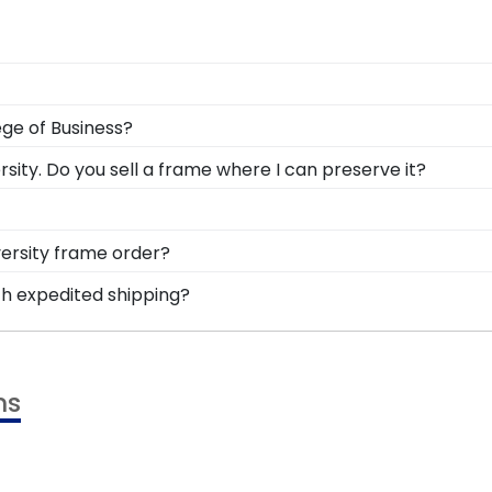
ng the ability to think critically as a Xavier student. Ear
ege of Business?
r all to see in a diploma frame from Church Hill Classics!
r degree from Williams College of Business, so it's impo
ity. Do you sell a frame where I can preserve it?
in a handcrafted frame that draws eyes to your valuable 
 to highlight your cultural heritage, this piece of Xavie
Xavier University for all to see in a Graduation Stole Sha
r University are a great option for grads who have earne
versity frame order?
r valuable accomplishments.
o feel loved and congratulated for their huge accomplish
th expedited shipping?
nal message of your choice.
ier University graduates, ready to ship within 2–3 busine
 last-minute college graduation gift. XU fast-ship frames 
ms