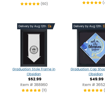
(
(60)
Delivery by Aug 12th
Delivery by Aug 12th
Graduation Stole Frame in
Graduation Cap Shad
Obsidian
Obsidian
$52.99
$49.99
Item # 388960
Item # 3652
(11)