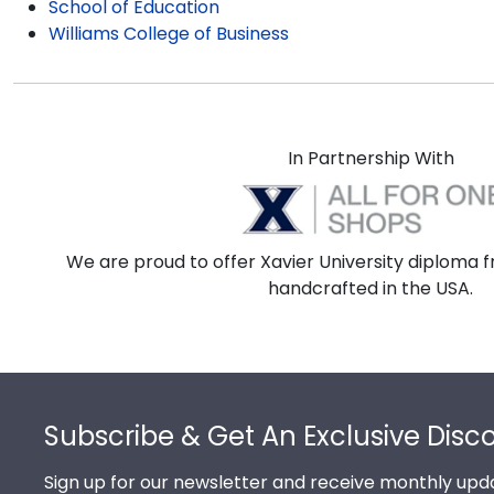
School of Education
Williams College of Business
In Partnership With
We are proud to offer Xavier University diploma f
handcrafted in the USA.
Footer
Subscribe & Get An Exclusive Disc
Sign up for our newsletter and receive monthly upda