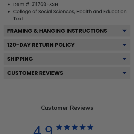
Item #:
311768-XSH
College of Social Sciences, Health and Education
Text.
FRAMING & HANGING INSTRUCTIONS
120
-DAY RETURN POLICY
SHIPPING
CUSTOMER REVIEWS
Customer Reviews
4.9