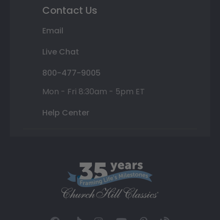
Contact Us
Email
Live Chat
800-477-9005
Mon - Fri 8:30am - 5pm ET
Help Center