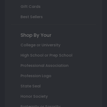
Gift Cards
Best Sellers
Shop By Your
College or University
High School or Prep School
Professional Association
Profession Logo
State Seal
Honor Society
Fraternity or Sorority