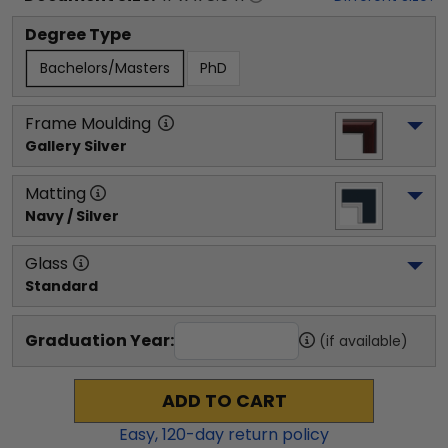
Degree Type
Bachelors/Masters
PhD
Frame Moulding
Gallery Silver
Matting
Navy / Silver
Glass
Standard
Graduation Year:
(if available)
ADD TO CART
Easy,
120
-day return policy