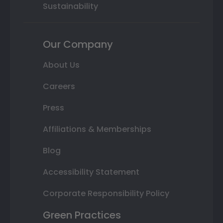
Sustainability
Our Company
About Us
Careers
Press
Affiliations & Memberships
Blog
Accessibility Statement
Corporate Responsibility Policy
Green Practices