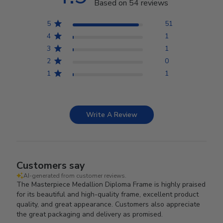
Based on 54 reviews
5
51
4
1
3
1
2
0
1
1
Write A Review
Customers say
AI-generated from customer reviews.
The Masterpiece Medallion Diploma Frame is highly praised
for its beautiful and high-quality frame, excellent product
quality, and great appearance. Customers also appreciate
the great packaging and delivery as promised.