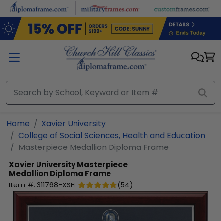
Skip to main content
Home
Xavier University
College of Social Sciences, Health and Education
Masterpiece Medallion Diploma Frame
Xavier University
Masterpiece
Medallion Diploma Frame
Item #:
311768-XSH
(
54
)