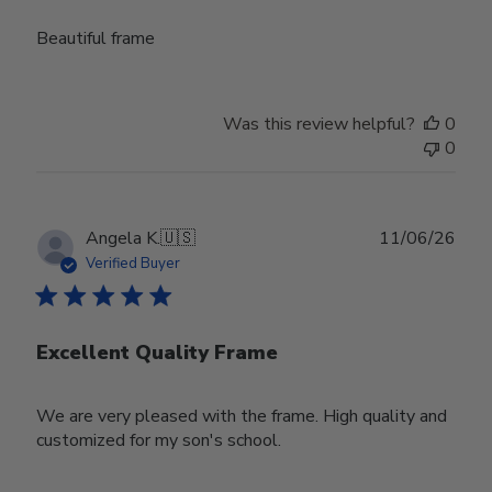
Beautiful frame
Was this review helpful?
0
0
Publ
Angela K.
🇺🇸
11/06/26
date
Verified Buyer
Excellent Quality Frame
We are very pleased with the frame. High quality and
customized for my son's school.