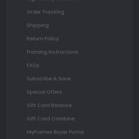
Order Tracking
Shipping
Return Policy
Framing Instructions
FAQs
Subscribe & Save
Special Offers
Gift Card Balance
Gift Card Combine
MyFrames Buyer Portal