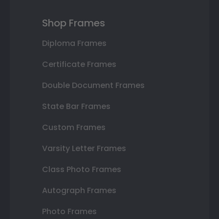
Shop Frames
Diploma Frames
Certificate Frames
Double Document Frames
State Bar Frames
Custom Frames
Varsity Letter Frames
Class Photo Frames
Autograph Frames
Photo Frames