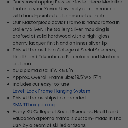
Our showstopping Pewter Masterpiece Medallion
features your Xavier University seal enhanced
with hand-painted color enamel accents.
Our Masterpiece Xavier frame is handcrafted in
Gallery Silver. The Gallery Silver moulding is
crafted of solid hardwood with a high-gloss
cherry lacquer finish and an inner silver lip.
This XU frame fits a College of Social Sciences,
Health and Education a Bachelor's and Master's
diploma.
XU diploma size: 11"w x 8.5"h
Approx. Overall Frame Size: 19.5"w x 17"h
Includes our easy-to-use
Level-Lock Frame Hanging System
This XU frame ships in a branded
SMARTbox package
Every XU College of Social Sciences, Health and
Education diploma frame is custom-made in the
USA by a team of skilled artisans.