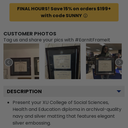
FINAL HOURS! Save 15% on orders $199+
with code SUNNY
CUSTOMER PHOTOS
Tag us and share your pics with #EarnItFrameIt
DESCRIPTION
Present your XU College of Social Sciences,
Health and Education diploma in archival-quality
navy and silver matting that features elegant
silver embossing.