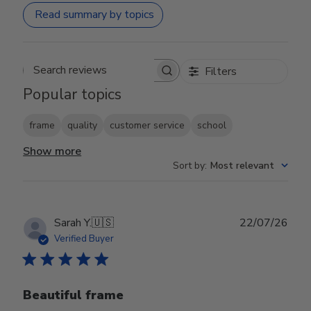
Read summary by topics
Filters
Search reviews
Popular topics
frame
quality
customer service
school
Show more
Sort by
:
Most relevant
Publ
Sarah Y.
🇺🇸
22/07/26
date
Verified Buyer
Beautiful frame