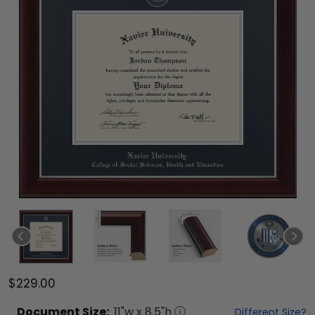
$229.00
Document
Size:
11
"w x
8.5
"h
Different Size?