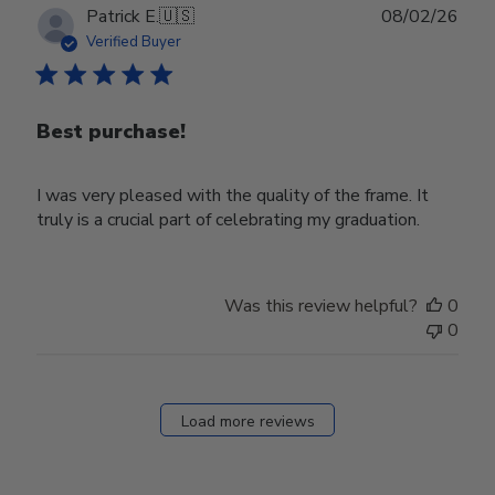
Publ
Patrick E.
🇺🇸
08/02/26
date
Verified Buyer
Best purchase!
I was very pleased with the quality of the frame. It
truly is a crucial part of celebrating my graduation.
Was this review helpful?
0
0
Load more reviews