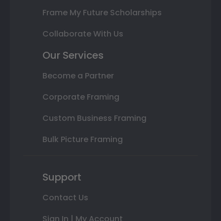
Frame My Future Scholarships
Collaborate With Us
Our Services
Become a Partner
Corporate Framing
Custom Business Framing
Bulk Picture Framing
Support
Contact Us
Sign In | My Account