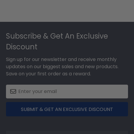
Footer
Subscribe & Get An Exclusive
Discount
Sign up for our newsletter and receive monthly
updates on our biggest sales and new products.
Save on your first order as a reward.
SUBMIT & GET AN EXCLUSIVE DISCOUNT