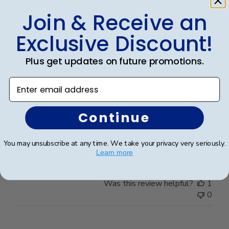
Was this review helpful?
0
Join & Receive an
0
Exclusive Discount!
Publ
Plus get updates on future promotions.
Abraham I.
🇺🇸
28/03/26
date
Verified Buyer
Enter email address
Great Frame
Continue
Great Frame
You may unsubscribe at any time. We take your privacy very seriously.
Learn more
Was this review helpful?
1
0