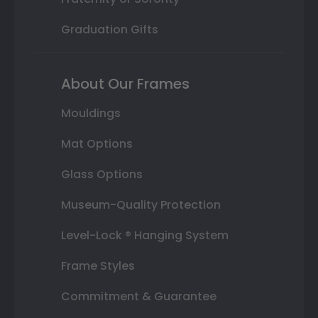
Graduation Gifts
About Our Frames
Mouldings
Mat Options
Glass Options
Museum-Quality Protection
Level-Lock ® Hanging System
Frame Styles
Commitment & Guarantee