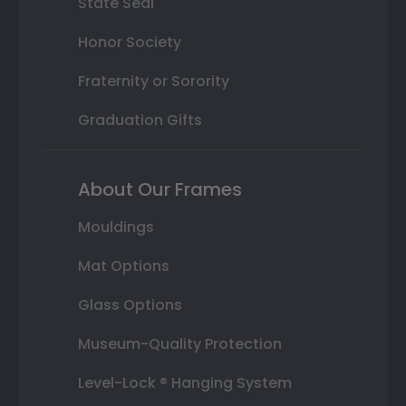
State Seal
Honor Society
Fraternity or Sorority
Graduation Gifts
About Our Frames
Mouldings
Mat Options
Glass Options
Museum-Quality Protection
Level-Lock ® Hanging System