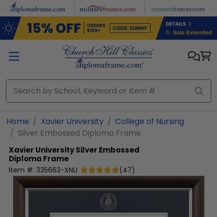
Skip to main content
Home
Xavier University
College of Nursing
Silver Embossed Diploma Frame
Xavier University
Silver Embossed
Diploma Frame
Item #:
335663-XNU
(
47
)