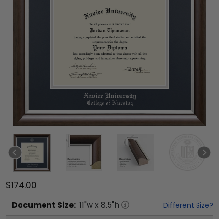
$174.00
Document
Size:
11
"w x
8.5
"h
Different Size?