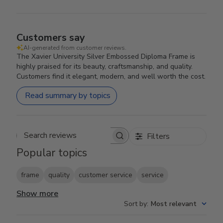
Customers say
AI-generated from customer reviews.
The Xavier University Silver Embossed Diploma Frame is
highly praised for its beauty, craftsmanship, and quality.
Customers find it elegant, modern, and well worth the cost.
Read summary by topics
Filters
Search reviews
Popular topics
frame
quality
customer service
service
Show more
Sort by
:
Most relevant