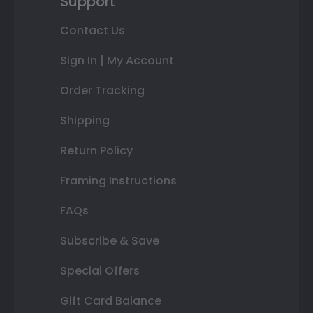
Support
Contact Us
Sign In | My Account
Order Tracking
Shipping
Return Policy
Framing Instructions
FAQs
Subscribe & Save
Special Offers
Gift Card Balance