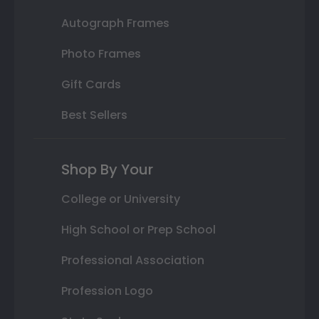
Autograph Frames
Photo Frames
Gift Cards
Best Sellers
Shop By Your
College or University
High School or Prep School
Professional Association
Profession Logo