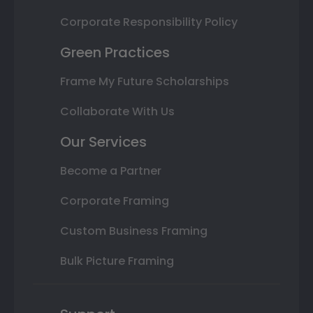
Corporate Responsibility Policy
Green Practices
Frame My Future Scholarships
Collaborate With Us
Our Services
Become a Partner
Corporate Framing
Custom Business Framing
Bulk Picture Framing