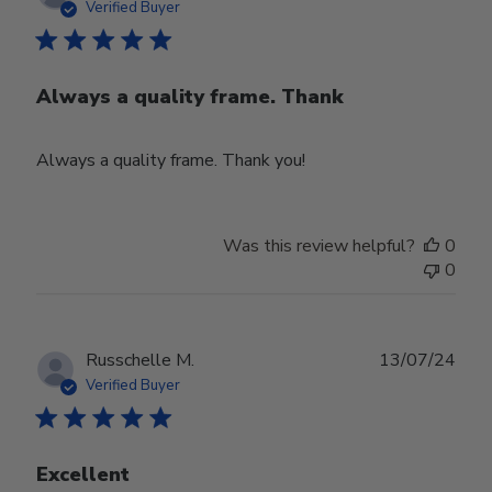
date
Verified Buyer
Always a quality frame. Thank
Always a quality frame. Thank you!
Was this review helpful?
0
0
Publ
Russchelle M.
13/07/24
date
Verified Buyer
Excellent