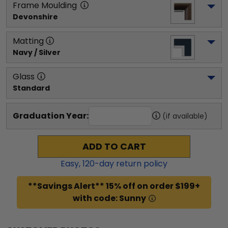
Frame Moulding
Devonshire
Matting
Navy / Silver
Glass
Standard
Graduation Year:
(if available)
ADD TO CART
Easy,
120
-day return policy
**Savings Alert** 15% off on order $199+
with code: Sunny