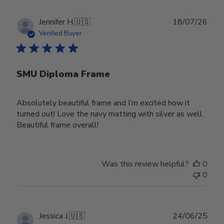
Publ
Jennifer H.
🇺🇸
18/07/26
date
Verified Buyer
SMU Diploma Frame
Absolutely beautiful frame and I’m excited how it
turned out! Love the navy matting with silver as well.
Beautiful frame overall!
Was this review helpful?
0
0
Publ
Jessica J.
🇺🇸
24/06/25