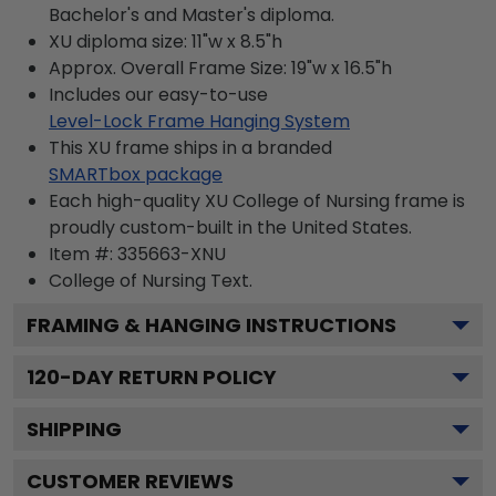
Bachelor's and Master's diploma.
XU diploma size: 11"w x 8.5"h
Approx. Overall Frame Size: 19"w x 16.5"h
Includes our easy-to-use
Level-Lock Frame Hanging System
This XU frame ships in a branded
SMARTbox package
Each high-quality XU College of Nursing frame is
proudly custom-built in the United States.
Item #:
335663-XNU
College of Nursing
Text.
FRAMING & HANGING INSTRUCTIONS
120
-DAY RETURN POLICY
SHIPPING
CUSTOMER REVIEWS