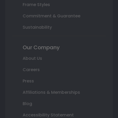
Frame Styles
Commitment & Guarantee
Sustainability
Our Company
About Us
Careers
Press
Affiliations & Memberships
Blog
Accessibility Statement