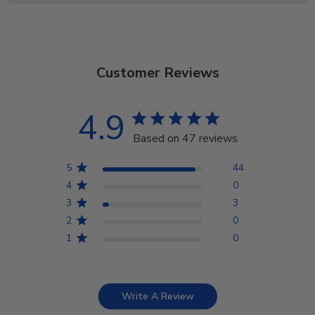
Customer Reviews
4.9
Based on 47 reviews
5
44
4
0
3
3
2
0
1
0
Write A Review