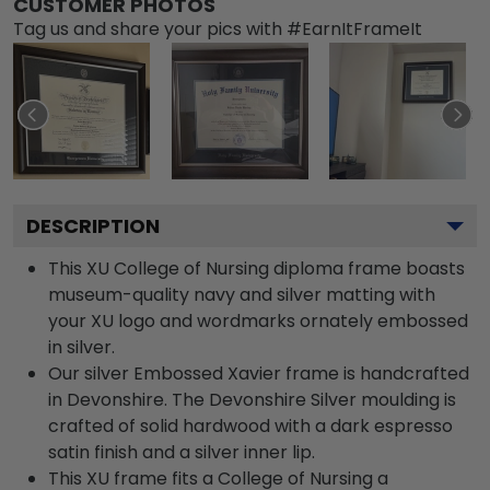
CUSTOMER PHOTOS
Tag us and share your pics with #EarnItFrameIt
DESCRIPTION
This XU College of Nursing diploma frame boasts
museum-quality navy and silver matting with
your XU logo and wordmarks ornately embossed
in silver.
Our silver Embossed Xavier frame is handcrafted
in Devonshire. The Devonshire Silver moulding is
crafted of solid hardwood with a dark espresso
satin finish and a silver inner lip.
This XU frame fits a College of Nursing a