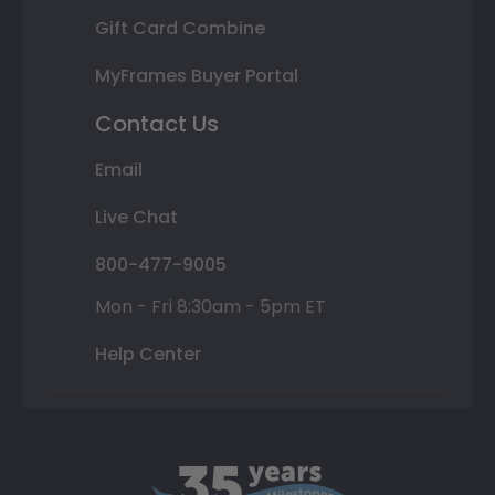
Gift Card Combine
MyFrames Buyer Portal
Contact Us
Email
Live Chat
800-477-9005
Mon - Fri 8:30am - 5pm ET
Help Center