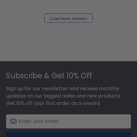
Load more reviews
Footer
Subscribe & Get 10% Off
Sign up for our newsletter and receive monthly
updates on our biggest sales and new products.
Get 10% off your first order as a reward.