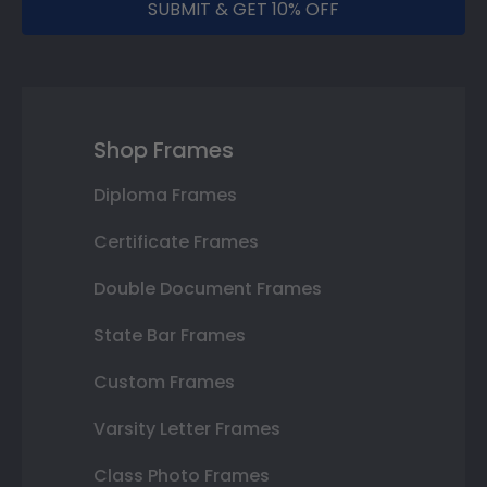
SUBMIT & GET 10% OFF
Shop Frames
Diploma Frames
Certificate Frames
Double Document Frames
State Bar Frames
Custom Frames
Varsity Letter Frames
Class Photo Frames