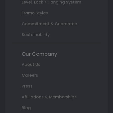
Level-Lock ® Hanging System
Frame Styles
Commitment & Guarantee
Sustainability
Our Company
About Us
Careers
Press
Affiliations & Memberships
Blog