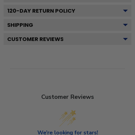
120
-DAY RETURN POLICY
SHIPPING
CUSTOMER REVIEWS
Customer Reviews
We’re looking for stars!