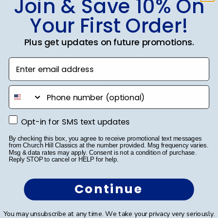
Join & Save 10% On
Your First Order!
SUBMIT & GET 10% OFF
Plus get updates on future promotions.
Enter email address
Shop Frames
phone number
Diploma Frames
Opt-in for SMS text updates
Opt-in for SMS text updates
Certificate Frames
By checking this box, you agree to receive promotional text messages
Double Document Frames
from Church Hill Classics at the number provided. Msg frequency varies.
Msg & data rates may apply. Consent is not a condition of purchase.
Reply STOP to cancel or HELP for help.
State Bar Frames
Continue
Custom Frames
Varsity Letter Frames
You may unsubscribe at any time. We take your privacy very seriously.