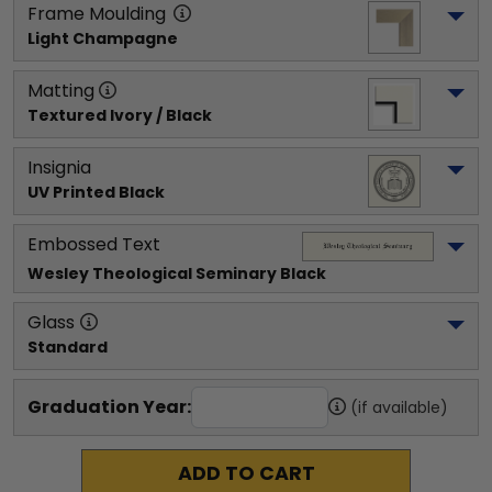
Frame Moulding
Light Champagne
Matting
Textured Ivory / Black
Insignia
UV Printed Black
Embossed Text
Wesley Theological Seminary
 Black
Glass
Standard
Graduation Year:
(if available)
ADD TO CART