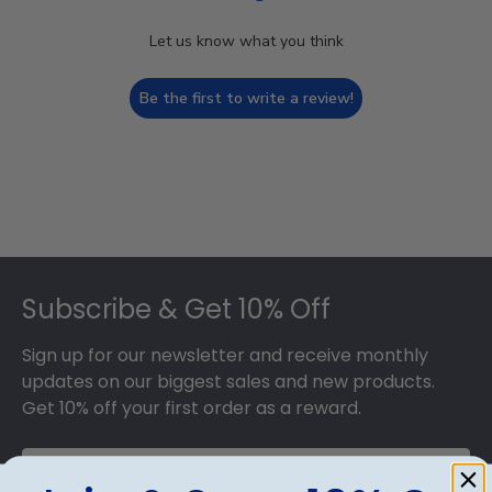
Let us know what you think
Be the first to write a review!
Footer
Subscribe & Get 10% Off
Sign up for our newsletter and receive monthly
updates on our biggest sales and new products.
Get 10% off your first order as a reward.