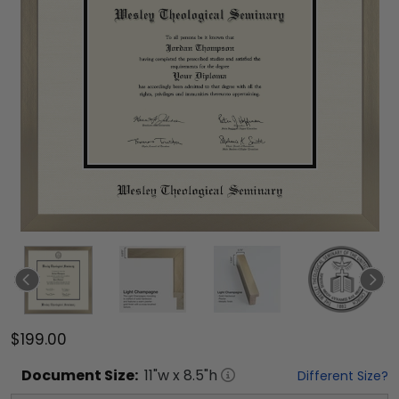
$199.00
Document
Size:
11
"w x
8.5
"h
Different Size?