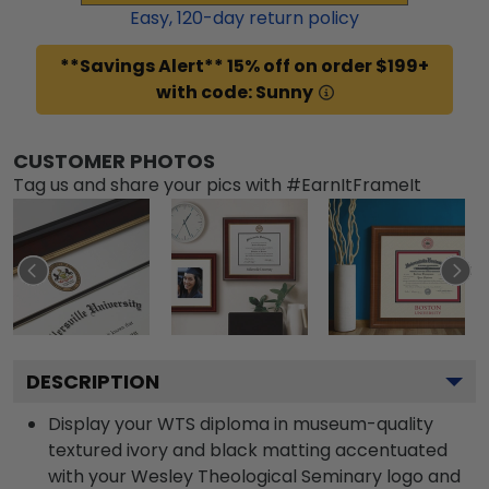
Easy,
120
-day return policy
**Savings Alert** 15% off on order $199+
with code: Sunny
CUSTOMER PHOTOS
Tag us and share your pics with #EarnItFrameIt
DESCRIPTION
Display your WTS diploma in museum-quality
textured ivory and black matting accentuated
with your Wesley Theological Seminary logo and