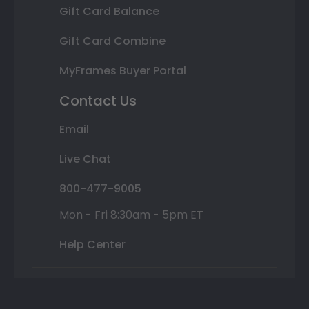
Gift Card Balance
Gift Card Combine
MyFrames Buyer Portal
Contact Us
Email
Live Chat
800-477-9005
Mon - Fri 8:30am - 5pm ET
Help Center