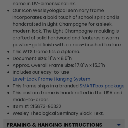
name in UV-dimensional ink.
Our Icon Wesleyological Seminary frame
incorporates a bold touch of school spirit and is
handcrafted in Light Champagne for a sleek,
modern look. The Light Champagne moulding is
crafted of solid hardwood and features a warm
pewter-gold finish with a cross-brushed texture.
This WTS frame fits a diploma.
Document Size: 11"w x 8.5"h
Approx. Overall Frame Size: 17.8"w x 15.3"h
Includes our easy-to-use
Level-Lock Frame Hanging System
This frame ships in a branded
SMARTbox package
This custom frame is handcrafted in the USA and
made-to-order.
Item #:
215873-96332
Wesley Theological Seminary Black
Text.
FRAMING & HANGING INSTRUCTIONS