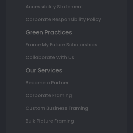
Accessibility Statement
Corporate Responsibility Policy
Green Practices
Frame My Future Scholarships
Collaborate With Us
Our Services
Become a Partner
Corporate Framing
Custom Business Framing
Bulk Picture Framing