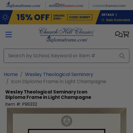
Skip to main content
Home
Wesley Theological Seminary
Icon Diploma Frame in Light Champagne
Wesley Theological Seminary
Icon
Diploma Frame in Light Champagne
Item #:
P96332