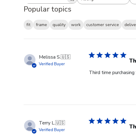
Search reviews
All ratings
Popular topics
fit
frame
quality
work
customer service
delive
Melissa S.
🇺🇸
Th
Verified Buyer
Third time purchasing 
Terry L.
🇺🇸
Th
Verified Buyer