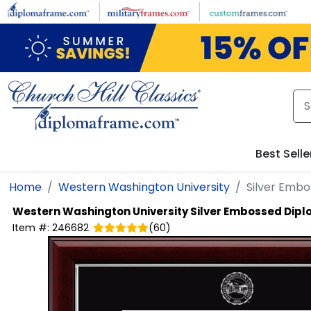
Skip to main content
Best Selle
Home
Western Washington University
Silver Emb
Western Washington University
Silver Embossed Dip
Item #:
246682
(
60
)