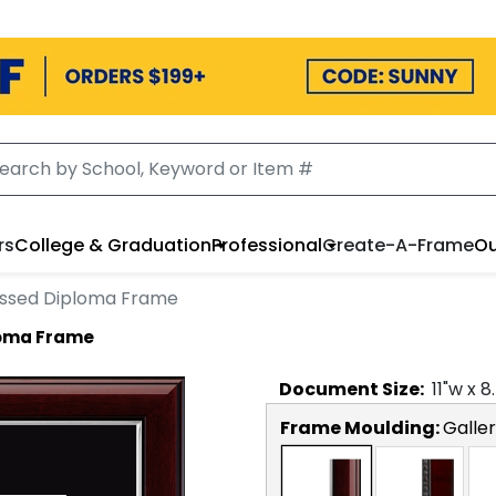
rs
College & Graduation
Professional
Create-A-Frame
Ou
ossed Diploma Frame
loma Frame
Document
Size:
11
"w x
8
Frame Moulding:
Galler