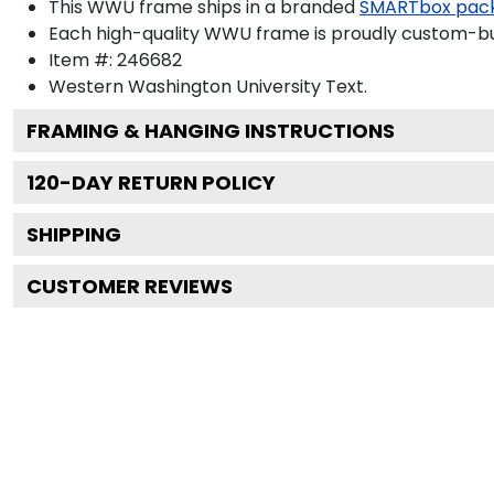
This WWU frame ships in a branded
SMARTbox pac
Each high-quality WWU frame is proudly custom-buil
Item #:
246682
Western Washington University
Text.
FRAMING & HANGING INSTRUCTIONS
120
-DAY RETURN POLICY
SHIPPING
CUSTOMER REVIEWS