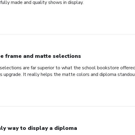
fully made and quality shows in display.
e frame and matte selections
elections are far superior to what the school bookstore offer
ss upgrade. It really helps the matte colors and diploma standou
ly way to display a diploma