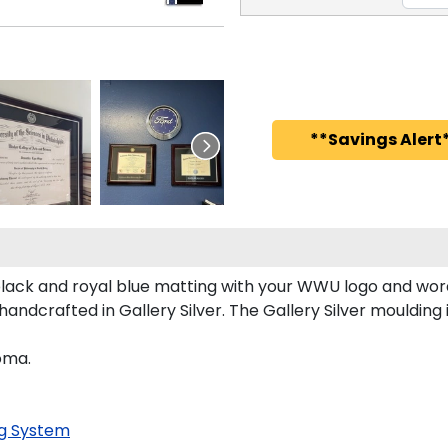
**Savings Alert*
ck and royal blue matting with your WWU logo and word
dcrafted in Gallery Silver. The Gallery Silver moulding i
oma.
g System