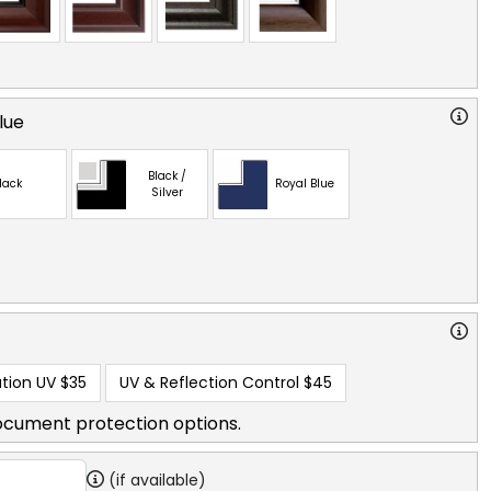
lue
Black /
lack
Royal Blue
Silver
tion UV
$35
UV & Reflection Control
$45
ocument protection options.
(if available)