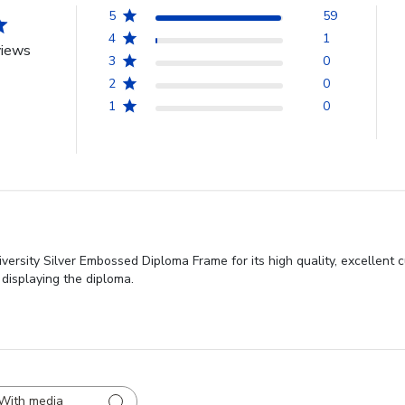
5
59
4
1
views
3
0
2
0
1
0
rsity Silver Embossed Diploma Frame for its high quality, excellent c
 displaying the diploma.
With media