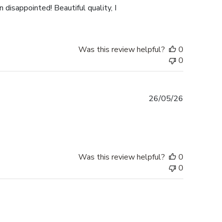
 disappointed! Beautiful quality, I
Was this review helpful?
0
0
Published
26/05/26
date
Was this review helpful?
0
0