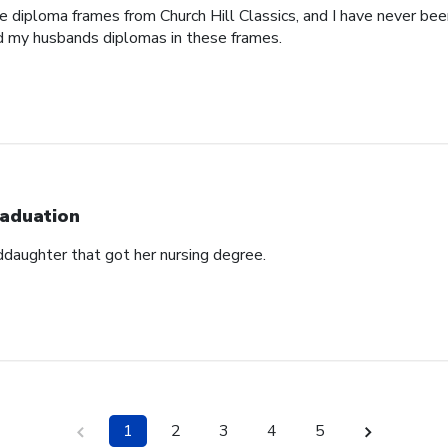
e diploma frames from Church Hill Classics, and I have never been
d my husbands diplomas in these frames.
aduation
ddaughter that got her nursing degree.
1
2
3
4
5