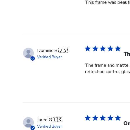
This frame was beauti
Dominic B.
🇺🇸
Th
Verified Buyer
The frame and matte s
reflection control gla
Jared G.
🇺🇸
On
Verified Buyer