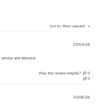
Sort by
:
Most relevant
Published
23/04/26
date
 service and delivery!
Was this review helpful?
0
0
Published
10/06/26
date