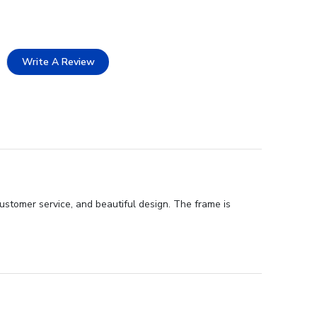
Write A Review
ustomer service, and beautiful design. The frame is