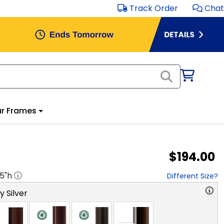
Track Order
Chat
r Frames
$194.00
.5
"h
Different Size?
y Silver