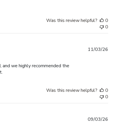
Was this review helpful?
0
0
Published
11/03/26
date
ed, and we highly recommended the
t.
Was this review helpful?
0
0
Published
09/03/26
date