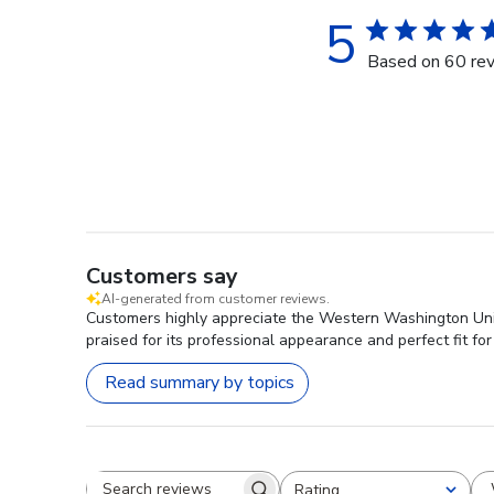
5
Based on 60 re
Customers say
AI-generated from customer reviews.
Customers highly appreciate the Western Washington Unive
praised for its professional appearance and perfect fit for
Read summary by topics
Rating