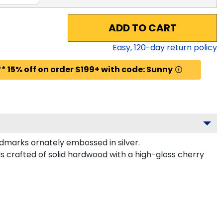
ADD TO CART
Easy,
120
-day return policy
* 15% off on order $199+ with code: Sunny
marks ornately embossed in silver.
s crafted of solid hardwood with a high-gloss cherry