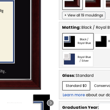
+ View all 19 mouldings
Matting:
Black / Royal B
Black /
B
Royal Blue
Royal Blue
/ Silver
Glass:
Standard
Standard
$0
Conserva
Learn more
about our d
Graduation Year: