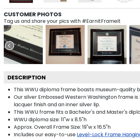
CUSTOMER PHOTOS
Tag us and share your pics with #EarnItFrameIt
DESCRIPTION
This WWU diploma frame boasts museum-quality bla
Our silver Embossed Western Washington frame is han
lacquer finish and an inner silver lip.
This WWU frame fits a Bachelor's and Master's dipl
WWU diploma size: 11"w x 8.5"h
Approx. Overall Frame Size: 19"w x 16.5"h
Includes our easy-to-use
Level-Lock Frame Hangin