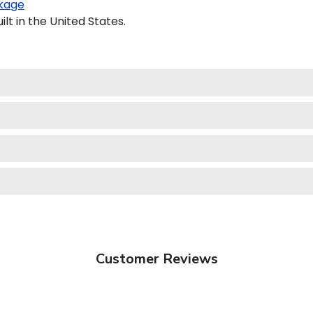
kage
t in the United States.
Customer Reviews