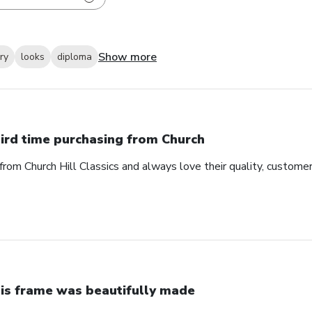
Show more
ry
looks
diploma
ird time purchasing from Church
from Church Hill Classics and always love their quality, customer
is frame was beautifully made