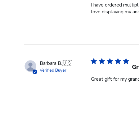
I have ordered multipl
love displaying my an
Barbara B.
🇺🇸
Gr
Verified Buyer
Great gift for my gran